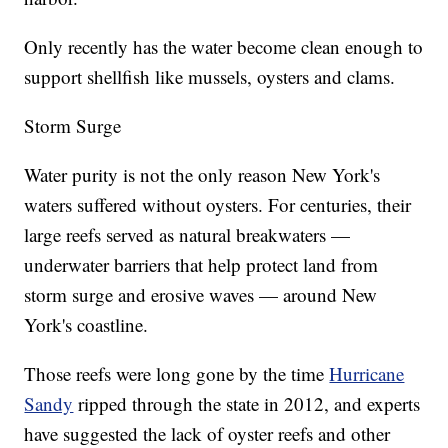
Only recently has the water become clean enough to
support shellfish like mussels, oysters and clams.
Storm Surge
Water purity is not the only reason New York's
waters suffered without oysters. For centuries, their
large reefs served as natural breakwaters —
underwater barriers that help protect land from
storm surge and erosive waves — around New
York's coastline.
Those reefs were long gone by the time
Hurricane
Sandy
ripped through the state in 2012, and experts
have suggested the lack of oyster reefs and other