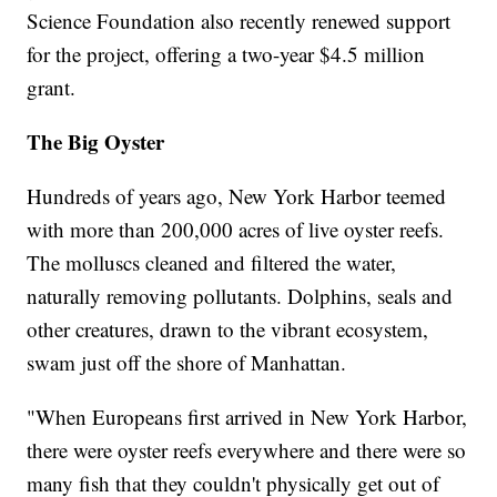
Science Foundation also recently renewed support
for the project, offering a two-year $4.5 million
grant.
The Big Oyster
Hundreds of years ago, New York Harbor teemed
with more than 200,000 acres of live oyster reefs.
The molluscs cleaned and filtered the water,
naturally removing pollutants. Dolphins, seals and
other creatures, drawn to the vibrant ecosystem,
swam just off the shore of Manhattan.
"When Europeans first arrived in New York Harbor,
there were oyster reefs everywhere and there were so
many fish that they couldn't physically get out of