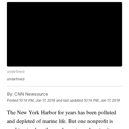
undefined
undefined
By:
CNN Newsource
Posted
10:14 PM, Jan 17, 2019
and last updated
10:14 PM, Jan 17, 2019
The New York Harbor for years has been polluted
and depleted of marine life. But one nonprofit is