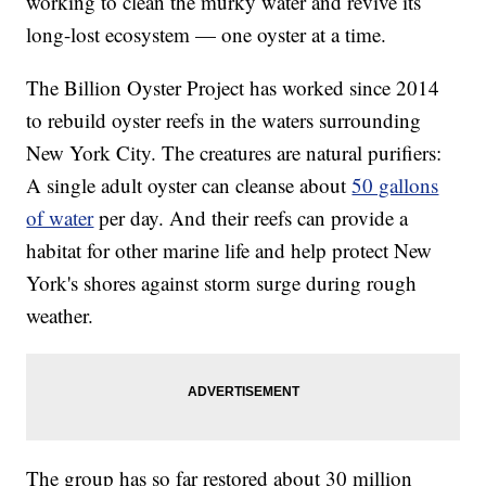
working to clean the murky water and revive its
long-lost ecosystem — one oyster at a time.
The Billion Oyster Project has worked since 2014
to rebuild oyster reefs in the waters surrounding
New York City. The creatures are natural purifiers:
A single adult oyster can cleanse about
50 gallons
of water
per day. And their reefs can provide a
habitat for other marine life and help protect New
York's shores against storm surge during rough
weather.
The group has so far restored about 30 million