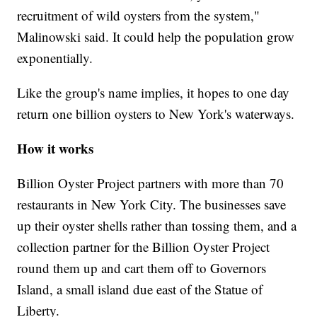
recruitment of wild oysters from the system,"
Malinowski said. It could help the population grow
exponentially.
Like the group's name implies, it hopes to one day
return one billion oysters to New York's waterways.
How it works
Billion Oyster Project partners with more than 70
restaurants in New York City. The businesses save
up their oyster shells rather than tossing them, and a
collection partner for the Billion Oyster Project
round them up and cart them off to Governors
Island, a small island due east of the Statue of
Liberty.