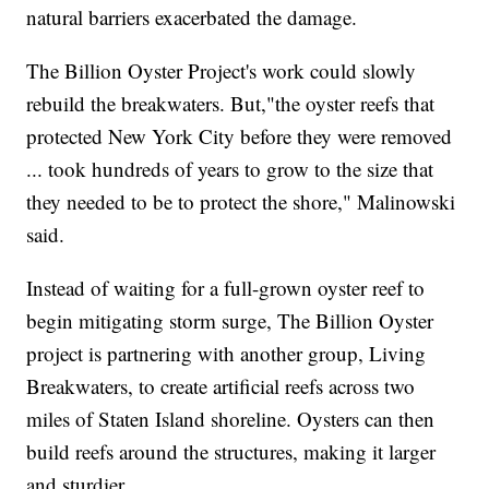
natural barriers exacerbated the damage.
The Billion Oyster Project's work could slowly
rebuild the breakwaters. But,"the oyster reefs that
protected New York City before they were removed
... took hundreds of years to grow to the size that
they needed to be to protect the shore," Malinowski
said.
Instead of waiting for a full-grown oyster reef to
begin mitigating storm surge, The Billion Oyster
project is partnering with another group, Living
Breakwaters, to create artificial reefs across two
miles of Staten Island shoreline. Oysters can then
build reefs around the structures, making it larger
and sturdier.