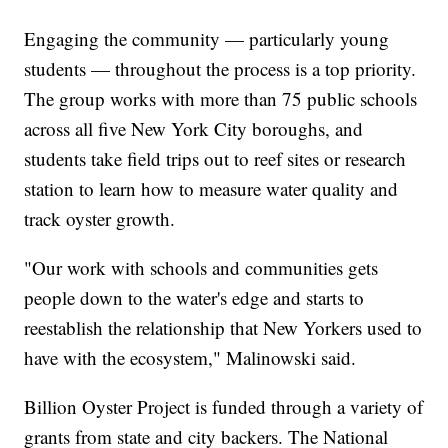
Engaging the community — particularly young
students — throughout the process is a top priority.
The group works with more than 75 public schools
across all five New York City boroughs, and
students take field trips out to reef sites or research
station to learn how to measure water quality and
track oyster growth.
"Our work with schools and communities gets
people down to the water's edge and starts to
reestablish the relationship that New Yorkers used to
have with the ecosystem," Malinowski said.
Billion Oyster Project is funded through a variety of
grants from state and city backers. The National