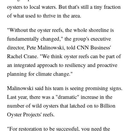
oysters to local waters. But that's still a tiny fraction
of what used to thrive in the area.
"Without the oyster reefs, the whole shoreline is
fundamentally changed," the group's executive
director, Pete Malinowski, told CNN Business'
Rachel Crane. "We think oyster reefs can be part of
an integrated approach to resiliency and proactive
planning for climate change."
Malinowski said his team is seeing promising signs.
Last year, there was a "dramatic" increase in the
number of wild oysters that latched on to Billion
Oyster Projects' reefs.
"For restoration to be successful, you need the