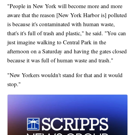
"People in New York will become more and more
aware that the reason [New York Harbor is] polluted
is because it's contaminated with human waste,
that's it's full of trash and plastic," he said. "You can
just imagine walking to Central Park in the
afternoon on a Saturday and having the gates closed
because it was full of human waste and trash."
"New Yorkers wouldn't stand for that and it would
stop."