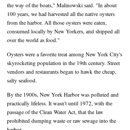
the way of the boats," Malinowski said. "In about
100 years, we had harvested all the native oysters
from the harbor. All those oysters were eaten,
consumed locally by New Yorkers, and shipped all
over the world as food."
Oysters were a favorite treat among New York City's
skyrocketing population in the 19th century. Street
vendors and restaurants began to hawk the cheap,
salty seafood.
By the 1900s, New York Harbor was polluted and
practically lifeless. It wasn't until 1972, with the
passage of the Clean Water Act, that the law
prohibited dumping waste or raw sewage into the
harbor.