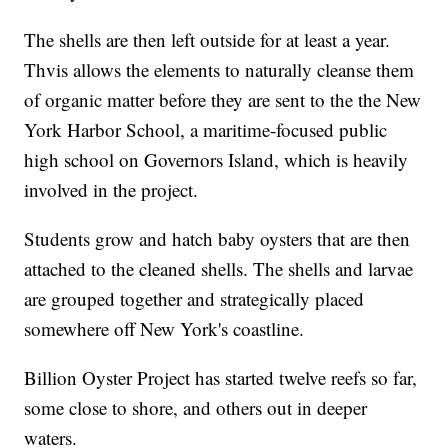
The shells are then left outside for at least a year.
Thvis allows the elements to naturally cleanse them
of organic matter before they are sent to the the New
York Harbor School, a maritime-focused public
high school on Governors Island, which is heavily
involved in the project.
Students grow and hatch baby oysters that are then
attached to the cleaned shells. The shells and larvae
are grouped together and strategically placed
somewhere off New York's coastline.
Billion Oyster Project has started twelve reefs so far,
some close to shore, and others out in deeper
waters.