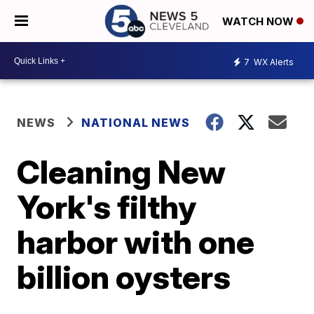
WATCH NOW
7
WX Alerts
NEWS
NATIONAL NEWS
Cleaning New
York's filthy
harbor with one
billion oysters