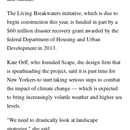
The Living Breakwaters initiative, which is due to
begin construction this year, is funded in part by a
$60 million disaster recovery grant awarded by the
federal Department of Housing and Urban
Development in 2013.
Kate Orff, who founded Scape, the design firm that
is spearheading the project, said it is past time for
New Yorkers to start taking serious steps to combat
the impact of climate change — which is expected
to bring increasingly volatile weather and higher sea
levels.
"We need to drastically look at landscape
strategies," she said.