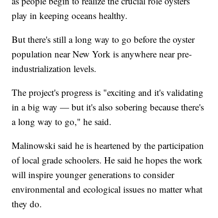
as people begin to realize the crucial role oysters
play in keeping oceans healthy.
But there's still a long way to go before the oyster
population near New York is anywhere near pre-
industrialization levels.
The project's progress is "exciting and it's validating
in a big way — but it's also sobering because there's
a long way to go," he said.
Malinowski said he is heartened by the participation
of local grade schoolers. He said he hopes the work
will inspire younger generations to consider
environmental and ecological issues no matter what
they do.