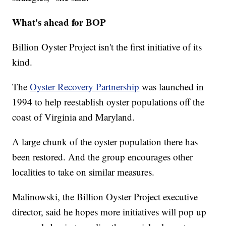
What's ahead for BOP
Billion Oyster Project isn't the first initiative of its
kind.
The
Oyster Recovery Partnership
was launched in
1994 to help reestablish oyster populations off the
coast of Virginia and Maryland.
A large chunk of the oyster population there has
been restored. And the group encourages other
localities to take on similar measures.
Malinowski, the Billion Oyster Project executive
director, said he hopes more initiatives will pop up