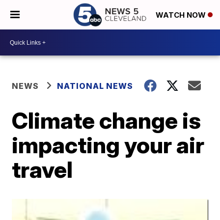
WATCH NOW
NEWS
NATIONAL NEWS
Climate change is
impacting your air
travel