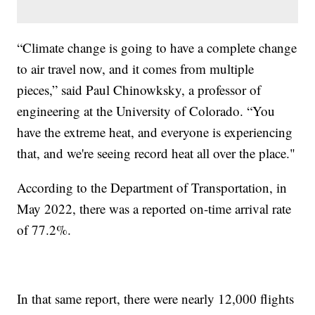
“Climate change is going to have a complete change
to air travel now, and it comes from multiple
pieces,” said Paul Chinowksky, a professor of
engineering at the University of Colorado. “You
have the extreme heat, and everyone is experiencing
that, and we're seeing record heat all over the place."
According to the Department of Transportation, in
May 2022, there was a reported on-time arrival rate
of 77.2%.
In that same report, there were nearly 12,000 flights