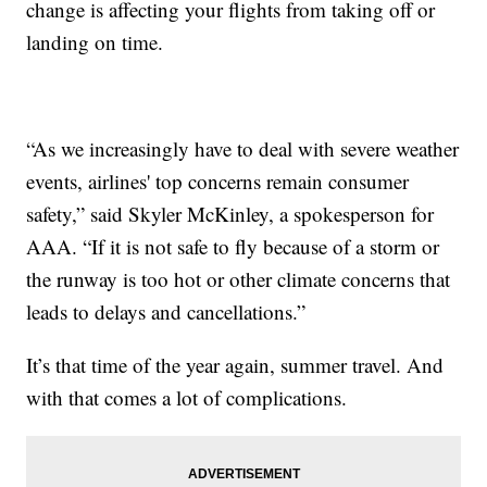
change is affecting your flights from taking off or
landing on time.
“As we increasingly have to deal with severe weather
events, airlines' top concerns remain consumer
safety,” said Skyler McKinley, a spokesperson for
AAA. “If it is not safe to fly because of a storm or
the runway is too hot or other climate concerns that
leads to delays and cancellations.”
It’s that time of the year again, summer travel. And
with that comes a lot of complications.