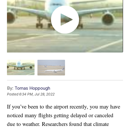
By:
Tomas Hoppough
Posted
6:34 PM, Jul 28, 2022
If you’ve been to the airport recently, you may have
noticed many flights getting delayed or canceled
due to weather. Researchers found that climate