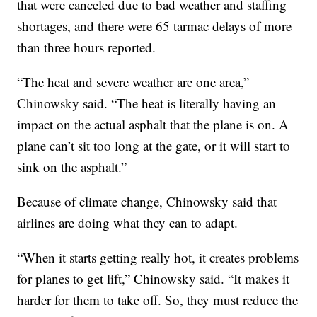
that were canceled due to bad weather and staffing
shortages, and there were 65 tarmac delays of more
than three hours reported.
“The heat and severe weather are one area,”
Chinowsky said. “The heat is literally having an
impact on the actual asphalt that the plane is on. A
plane can’t sit too long at the gate, or it will start to
sink on the asphalt.”
Because of climate change, Chinowsky said that
airlines are doing what they can to adapt.
“When it starts getting really hot, it creates problems
for planes to get lift,” Chinowsky said. “It makes it
harder for them to take off. So, they must reduce the