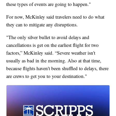
these types of events are going to happen."
For now, McKinley said travelers need to do what
they can to mitigate any disruptions.
"The only silver bullet to avoid delays and
cancellations is get on the earliest flight for two
factors,” McKinley said. “Severe weather isn't
usually as bad in the morning. Also at that time,
because flights haven't been shuffled to delays, there
are crews to get you to your destination."