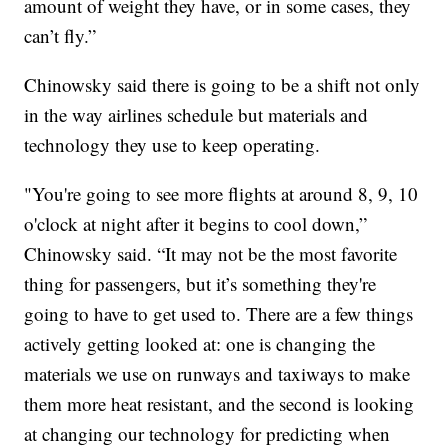
amount of weight they have, or in some cases, they
can’t fly.”
Chinowsky said there is going to be a shift not only
in the way airlines schedule but materials and
technology they use to keep operating.
"You're going to see more flights at around 8, 9, 10
o'clock at night after it begins to cool down,”
Chinowsky said. “It may not be the most favorite
thing for passengers, but it’s something they're
going to have to get used to. There are a few things
actively getting looked at: one is changing the
materials we use on runways and taxiways to make
them more heat resistant, and the second is looking
at changing our technology for predicting when