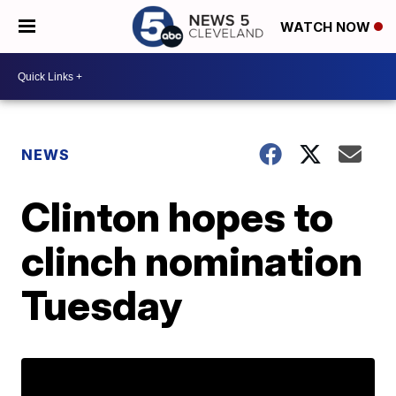
WATCH NOW
NEWS
Clinton hopes to
clinch nomination
Tuesday