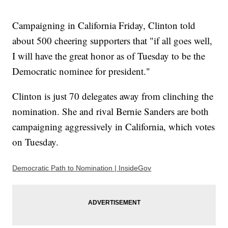
Campaigning in California Friday, Clinton told
about 500 cheering supporters that "if all goes well,
I will have the great honor as of Tuesday to be the
Democratic nominee for president."
Clinton is just 70 delegates away from clinching the
nomination. She and rival Bernie Sanders are both
campaigning aggressively in California, which votes
on Tuesday.
Democratic Path to Nomination | InsideGov