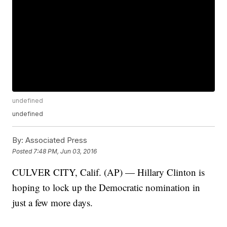
undefined
undefined
By:
Associated Press
Posted
7:48 PM, Jun 03, 2016
CULVER CITY, Calif. (AP) — Hillary Clinton is
hoping to lock up the Democratic nomination in
just a few more days.