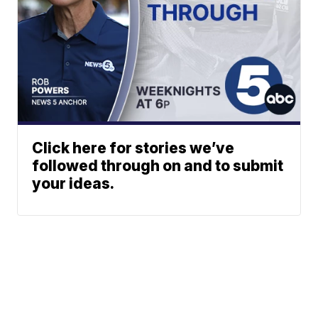
Click here for stories we’ve
followed through on and to submit
your ideas.