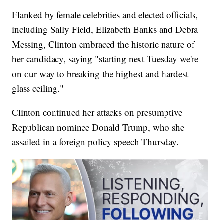
Flanked by female celebrities and elected officials,
including Sally Field, Elizabeth Banks and Debra
Messing, Clinton embraced the historic nature of
her candidacy, saying "starting next Tuesday we're
on our way to breaking the highest and hardest
glass ceiling."
Clinton continued her attacks on presumptive
Republican nominee Donald Trump, who she
assailed in a foreign policy speech Thursday.