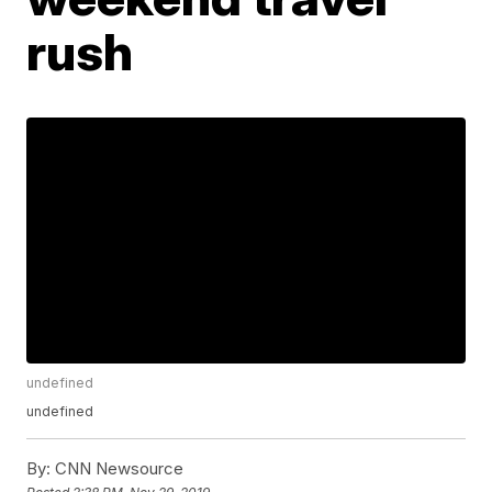
rush
undefined
undefined
By:
CNN Newsource