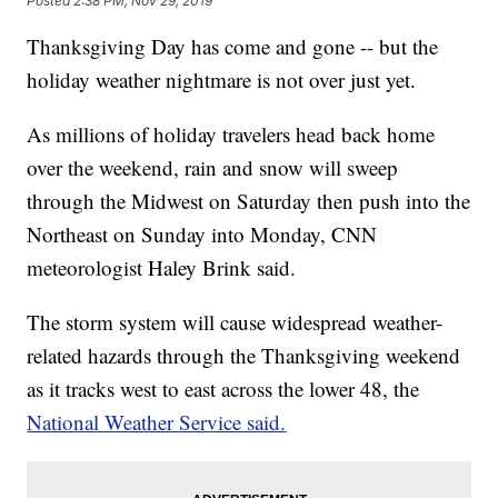
Posted
2:38 PM, Nov 29, 2019
Thanksgiving Day has come and gone -- but the
holiday weather nightmare is not over just yet.
As millions of holiday travelers head back home
over the weekend, rain and snow will sweep
through the Midwest on Saturday then push into the
Northeast on Sunday into Monday, CNN
meteorologist Haley Brink said.
The storm system will cause widespread weather-
related hazards through the Thanksgiving weekend
as it tracks west to east across the lower 48, the
National Weather Service said.