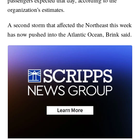
passengers expected that day, according to the
organization's estimates.
A second storm that affected the Northeast this week
has now pushed into the Atlantic Ocean, Brink said.