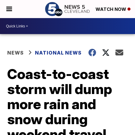
WATCH NOW
NEWS
NATIONAL NEWS
Coast-to-coast
storm will dump
more rain and
snow during
weekend travel