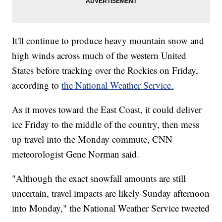
It'll continue to produce heavy mountain snow and
high winds across much of the western United
States before tracking over the Rockies on Friday,
according to
the National Weather Service.
As it moves toward the East Coast, it could deliver
ice Friday to the middle of the country, then mess
up travel into the Monday commute, CNN
meteorologist Gene Norman said.
"Although the exact snowfall amounts are still
uncertain, travel impacts are likely Sunday afternoon
into Monday," the National Weather Service tweeted