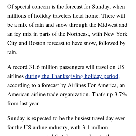
Of special concern is the forecast for Sunday, when
millions of holiday travelers head home. There will
be a mix of rain and snow through the Midwest and
an icy mix in parts of the Northeast, with New York
City and Boston forecast to have snow, followed by
rain.
A record 31.6 million passengers will travel on US
airlines
during the Thanksgiving holiday period,
according to a forecast by Airlines For America, an
American airline trade organization. That's up 3.7%
from last year.
Sunday is expected to be the busiest travel day ever
for the US airline industry, with 3.1 million