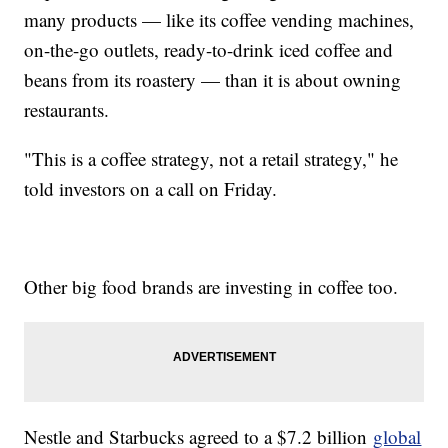
many products — like its coffee vending machines,
on-the-go outlets, ready-to-drink iced coffee and
beans from its roastery — than it is about owning
restaurants.
"This is a coffee strategy, not a retail strategy," he
told investors on a call on Friday.
Other big food brands are investing in coffee too.
Nestle and Starbucks agreed to a $7.2 billion
global