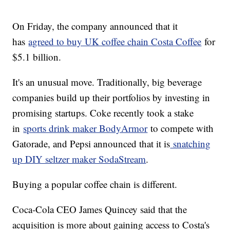
On Friday, the company announced that it
has
agreed to buy UK coffee chain Costa Coffee
for
$5.1 billion.
It's an unusual move. Traditionally, big beverage
companies build up their portfolios by investing in
promising startups. Coke recently took a stake
in
sports drink maker BodyArmor
to compete with
Gatorade, and Pepsi announced that it is
snatching
up DIY seltzer maker SodaStream
.
Buying a popular coffee chain is different.
Coca-Cola CEO James Quincey said that the
acquisition is more about gaining access to Costa's