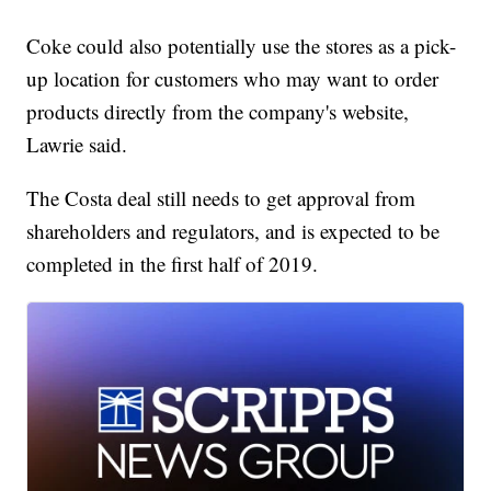
Coke could also potentially use the stores as a pick-
up location for customers who may want to order
products directly from the company's website,
Lawrie said.
The Costa deal still needs to get approval from
shareholders and regulators, and is expected to be
completed in the first half of 2019.