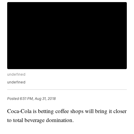
undefined
undefined
Posted
6:51 PM, Aug 31, 2018
Coca-Cola is betting coffee shops will bring it closer
to total beverage domination.