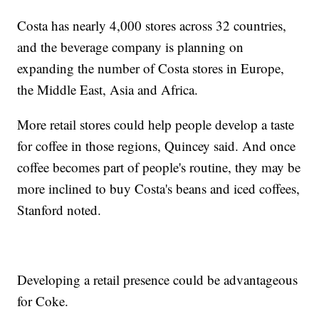
Costa has nearly 4,000 stores across 32 countries,
and the beverage company is planning on
expanding the number of Costa stores in Europe,
the Middle East, Asia and Africa.
More retail stores could help people develop a taste
for coffee in those regions, Quincey said. And once
coffee becomes part of people's routine, they may be
more inclined to buy Costa's beans and iced coffees,
Stanford noted.
Developing a retail presence could be advantageous
for Coke.