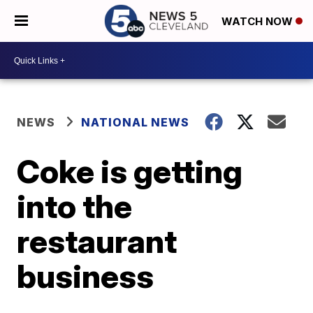
WATCH NOW
NEWS
NATIONAL NEWS
Coke is getting
into the
restaurant
business