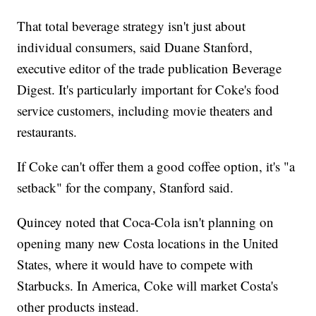
That total beverage strategy isn't just about
individual consumers, said Duane Stanford,
executive editor of the trade publication Beverage
Digest. It's particularly important for Coke's food
service customers, including movie theaters and
restaurants.
If Coke can't offer them a good coffee option, it's "a
setback" for the company, Stanford said.
Quincey noted that Coca-Cola isn't planning on
opening many new Costa locations in the United
States, where it would have to compete with
Starbucks. In America, Coke will market Costa's
other products instead.