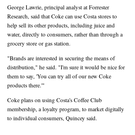
George Lawrie, principal analyst at Forrester
Research, said that Coke can use Costa stores to
help sell its other products, including juice and
water, directly to consumers, rather than through a
grocery store or gas station.
"Brands are interested in securing the means of
distribution," he said. "I'm sure it would be nice for
them to say, 'You can try all of our new Coke
products there.'"
Coke plans on using Costa's Coffee Club
membership, a loyalty program, to market digitally
to individual consumers, Quincey said.