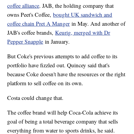
coffee alliance
. JAB, the holding company that
owns Peet's Coffee,
bought UK sandwich and
coffee chain Pret A Manger
in May. And another of
JAB's coffee brands,
Keurig, merged with Dr
Pepper Snapple
in January.
But Coke's previous attempts to add coffee to its
portfolio have fizzled out. Quincey said that's
because Coke doesn't have the resources or the right
platform to sell coffee on its own.
Costa could change that.
The coffee brand will help Coca-Cola achieve its
goal of being a total beverage company that sells
everything from water to sports drinks, he said.