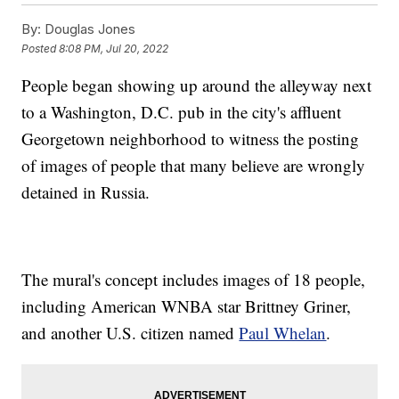
By:
Douglas Jones
Posted
8:08 PM, Jul 20, 2022
People began showing up around the alleyway next
to a Washington, D.C. pub in the city's affluent
Georgetown neighborhood to witness the posting
of images of people that many believe are wrongly
detained in Russia.
The mural's concept includes images of 18 people,
including American WNBA star Brittney Griner,
and another U.S. citizen named
Paul Whelan
.