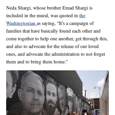
Neda Shargi, whose brother Emad Shargi is
included in the mural, was quoted in
the
Washingtonian
as saying, “It’s a campaign of
families that have basically found each other and
come together to help one another, get through this,
and also to advocate for the release of our loved
ones, and advocate the administration to not forget
them and to bring them home.”