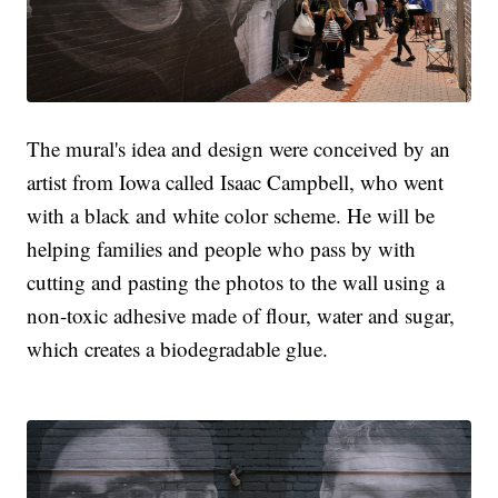
The mural's idea and design were conceived by an
artist from Iowa called Isaac Campbell, who went
with a black and white color scheme. He will be
helping families and people who pass by with
cutting and pasting the photos to the wall using a
non-toxic adhesive made of flour, water and sugar,
which creates a biodegradable glue.