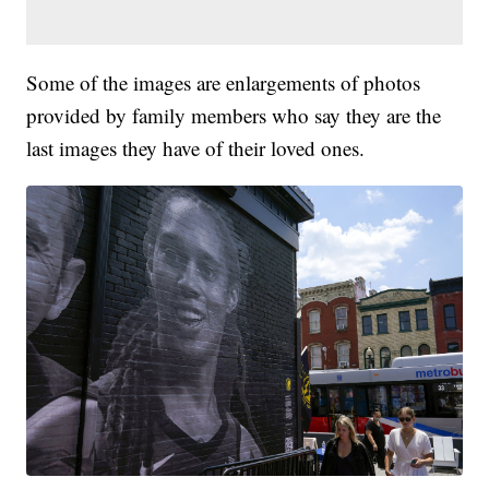
Some of the images are enlargements of photos
provided by family members who say they are the
last images they have of their loved ones.