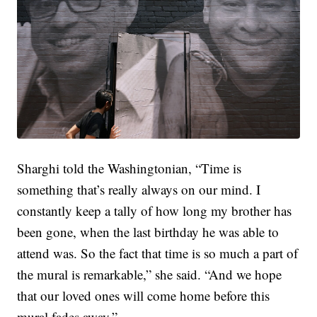
Sharghi told the Washingtonian, “Time is
something that’s really always on our mind. I
constantly keep a tally of how long my brother has
been gone, when the last birthday he was able to
attend was. So the fact that time is so much a part of
the mural is remarkable,” she said. “And we hope
that our loved ones will come home before this
mural fades away.”