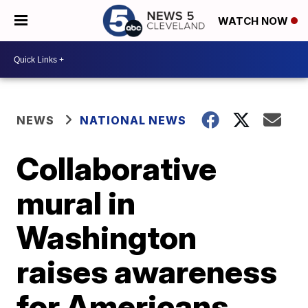
WATCH NOW
NEWS
NATIONAL NEWS
Collaborative
mural in
Washington
raises awareness
for Americans