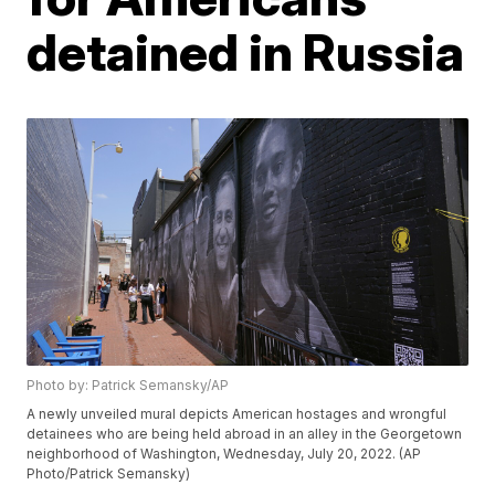
detained in Russia
Photo by: Patrick Semansky/AP
A newly unveiled mural depicts American hostages and wrongful
detainees who are being held abroad in an alley in the Georgetown
neighborhood of Washington, Wednesday, July 20, 2022. (AP
Photo/Patrick Semansky)