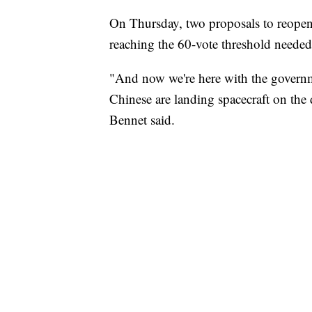
On Thursday, two proposals to reopen 
reaching the 60-vote threshold needed
"And now we're here with the govern
Chinese are landing spacecraft on the 
Bennet said.