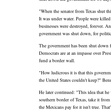
"When the senator from Texas shut th
It was under water. People were killed
businesses were destroyed, forever. An
government was shut down, for politi
The government has been shut down f
Democrats are at an impasse over Pre
fund a border wall.
"How ludicrous it is that this governm
the United States couldn't keep?" Benn
He later continued: "This idea that he
southern border of Texas, take it from
the Mexicans pay for it isn't true. Tha