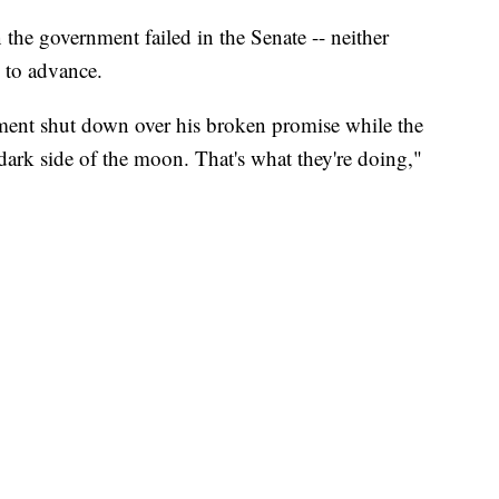
the government failed in the Senate -- neither
 to advance.
ment shut down over his broken promise while the
dark side of the moon. That's what they're doing,"