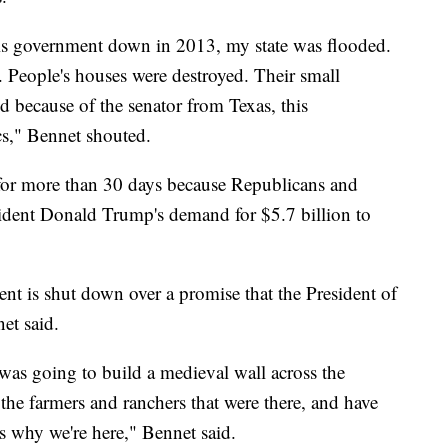
is government down in 2013, my state was flooded.
. People's houses were destroyed. Their small
d because of the senator from Texas, this
cs," Bennet shouted.
or more than 30 days because Republicans and
sident Donald Trump's demand for $5.7 billion to
ent is shut down over a promise that the President of
et said.
 was going to build a medieval wall across the
 the farmers and ranchers that were there, and have
t's why we're here," Bennet said.