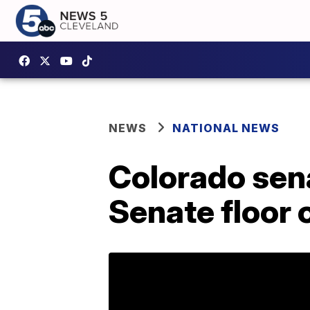
NEWS
NATIONAL NEWS
Colorado sena
Senate floor