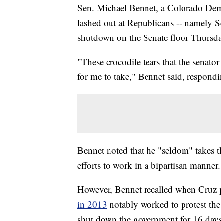
Sen. Michael Bennet, a Colorado Dem
lashed out at Republicans -- namely S
shutdown on the Senate floor Thursda
"These crocodile tears that the senator
for me to take," Bennet said, respond
Bennet noted that he "seldom" takes t
efforts to work in a bipartisan manner.
However, Bennet recalled when Cruz 
in 2013
notably worked to protest the
shut down the government for 16 days