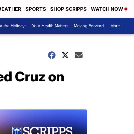
EATHER
SPORTS
SHOP SCRIPPS
WATCH NOW
r the Holidays
Your Health Matters
Moving Forward
More +
ed Cruz on