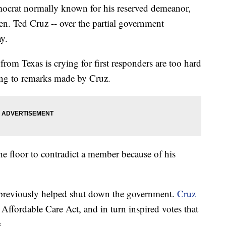
ocrat normally known for his reserved demeanor,
en. Ted Cruz -- over the partial government
y.
 from Texas is crying for first responders are too hard
ing to remarks made by Cruz.
he floor to contradict a member because of his
previously helped shut down the government.
Cruz
 Affordable Care Act, and in turn inspired votes that
.