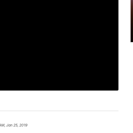
AM, Jan 25, 2019