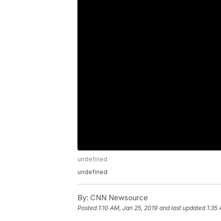
undefined
undefined
By:
CNN Newsource
Posted
1:10 AM, Jan 25, 2019
and last updated
1:35 