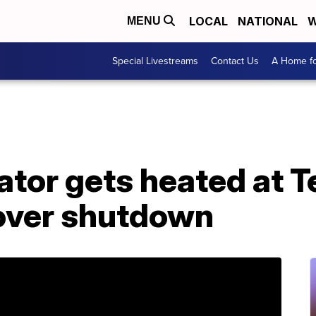
LOCAL
NATIONAL
W
MENU
Special Livestreams
Contact Us
A Home fo
tor gets heated at T
 over shutdown