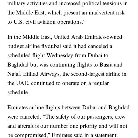
military activities and increased political tensions in
the Middle East, which present an inadvertent risk
to U.S. civil aviation operations.”
In the Middle East, United Arab Emirates-owned
budget airline flydubai said it had canceled a
scheduled flight Wednesday from Dubai to
Baghdad but was continuing flights to Basra and
Najaf. Etihad Airways, the second-largest airline in
the UAE, continued to operate on a regular
schedule.
Emirates airline flights between Dubai and Baghdad
were canceled. “The safety of our passengers, crew
and aircraft is our number one priority and will not
be compromised,” Emirates said in a statement.