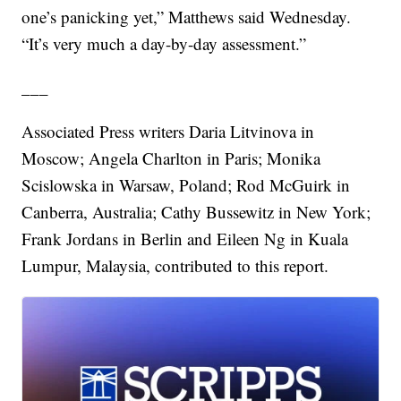
one’s panicking yet,” Matthews said Wednesday.
“It’s very much a day-by-day assessment.”
___
Associated Press writers Daria Litvinova in
Moscow; Angela Charlton in Paris; Monika
Scislowska in Warsaw, Poland; Rod McGuirk in
Canberra, Australia; Cathy Bussewitz in New York;
Frank Jordans in Berlin and Eileen Ng in Kuala
Lumpur, Malaysia, contributed to this report.