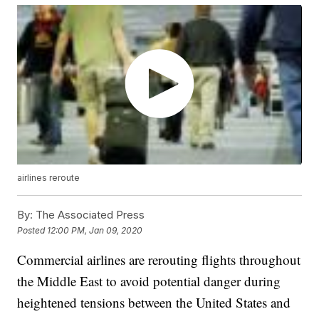
airlines reroute
By:
The Associated Press
Posted
12:00 PM, Jan 09, 2020
Commercial airlines are rerouting flights throughout
the Middle East to avoid potential danger during
heightened tensions between the United States and