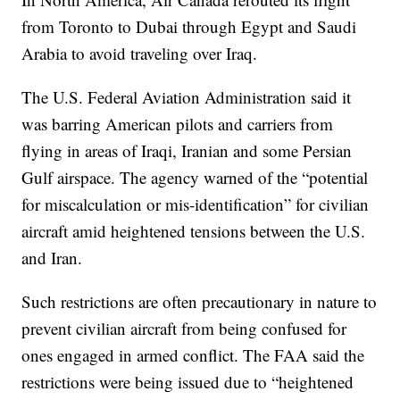
from Toronto to Dubai through Egypt and Saudi
Arabia to avoid traveling over Iraq.
The U.S. Federal Aviation Administration said it
was barring American pilots and carriers from
flying in areas of Iraqi, Iranian and some Persian
Gulf airspace. The agency warned of the “potential
for miscalculation or mis-identification” for civilian
aircraft amid heightened tensions between the U.S.
and Iran.
Such restrictions are often precautionary in nature to
prevent civilian aircraft from being confused for
ones engaged in armed conflict. The FAA said the
restrictions were being issued due to “heightened