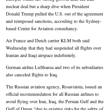
nuclear deal but a sharp dive when President
Donald Trump pulled the U.S. out of the agreement
and reimposed sanctions, according to the Sydney-
based Center for Aviation consultancy.
Air France and Dutch carrier KLM both said
Wednesday that they had suspended all flights over
Iranian and Iraqi airspace indefinitely.
German airline Lufthansa and two of its subsidiaries
also canceled flights to Iraq.
The Russian aviation agency, Rosaviatsia, issued an
official recommendation for all Russian airlines to
avoid flying over Iran, Iraq, the Persian Gulf and the
Gulf of Oman “due to existing risks for the safety of