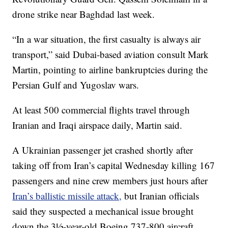
drone strike near Baghdad last week.
“In a war situation, the first casualty is always air
transport,” said Dubai-based aviation consult Mark
Martin, pointing to airline bankruptcies during the
Persian Gulf and Yugoslav wars.
At least 500 commercial flights travel through
Iranian and Iraqi airspace daily, Martin said.
A Ukrainian passenger jet crashed shortly after
taking off from Iran’s capital Wednesday killing 167
passengers and nine crew members just hours after
Iran’s ballistic missile attack,
but Iranian officials
said they suspected a mechanical issue brought
down the 3½-year-old Boeing 737-800 aircraft.