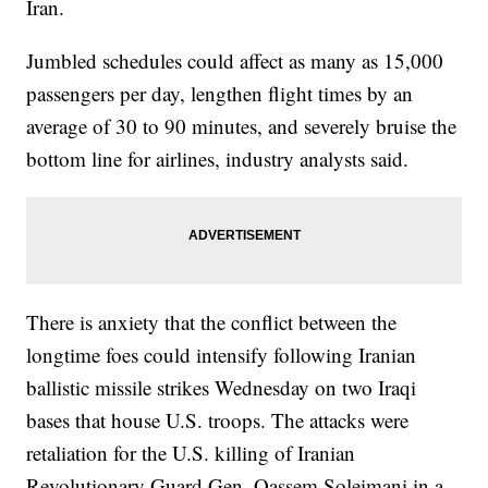
Iran.
Jumbled schedules could affect as many as 15,000
passengers per day, lengthen flight times by an
average of 30 to 90 minutes, and severely bruise the
bottom line for airlines, industry analysts said.
There is anxiety that the conflict between the
longtime foes could intensify following Iranian
ballistic missile strikes Wednesday on two Iraqi
bases that house U.S. troops. The attacks were
retaliation for the U.S. killing of Iranian
Revolutionary Guard Gen. Qassem Soleimani in a