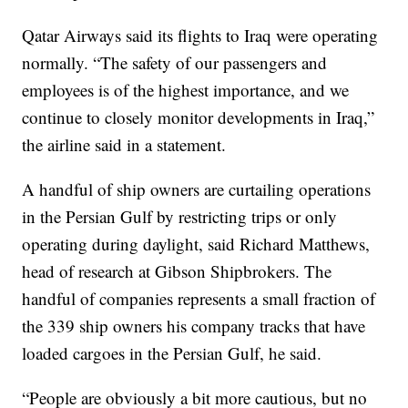
Qatar Airways said its flights to Iraq were operating
normally. “The safety of our passengers and
employees is of the highest importance, and we
continue to closely monitor developments in Iraq,”
the airline said in a statement.
A handful of ship owners are curtailing operations
in the Persian Gulf by restricting trips or only
operating during daylight, said Richard Matthews,
head of research at Gibson Shipbrokers. The
handful of companies represents a small fraction of
the 339 ship owners his company tracks that have
loaded cargoes in the Persian Gulf, he said.
“People are obviously a bit more cautious, but no