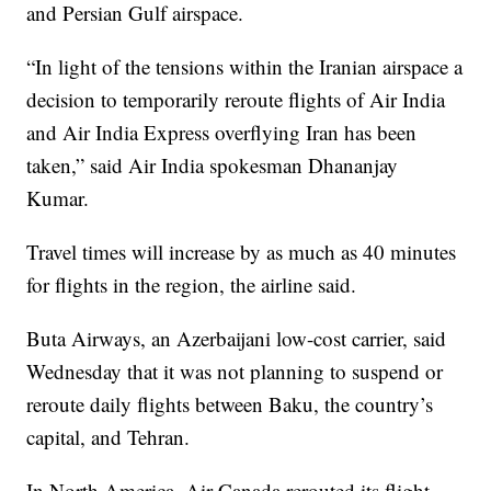
and Persian Gulf airspace.
“In light of the tensions within the Iranian airspace a
decision to temporarily reroute flights of Air India
and Air India Express overflying Iran has been
taken,” said Air India spokesman Dhananjay
Kumar.
Travel times will increase by as much as 40 minutes
for flights in the region, the airline said.
Buta Airways, an Azerbaijani low-cost carrier, said
Wednesday that it was not planning to suspend or
reroute daily flights between Baku, the country’s
capital, and Tehran.
In North America, Air Canada rerouted its flight