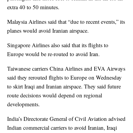
extra 40 to 50 minutes.
Malaysia Airlines said that “due to recent events,” its
planes would avoid Iranian airspace.
Singapore Airlines also said that its flights to
Europe would be re-routed to avoid Iran.
Taiwanese carriers China Airlines and EVA Airways
said they rerouted flights to Europe on Wednesday
to skirt Iraqi and Iranian airspace. They said future
route decisions would depend on regional
developments.
India’s Directorate General of Civil Aviation advised
Indian commercial carriers to avoid Iranian, Iraqi