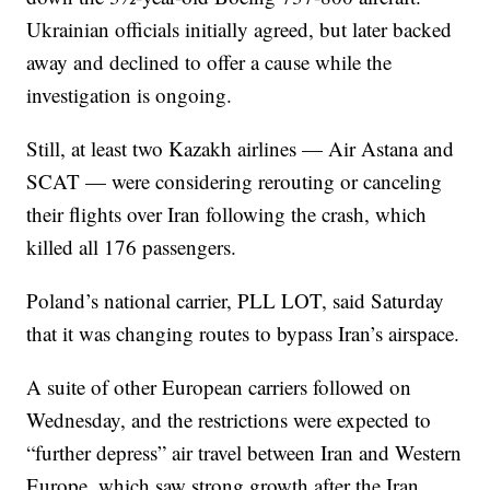
Ukrainian officials initially agreed, but later backed
away and declined to offer a cause while the
investigation is ongoing.
Still, at least two Kazakh airlines — Air Astana and
SCAT — were considering rerouting or canceling
their flights over Iran following the crash, which
killed all 176 passengers.
Poland’s national carrier, PLL LOT, said Saturday
that it was changing routes to bypass Iran’s airspace.
A suite of other European carriers followed on
Wednesday, and the restrictions were expected to
“further depress” air travel between Iran and Western
Europe, which saw strong growth after the Iran