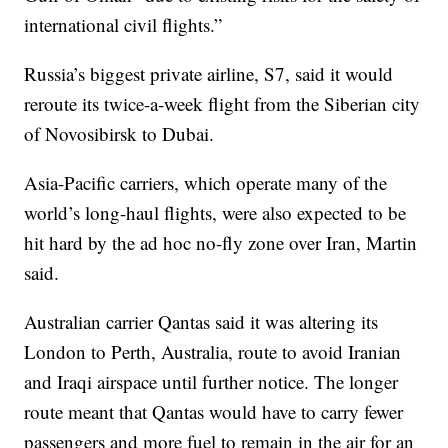
international civil flights.”
Russia’s biggest private airline, S7, said it would
reroute its twice-a-week flight from the Siberian city
of Novosibirsk to Dubai.
Asia-Pacific carriers, which operate many of the
world’s long-haul flights, were also expected to be
hit hard by the ad hoc no-fly zone over Iran, Martin
said.
Australian carrier Qantas said it was altering its
London to Perth, Australia, route to avoid Iranian
and Iraqi airspace until further notice. The longer
route meant that Qantas would have to carry fewer
passengers and more fuel to remain in the air for an