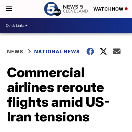
WATCH NOW
NEWS
NATIONAL NEWS
Commercial
airlines reroute
flights amid US-
Iran tensions