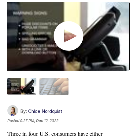
By:
Chloe Nordquist
Posted
9:27 PM, Dec 12, 2022
Three in four U.S. consumers have either