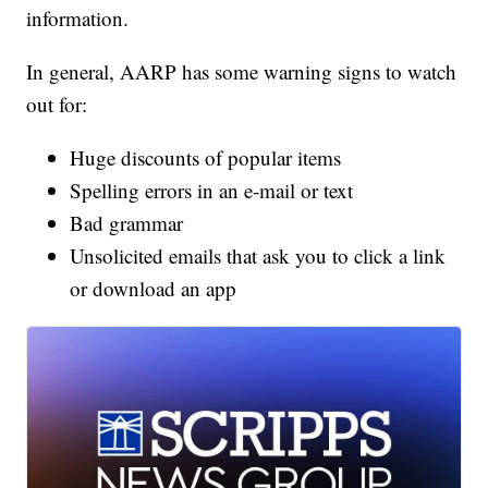
information.
In general, AARP has some warning signs to watch
out for:
Huge discounts of popular items
Spelling errors in an e-mail or text
Bad grammar
Unsolicited emails that ask you to click a link
or download an app