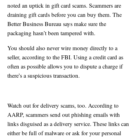
noted an uptick in gift card scams. Scammers are
draining gift cards before you can buy them. The
Better Business Bureau says make sure the
packaging hasn’t been tampered with.
You should also never wire money directly to a
seller, according to the FBI. Using a credit card as
often as possible allows you to dispute a charge if
there’s a suspicious transaction.
Watch out for delivery scams, too. According to
AARP, scammers send out phishing emails with
links disguised as a delivery service. These links can
either be full of malware or ask for your personal