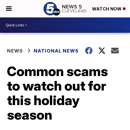
WATCH NOW
NEWS
NATIONAL NEWS
Common scams
to watch out for
this holiday
season