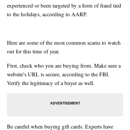
experienced or been targeted by a form of fraud tied
to the holidays, according to AARP.
Here are some of the most common scams to watch
out for this time of year.
First, check who you are buying from. Make sure a
website’s URL is secure, according to the FBI.
Verify the legitimacy of a buyer as well.
Be careful when buying gift cards. Experts have