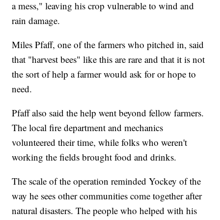
a mess," leaving his crop vulnerable to wind and
rain damage.
Miles Pfaff, one of the farmers who pitched in, said
that "harvest bees" like this are rare and that it is not
the sort of help a farmer would ask for or hope to
need.
Pfaff also said the help went beyond fellow farmers.
The local fire department and mechanics
volunteered their time, while folks who weren't
working the fields brought food and drinks.
The scale of the operation reminded Yockey of the
way he sees other communities come together after
natural disasters. The people who helped with his