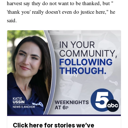
harvest say they do not want to be thanked, but "
'thank you' really doesn't even do justice here," he
said.
Click here for stories we’ve