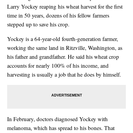
Larry Yockey reaping his wheat harvest for the first
time in 50 years, dozens of his fellow farmers
stepped up to save his crop.
Yockey is a 64-year-old fourth-generation farmer,
working the same land in Ritzville, Washington, as
his father and grandfather. He said his wheat crop
accounts for nearly 100% of his income, and
harvesting is usually a job that he does by himself.
In February, doctors diagnosed Yockey with
melanoma, which has spread to his bones. That