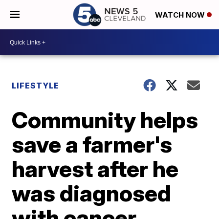
WATCH NOW
LIFESTYLE
Community helps
save a farmer's
harvest after he
was diagnosed
with cancer