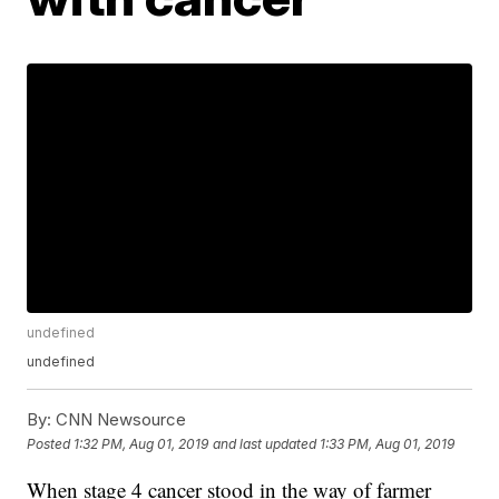
undefined
undefined
By:
CNN Newsource
Posted
1:32 PM, Aug 01, 2019
and last updated
1:33 PM, Aug 01, 2019
When stage 4 cancer stood in the way of farmer