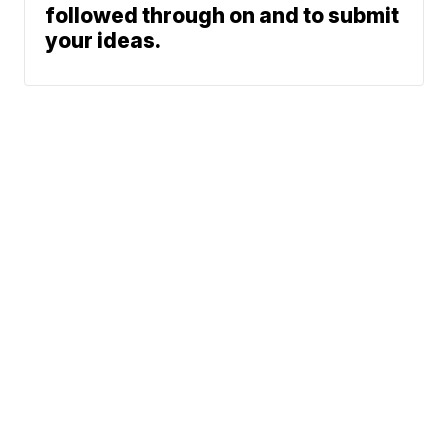
followed through on and to submit
your ideas.