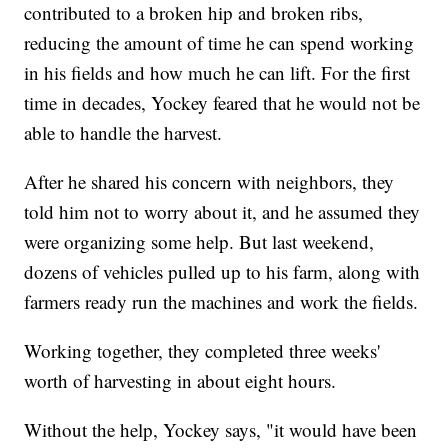
contributed to a broken hip and broken ribs,
reducing the amount of time he can spend working
in his fields and how much he can lift. For the first
time in decades, Yockey feared that he would not be
able to handle the harvest.
After he shared his concern with neighbors, they
told him not to worry about it, and he assumed they
were organizing some help. But last weekend,
dozens of vehicles pulled up to his farm, along with
farmers ready run the machines and work the fields.
Working together, they completed three weeks'
worth of harvesting in about eight hours.
Without the help, Yockey says, "it would have been