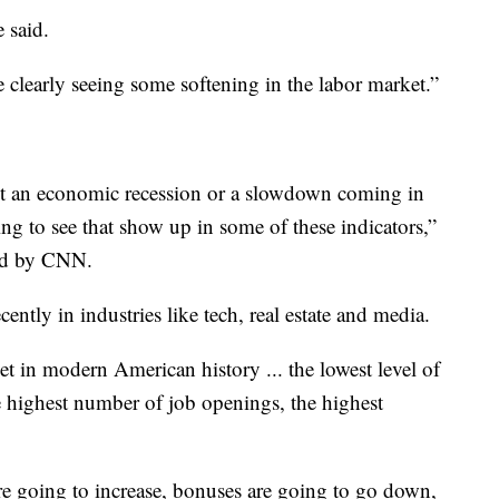
e said.
e clearly seeing some softening in the labor market.”
 an economic recession or a slowdown coming in
ting to see that show up in some of these indicators,”
ned by CNN.
ntly in industries like tech, real estate and media.
et in modern American history ... the lowest level of
he highest number of job openings, the highest
.
 are going to increase, bonuses are going to go down,