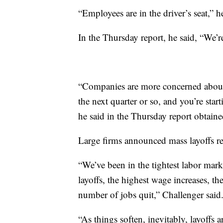
“Employees are in the driver’s seat,” h
In the Thursday report, he said, “We’r
“Companies are more concerned about
the next quarter or so, and you’re star
he said in the Thursday report obtai
Large firms announced mass layoffs rece
“We’ve been in the tightest labor mark
layoffs, the highest wage increases, t
number of jobs quit,” Challenger said
“As things soften, inevitably, layoffs