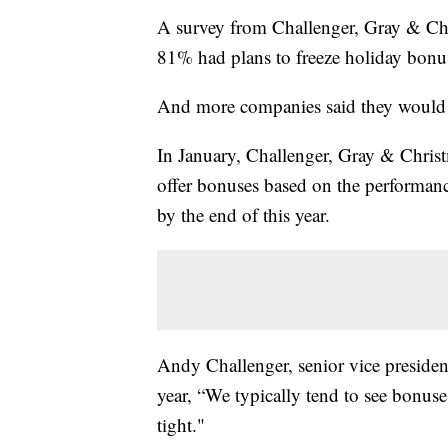
A survey from Challenger, Gray & Ch
81% had plans to freeze holiday bonuses
And more companies said they would 
In January, Challenger, Gray & Chris
offer bonuses based on the performan
by the end of this year.
Andy Challenger, senior vice president
year, “We typically tend to see bonuse
tight."