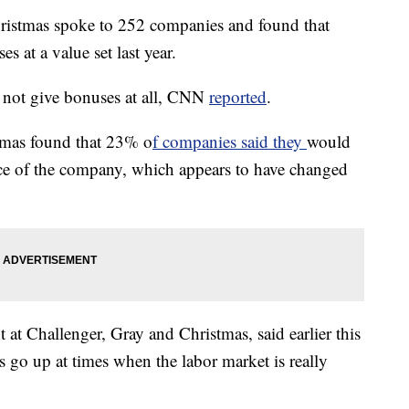
ristmas spoke to 252 companies and found that
 at a value set last year.
not give bonuses at all, CNN
reported
.
tmas found that 23% o
f companies said they
would
ce of the company, which appears to have changed
 at Challenger, Gray and Christmas, said earlier this
s go up at times when the labor market is really