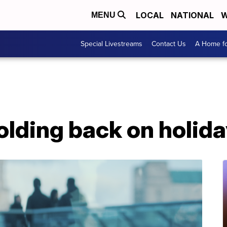
LOCAL
NATIONAL
W
MENU
Special Livestreams
Contact Us
A Home fo
lding back on holid