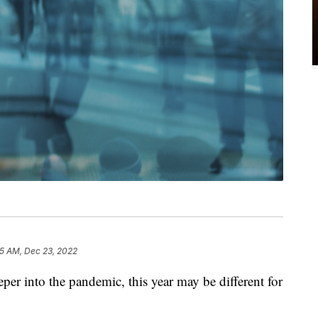
5 AM, Dec 23, 2022
eper into the pandemic, this year may be different for