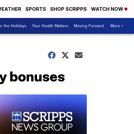
EATHER
SPORTS
SHOP SCRIPPS
WATCH NOW
r the Holidays
Your Health Matters
Moving Forward
More +
ay bonuses