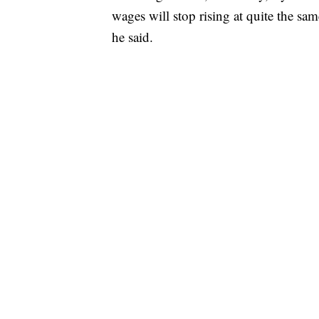
wages will stop rising at quite the sam
he said.