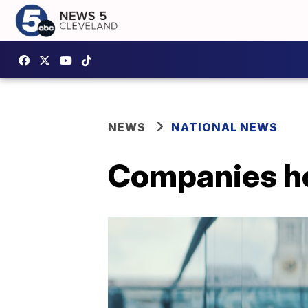
NEWS
NATIONAL NEWS
Companies ho