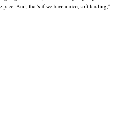
e pace. And, that’s if we have a nice, soft landing,”