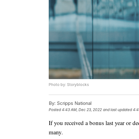
Photo by: Storyblocks
By:
Scripps National
Posted
4:43 AM, Dec 23, 2022
and last updated
4:4
If you received a bonus last year or de
many.