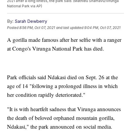
2021 after a long illness, the park said. (Mathieu Shamavu/Virunga
National Park via AP)
By:
Sarah Dewberry
Posted
8:56 PM, Oct 07, 2021
and last updated
9:04 PM, Oct 07, 2021
A gorilla made famous after her selfie with a ranger
at Congo's Virunga National Park has died.
Park officials said Ndakasi died on Sept. 26 at the
age of 14 "following a prolonged illness in which
her condition rapidly deteriorated."
"It is with heartfelt sadness that Virunga announces
the death of beloved orphaned mountain gorilla,
Ndakasi," the park announced on social media.