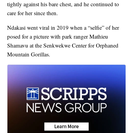
tightly against his bare chest, and he continued to
care for her since then.
Ndakasi went viral in 2019 when a “selfie” of her
posed for a picture with park ranger Mathieu
Shamavu at the Senkwekwe Center for Orphaned
Mountain Gorillas.