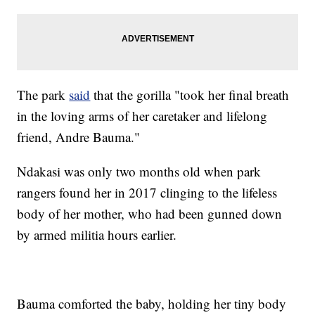
The park
said
that the gorilla "took her final breath
in the loving arms of her caretaker and lifelong
friend, Andre Bauma."
Ndakasi was only two months old when park
rangers found her in 2017 clinging to the lifeless
body of her mother, who had been gunned down
by armed militia hours earlier.
Bauma comforted the baby, holding her tiny body