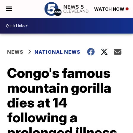
WATCH NOW
NEWS
NATIONAL NEWS
Congo's famous
mountain gorilla
dies at 14
following a
prolonged illness