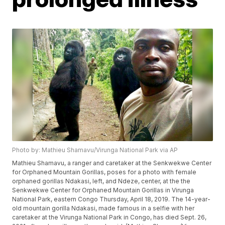
Photo by: Mathieu Shamavu/Virunga National Park via AP
Mathieu Shamavu, a ranger and caretaker at the Senkwekwe Center
for Orphaned Mountain Gorillas, poses for a photo with female
orphaned gorillas Ndakasi, left, and Ndeze, center, at the the
Senkwekwe Center for Orphaned Mountain Gorillas in Virunga
National Park, eastern Congo Thursday, April 18, 2019. The 14-year-
old mountain gorilla Ndakasi, made famous in a selfie with her
caretaker at the Virunga National Park in Congo, has died Sept. 26,