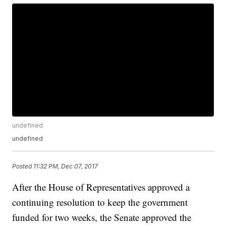
undefined
undefined
Posted
11:32 PM, Dec 07, 2017
After the House of Representatives approved a
continuing resolution to keep the government
funded for two weeks, the Senate approved the