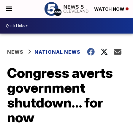
WATCH NOW
NEWS
NATIONAL NEWS
Congress averts
government
shutdown... for
now