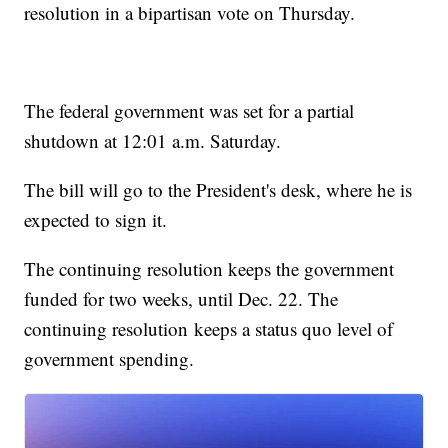
resolution in a bipartisan vote on Thursday.
The federal government was set for a partial
shutdown at 12:01 a.m. Saturday.
The bill will go to the President's desk, where he is
expected to sign it.
The continuing resolution keeps the government
funded for two weeks, until Dec. 22. The
continuing resolution keeps a status quo level of
government spending.