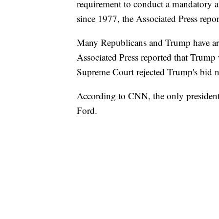
requirement to conduct a mandatory a
since 1977, the Associated Press repor
Many Republicans and Trump have argu
Associated Press reported that Trump 
Supreme Court rejected Trump's bid no
According to CNN, the only president t
Ford.