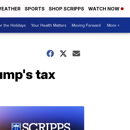
EATHER
SPORTS
SHOP SCRIPPS
WATCH NOW
r the Holidays
Your Health Matters
Moving Forward
More +
ump's tax