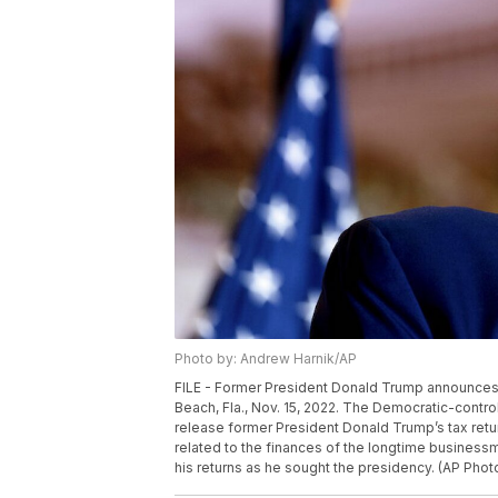
Photo by: Andrew Harnik/AP
FILE - Former President Donald Trump announces he
Beach, Fla., Nov. 15, 2022. The Democratic-con
release former President Donald Trump’s tax return
related to the finances of the longtime businessm
his returns as he sought the presidency. (AP Phot