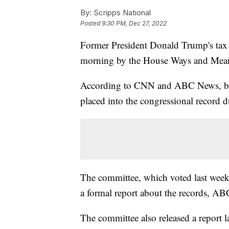
By:
Scripps National
Posted
9:30 PM, Dec 27, 2022
Former President Donald Trump's tax re
morning by the House Ways and Mea
According to CNN and ABC News, begin
placed into the congressional record d
The committee, which voted last week 2
a formal report about the records, A
The committee also released a report l