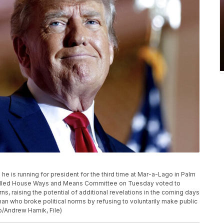
 is running for president for the third time at Mar-a-Lago in Palm
trolled House Ways and Means Committee on Tuesday voted to
s, raising the potential of additional revelations in the coming days
an who broke political norms by refusing to voluntarily make public
o/Andrew Harnik, File)