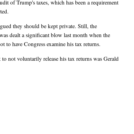
udit of Trump's taxes, which has been a requirement
ted.
ed they should be kept private. Still, the
was dealt a significant blow last month when the
t to have Congress examine his tax returns.
o not voluntarily release his tax returns was Gerald