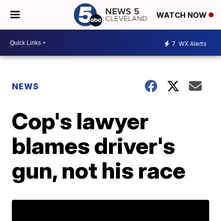
WATCH NOW
7
WX Alerts
NEWS
Cop's lawyer
blames driver's
gun, not his race