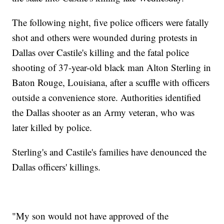
The following night, five police officers were fatally
shot and others were wounded during protests in
Dallas over Castile's killing and the fatal police
shooting of 37-year-old black man Alton Sterling in
Baton Rouge, Louisiana, after a scuffle with officers
outside a convenience store. Authorities identified
the Dallas shooter as an Army veteran, who was
later killed by police.
Sterling's and Castile's families have denounced the
Dallas officers' killings.
"My son would not have approved of the