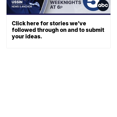
Click here for stories we’ve
followed through on and to submit
your ideas.