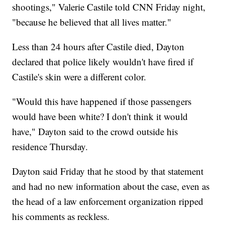
shootings," Valerie Castile told CNN Friday night,
"because he believed that all lives matter."
Less than 24 hours after Castile died, Dayton
declared that police likely wouldn't have fired if
Castile's skin were a different color.
"Would this have happened if those passengers
would have been white? I don't think it would
have," Dayton said to the crowd outside his
residence Thursday.
Dayton said Friday that he stood by that statement
and had no new information about the case, even as
the head of a law enforcement organization ripped
his comments as reckless.