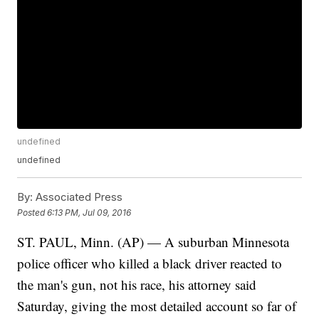
undefined
undefined
By:
Associated Press
Posted
6:13 PM, Jul 09, 2016
ST. PAUL, Minn. (AP) — A suburban Minnesota
police officer who killed a black driver reacted to
the man's gun, not his race, his attorney said
Saturday, giving the most detailed account so far of