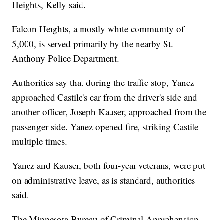
Heights, Kelly said.
Falcon Heights, a mostly white community of
5,000, is served primarily by the nearby St.
Anthony Police Department.
Authorities say that during the traffic stop, Yanez
approached Castile's car from the driver's side and
another officer, Joseph Kauser, approached from the
passenger side. Yanez opened fire, striking Castile
multiple times.
Yanez and Kauser, both four-year veterans, were put
on administrative leave, as is standard, authorities
said.
The Minnesota Bureau of Criminal Apprehension