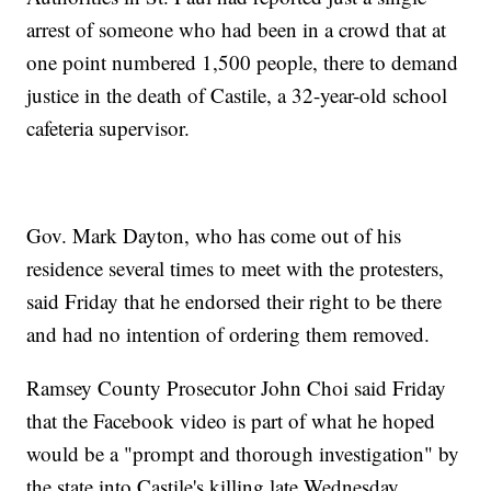
arrest of someone who had been in a crowd that at
one point numbered 1,500 people, there to demand
justice in the death of Castile, a 32-year-old school
cafeteria supervisor.
Gov. Mark Dayton, who has come out of his
residence several times to meet with the protesters,
said Friday that he endorsed their right to be there
and had no intention of ordering them removed.
Ramsey County Prosecutor John Choi said Friday
that the Facebook video is part of what he hoped
would be a "prompt and thorough investigation" by
the state into Castile's killing late Wednesday.