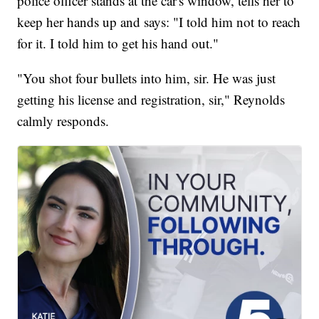
police officer stands at the car's window, tells her to
keep her hands up and says: "I told him not to reach
for it. I told him to get his hand out."
"You shot four bullets into him, sir. He was just
getting his license and registration, sir," Reynolds
calmly responds.