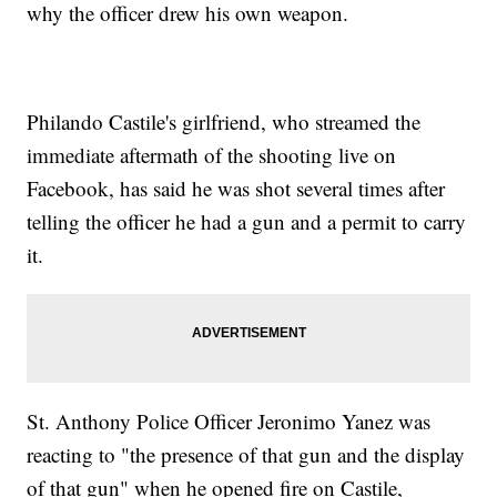
why the officer drew his own weapon.
Philando Castile's girlfriend, who streamed the
immediate aftermath of the shooting live on
Facebook, has said he was shot several times after
telling the officer he had a gun and a permit to carry
it.
St. Anthony Police Officer Jeronimo Yanez was
reacting to "the presence of that gun and the display
of that gun" when he opened fire on Castile,