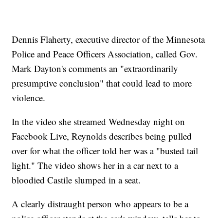
Dennis Flaherty, executive director of the Minnesota
Police and Peace Officers Association, called Gov.
Mark Dayton's comments an "extraordinarily
presumptive conclusion" that could lead to more
violence.
In the video she streamed Wednesday night on
Facebook Live, Reynolds describes being pulled
over for what the officer told her was a "busted tail
light." The video shows her in a car next to a
bloodied Castile slumped in a seat.
A clearly distraught person who appears to be a