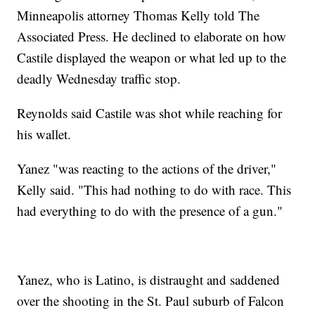
Minneapolis attorney Thomas Kelly told The
Associated Press. He declined to elaborate on how
Castile displayed the weapon or what led up to the
deadly Wednesday traffic stop.
Reynolds said Castile was shot while reaching for
his wallet.
Yanez "was reacting to the actions of the driver,"
Kelly said. "This had nothing to do with race. This
had everything to do with the presence of a gun."
Yanez, who is Latino, is distraught and saddened
over the shooting in the St. Paul suburb of Falcon