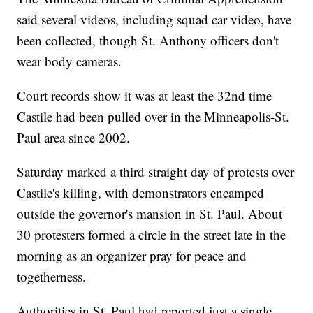
said several videos, including squad car video, have
been collected, though St. Anthony officers don't
wear body cameras.
Court records show it was at least the 32nd time
Castile had been pulled over in the Minneapolis-St.
Paul area since 2002.
Saturday marked a third straight day of protests over
Castile's killing, with demonstrators encamped
outside the governor's mansion in St. Paul. About
30 protesters formed a circle in the street late in the
morning as an organizer pray for peace and
togetherness.
Authorities in St. Paul had reported just a single