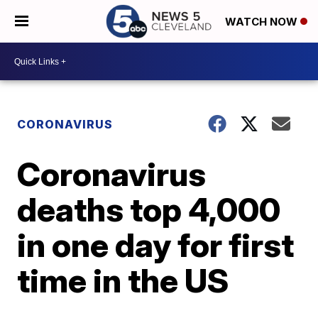
WATCH NOW
CORONAVIRUS
Coronavirus
deaths top 4,000
in one day for first
time in the US