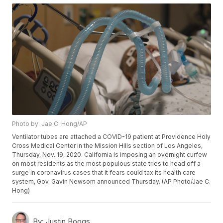
Photo by: Jae C. Hong/AP
Ventilator tubes are attached a COVID-19 patient at Providence Holy
Cross Medical Center in the Mission Hills section of Los Angeles,
Thursday, Nov. 19, 2020. California is imposing an overnight curfew
on most residents as the most populous state tries to head off a
surge in coronavirus cases that it fears could tax its health care
system, Gov. Gavin Newsom announced Thursday. (AP Photo/Jae C.
Hong)
By:
Justin Boggs