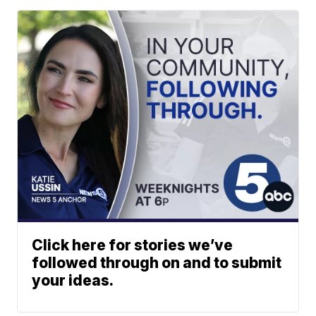
Click here for stories we’ve
followed through on and to submit
your ideas.