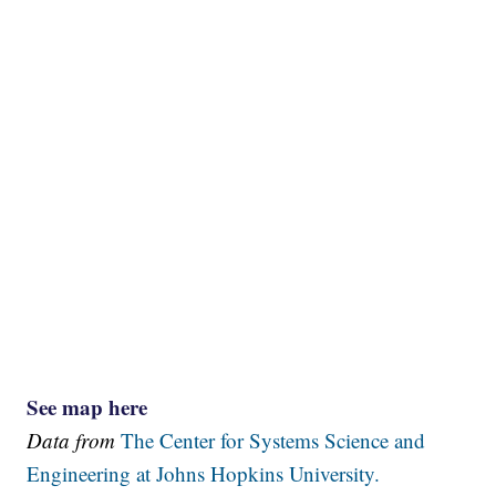
See map here
Data from
The Center for Systems Science and
Engineering at Johns Hopkins University.