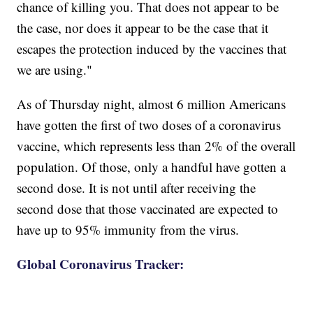
chance of killing you. That does not appear to be
the case, nor does it appear to be the case that it
escapes the protection induced by the vaccines that
we are using."
As of Thursday night, almost 6 million Americans
have gotten the first of two doses of a coronavirus
vaccine, which represents less than 2% of the overall
population. Of those, only a handful have gotten a
second dose. It is not until after receiving the
second dose that those vaccinated are expected to
have up to 95% immunity from the virus.
Global Coronavirus Tracker: