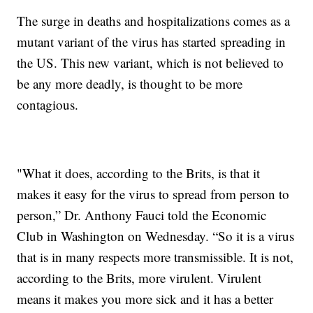
The surge in deaths and hospitalizations comes as a
mutant variant of the virus has started spreading in
the US. This new variant, which is not believed to
be any more deadly, is thought to be more
contagious.
"What it does, according to the Brits, is that it
makes it easy for the virus to spread from person to
person,” Dr. Anthony Fauci told the Economic
Club in Washington on Wednesday. “So it is a virus
that is in many respects more transmissible. It is not,
according to the Brits, more virulent. Virulent
means it makes you more sick and it has a better