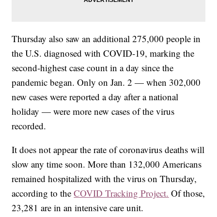
Thursday also saw an additional 275,000 people in
the U.S. diagnosed with COVID-19, marking the
second-highest case count in a day since the
pandemic began. Only on Jan. 2 — when 302,000
new cases were reported a day after a national
holiday — were more new cases of the virus
recorded.
It does not appear the rate of coronavirus deaths will
slow any time soon. More than 132,000 Americans
remained hospitalized with the virus on Thursday,
according to the
COVID Tracking Project.
Of those,
23,281 are in an intensive care unit.