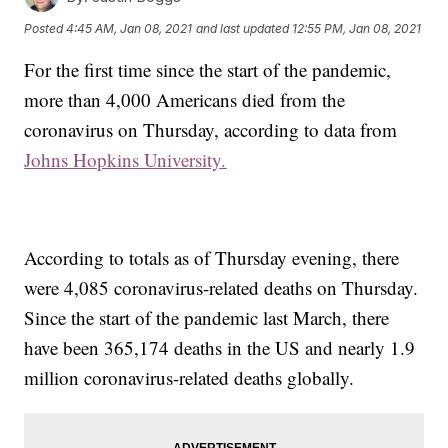
Posted
4:45 AM, Jan 08, 2021
and last updated
12:55 PM, Jan 08, 2021
For the first time since the start of the pandemic,
more than 4,000 Americans died from the
coronavirus on Thursday, according to data from
Johns Hopkins University.
According to totals as of Thursday evening, there
were 4,085 coronavirus-related deaths on Thursday.
Since the start of the pandemic last March, there
have been 365,174 deaths in the US and nearly 1.9
million coronavirus-related deaths globally.