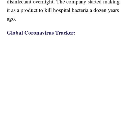
disinfectant overnight. The company started making
it as a product to kill hospital bacteria a dozen years
ago.
Global Coronavirus Tracker: