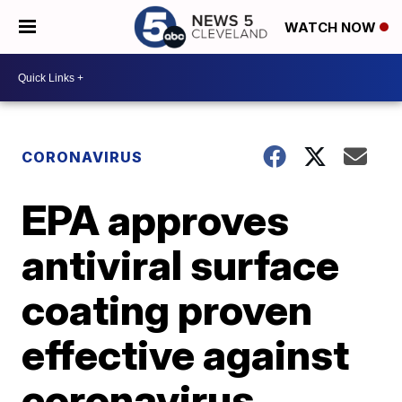
WATCH NOW
CORONAVIRUS
EPA approves
antiviral surface
coating proven
effective against
coronavirus