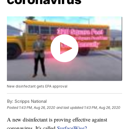
New disinfectant gets EPA approval
By:
Scripps National
Posted
1:43 PM, Aug 26, 2020
and last updated
1:43 PM, Aug 26, 2020
A new disinfectant is proving effective against
coronavirus. It's called
SurfaceWise2
.