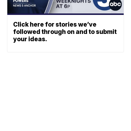
Click here for stories we’ve
followed through on and to submit
your ideas.