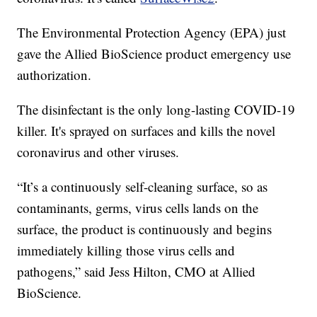
The Environmental Protection Agency (EPA) just
gave the Allied BioScience product emergency use
authorization.
The disinfectant is the only long-lasting COVID-19
killer. It's sprayed on surfaces and kills the novel
coronavirus and other viruses.
“It’s a continuously self-cleaning surface, so as
contaminants, germs, virus cells lands on the
surface, the product is continuously and begins
immediately killing those virus cells and
pathogens,” said Jess Hilton, CMO at Allied
BioScience.