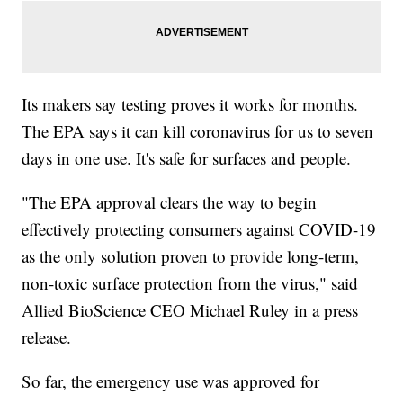
Its makers say testing proves it works for months.
The EPA says it can kill coronavirus for us to seven
days in one use. It's safe for surfaces and people.
"The EPA approval clears the way to begin
effectively protecting consumers against COVID-19
as the only solution proven to provide long-term,
non-toxic surface protection from the virus," said
Allied BioScience CEO Michael Ruley in a press
release.
So far, the emergency use was approved for