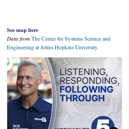
See map here
Data from
The Center for Systems Science and
Engineering at Johns Hopkins University.