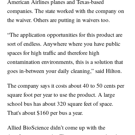
American Airlines planes and Texas-based
companies. The state worked with the company on
the waiver. Others are putting in waivers too.
“The application opportunities for this product are
sort of endless. Anywhere where you have public
spaces for high traffic and therefore high
contamination environments, this is a solution that
goes in-between your daily cleaning,” said Hilton.
The company says it costs about 40 to 50 cents per
square foot per year to use the product. A large
school bus has about 320 square feet of space.
That's about $160 per bus a year.
Allied BioScience didn’t come up with the