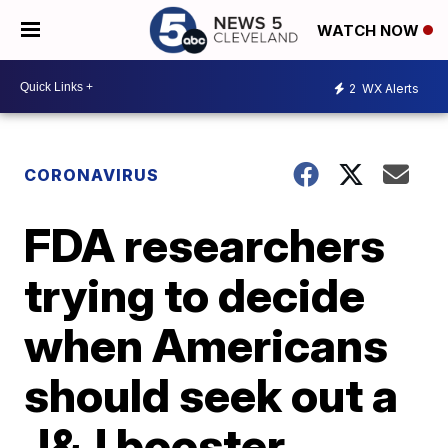
WATCH NOW
2
WX Alerts
CORONAVIRUS
FDA researchers
trying to decide
when Americans
should seek out a
J&J booster