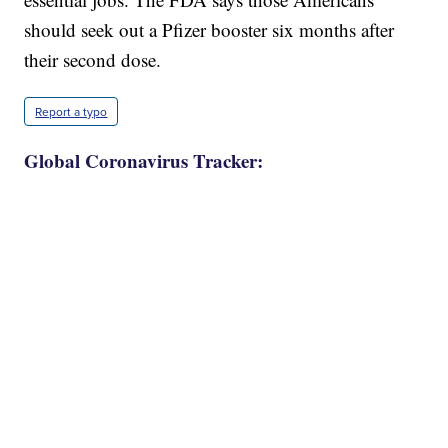
should seek out a Pfizer booster six months after
their second dose.
Report a typo
Global Coronavirus Tracker: