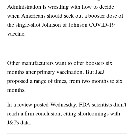
Administration is wrestling with how to decide
when Americans should seek out a booster dose of
the single-shot Johnson & Johnson COVID-19
vaccine.
Other manufacturers want to offer boosters six
months after primary vaccination. But J&J
proposed a range of times, from two months to six
months.
In a review posted Wednesday, FDA scientists didn't
reach a firm conclusion, citing shortcomings with
J&J's data.