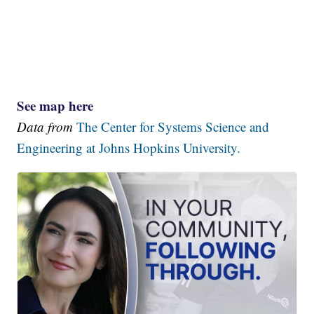
See map here
Data from
The Center for Systems Science and
Engineering at Johns Hopkins University.