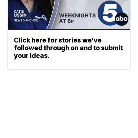
Click here for stories we’ve
followed through on and to submit
your ideas.