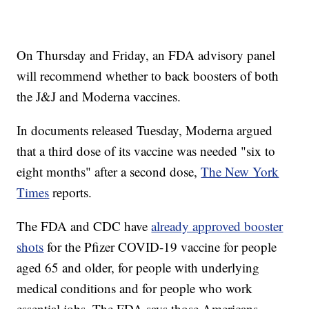
On Thursday and Friday, an FDA advisory panel
will recommend whether to back boosters of both
the J&J and Moderna vaccines.
In documents released Tuesday, Moderna argued
that a third dose of its vaccine was needed "six to
eight months" after a second dose,
The New York
Times
reports.
The FDA and CDC have
already approved booster
shots
for the Pfizer COVID-19 vaccine for people
aged 65 and older, for people with underlying
medical conditions and for people who work
essential jobs. The FDA says those Americans