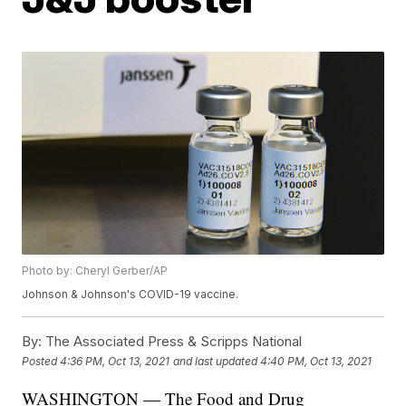
Photo by: Cheryl Gerber/AP
Johnson & Johnson's COVID-19 vaccine.
By:
The Associated Press & Scripps National
Posted
4:36 PM, Oct 13, 2021
and last updated
4:40 PM, Oct 13, 2021
WASHINGTON — The Food and Drug