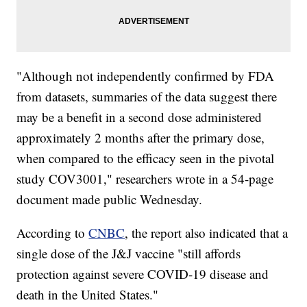
"Although not independently confirmed by FDA
from datasets, summaries of the data suggest there
may be a benefit in a second dose administered
approximately 2 months after the primary dose,
when compared to the efficacy seen in the pivotal
study COV3001," researchers wrote in a 54-page
document made public Wednesday.
According to
CNBC
, the report also indicated that a
single dose of the J&J vaccine "still affords
protection against severe COVID-19 disease and
death in the United States."