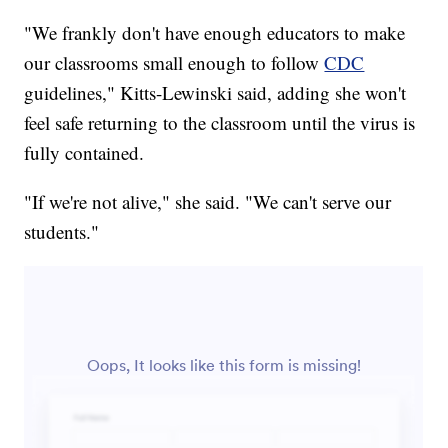
"We frankly don't have enough educators to make
our classrooms small enough to follow
CDC
guidelines," Kitts-Lewinski said, adding she won't
feel safe returning to the classroom until the virus is
fully contained.
"If we're not alive," she said. "We can't serve our
students."