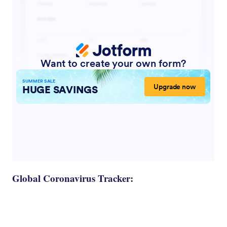
Global Coronavirus Tracker: