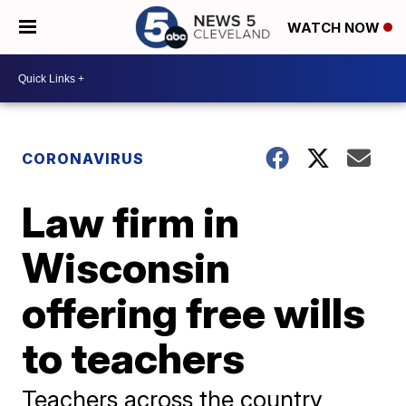
WATCH NOW
CORONAVIRUS
Law firm in
Wisconsin
offering free wills
to teachers
Teachers across the country