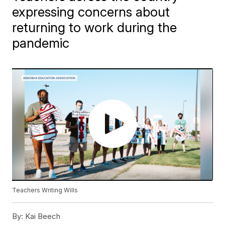
expressing concerns about
returning to work during the
pandemic
Teachers Writing Wills
By:
Kai Beech