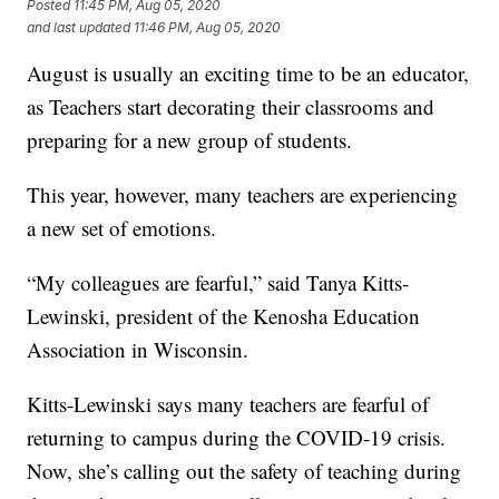
Posted
11:45 PM, Aug 05, 2020
and last updated
11:46 PM, Aug 05, 2020
August is usually an exciting time to be an educator,
as Teachers start decorating their classrooms and
preparing for a new group of students.
This year, however, many teachers are experiencing
a new set of emotions.
“My colleagues are fearful,” said Tanya Kitts-
Lewinski, president of the Kenosha Education
Association in Wisconsin.
Kitts-Lewinski says many teachers are fearful of
returning to campus during the COVID-19 crisis.
Now, she’s calling out the safety of teaching during