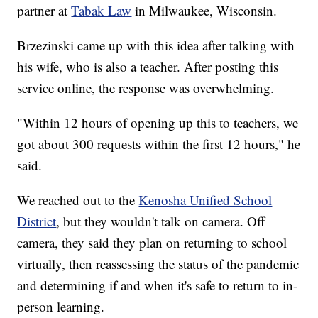
partner at
Tabak Law
in Milwaukee, Wisconsin.
Brzezinski came up with this idea after talking with
his wife, who is also a teacher. After posting this
service online, the response was overwhelming.
"Within 12 hours of opening up this to teachers, we
got about 300 requests within the first 12 hours," he
said.
We reached out to the
Kenosha Unified School
District
, but they wouldn't talk on camera. Off
camera, they said they plan on returning to school
virtually, then reassessing the status of the pandemic
and determining if and when it's safe to return to in-
person learning.