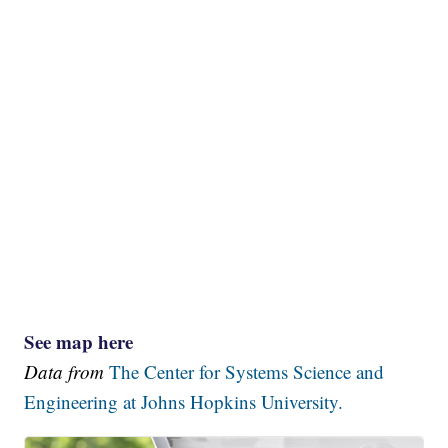
See map here
Data from
The Center for Systems Science and
Engineering at Johns Hopkins University.