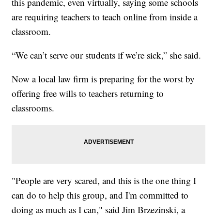
this pandemic, even virtually, saying some schools
are requiring teachers to teach online from inside a
classroom.
“We can’t serve our students if we’re sick,” she said.
Now a local law firm is preparing for the worst by
offering free wills to teachers returning to
classrooms.
"People are very scared, and this is the one thing I
can do to help this group, and I'm committed to
doing as much as I can," said Jim Brzezinski, a