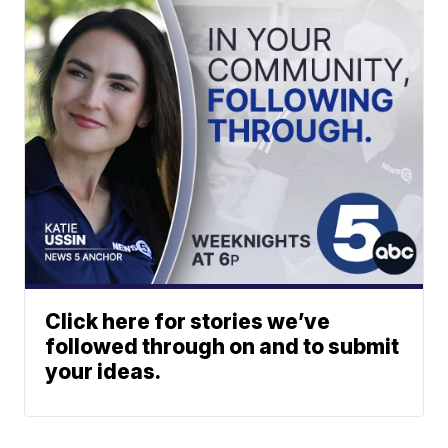
Click here for stories we’ve
followed through on and to submit
your ideas.