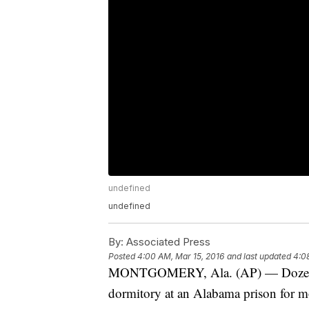
undefined
undefined
By:
Associated Press
Posted
4:00 AM, Mar 15, 2016
and last updated
4:0
MONTGOMERY, Ala. (AP) — Dozens of
dormitory at an Alabama prison for m