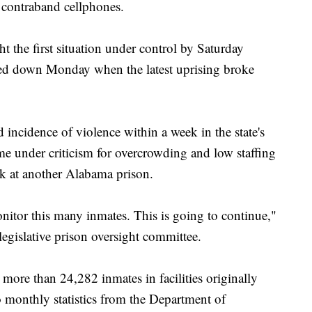
 contraband cellphones.
the first situation under control by Saturday
cked down Monday when the latest uprising broke
incidence of violence within a week in the state's
e under criticism for overcrowding and low staffing
ek at another Alabama prison.
nitor this many inmates. This is going to continue,"
egislative prison oversight committee.
ore than 24,282 inmates in facilities originally
 monthly statistics from the Department of