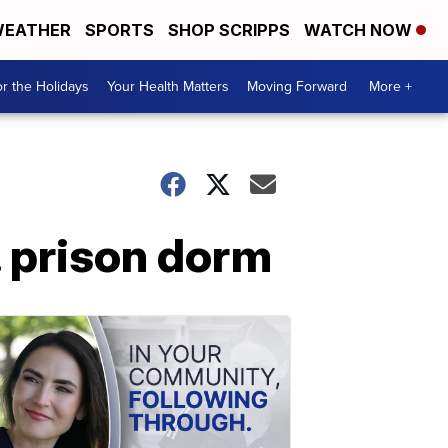
EATHER
SPORTS
SHOP SCRIPPS
WATCH NOW
r the Holidays
Your Health Matters
Moving Forward
More +
. prison dorm