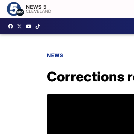
NEWS
Corrections r