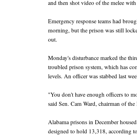
and then shot video of the melee with
Emergency response teams had brought 
morning, but the prison was still lo
out.
Monday's disturbance marked the third 
troubled prison system, which has com
levels. An officer was stabbed last we
"You don't have enough officers to mo
said Sen. Cam Ward, chairman of the l
Alabama prisons in December housed m
designed to hold 13,318, according to