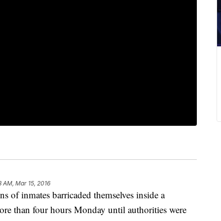
8 AM, Mar 15, 2016
 inmates barricaded themselves inside a
ore than four hours Monday until authorities were