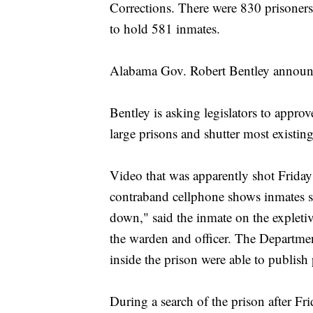
Corrections. There were 830 prisoner
to hold 581 inmates.
Alabama Gov. Robert Bentley announced
Bentley is asking legislators to appro
large prisons and shutter most existing 
Video that was apparently shot Friday
contraband cellphone shows inmates sta
down," said the inmate on the expletive
the warden and officer. The Departme
inside the prison were able to publish
During a search of the prison after Fri