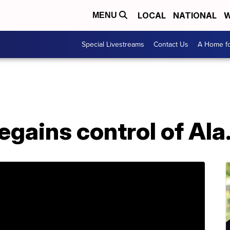
LOCAL
NATIONAL
W
MENU
Special Livestreams
Contact Us
A Home fo
egains control of Ala