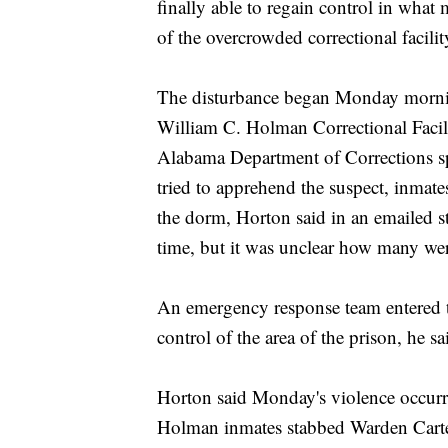
finally able to regain control in what
of the overcrowded correctional facilit
The disturbance began Monday mornin
William C. Holman Correctional Facili
Alabama Department of Corrections s
tried to apprehend the suspect, inmat
the dorm, Horton said in an emailed s
time, but it was unclear how many wer
An emergency response team entered
control of the area of the prison, he sa
Horton said Monday's violence occurr
Holman inmates stabbed Warden Carter 