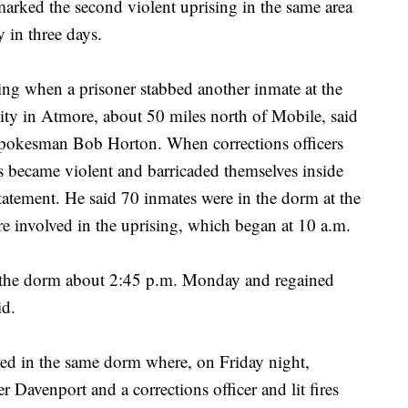
 marked the second violent uprising in the same area
y in three days.
g when a prisoner stabbed another inmate at the
ty in Atmore, about 50 miles north of Mobile, said
pokesman Bob Horton. When corrections officers
es became violent and barricaded themselves inside
tatement. He said 70 inmates were in the dorm at the
e involved in the uprising, which began at 10 a.m.
 the dorm about 2:45 p.m. Monday and regained
id.
ed in the same dorm where, on Friday night,
Davenport and a corrections officer and lit fires