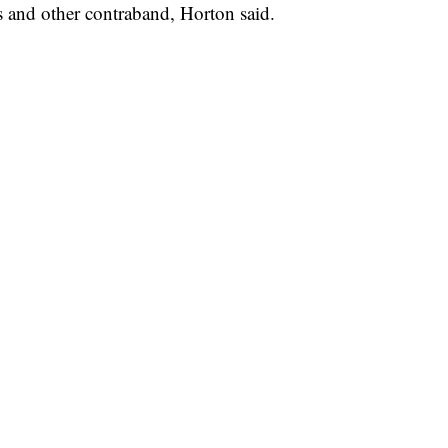
 and other contraband, Horton said.