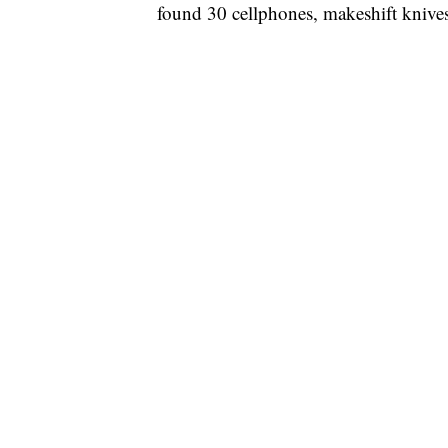
found 30 cellphones, makeshift knives