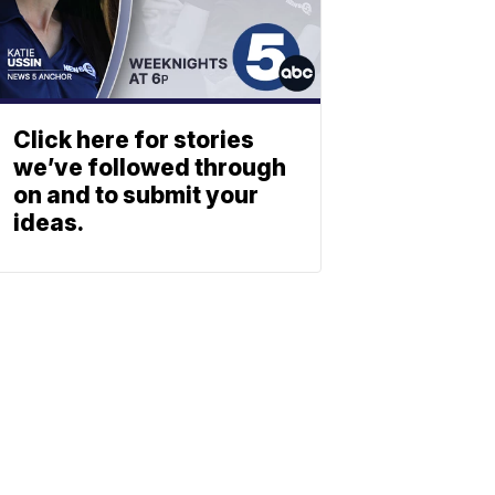
Click here for stories
we’ve followed through
on and to submit your
ideas.