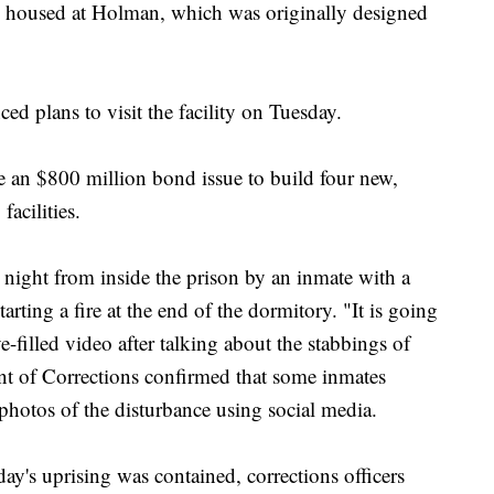
s housed at Holman, which was originally designed
 plans to visit the facility on Tuesday.
ve an $800 million bond issue to build four new,
facilities.
 night from inside the prison by an inmate with a
rting a fire at the end of the dormitory. "It is going
-filled video after talking about the stabbings of
nt of Corrections confirmed that some inmates
 photos of the disturbance using social media.
day's uprising was contained, corrections officers