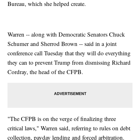
Bureau, which she helped create.
Warren -- along with Democratic Senators Chuck
Schumer and Sherrod Brown -- said in a joint
conference call Tuesday that they will do everything
they can to prevent Trump from dismissing Richard
Cordray, the head of the CFPB.
"The CFPB is on the verge of finalizing three
critical laws," Warren said, referring to rules on debt
collection, payday lending and forced arbitration.