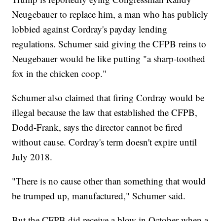
Neugebauer to replace him, a man who has publicly
lobbied against Cordray's payday lending
regulations. Schumer said giving the CFPB reins to
Neugebauer would be like putting "a sharp-toothed
fox in the chicken coop."
Schumer also claimed that firing Cordray would be
illegal because the law that established the CFPB,
Dodd-Frank, says the director cannot be fired
without cause. Cordray's term doesn't expire until
July 2018.
"There is no cause other than something that would
be trumped up, manufactured," Schumer said.
But the CFPB did receive a blow in October when a