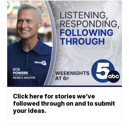
Click here for stories we’ve
followed through on and to submit
your ideas.