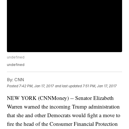
undefined
undefined
By:
CNN
Posted
7:42 PM, Jan 17, 2017
and last updated
7:51 PM, Jan 17, 2017
NEW YORK (CNNMoney) -- Senator Elizabeth
Warren warned the incoming Trump administration
that she and other Democrats would fight a move to
fire the head of the Consumer Financial Protection