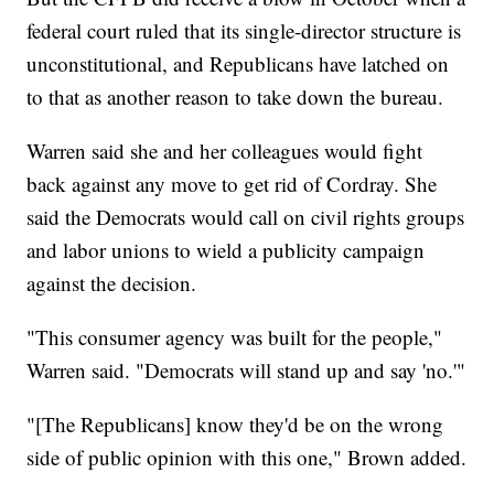
federal court ruled that its single-director structure is
unconstitutional, and Republicans have latched on
to that as another reason to take down the bureau.
Warren said she and her colleagues would fight
back against any move to get rid of Cordray. She
said the Democrats would call on civil rights groups
and labor unions to wield a publicity campaign
against the decision.
"This consumer agency was built for the people,"
Warren said. "Democrats will stand up and say 'no.'"
"[The Republicans] know they'd be on the wrong
side of public opinion with this one," Brown added.