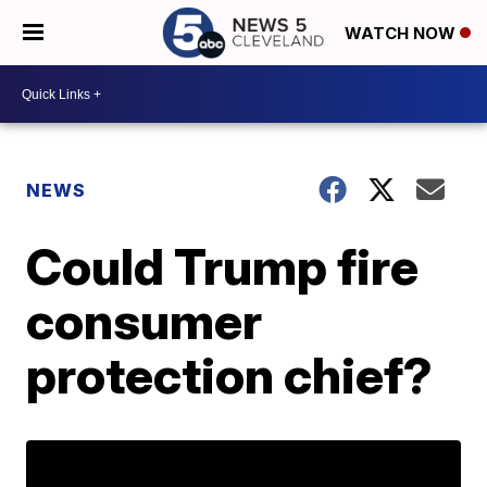
WATCH NOW
NEWS
Could Trump fire
consumer
protection chief?