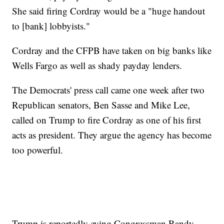
She said firing Cordray would be a "huge handout
to [bank] lobbyists."
Cordray and the CFPB have taken on big banks like
Wells Fargo as well as shady payday lenders.
The Democrats' press call came one week after two
Republican senators, Ben Sasse and Mike Lee,
called on Trump to fire Cordray as one of his first
acts as president. They argue the agency has become
too powerful.
Trump is reportedly eying Congressman Randy