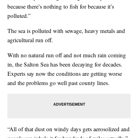
because there’s nothing to fish for because it’s
polluted.”
The sea is polluted with sewage, heavy metals and
agricultural run off.
With no natural run off and not much rain coming
in, the Salton Sea has been decaying for decades.
Experts say now the conditions are getting worse
and the problems go well past county lines.
“All of that dust on windy days gets aerosolized and