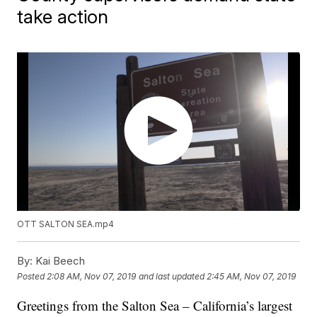
take action
OTT SALTON SEA.mp4
By:
Kai Beech
Posted
2:08 AM, Nov 07, 2019
and last updated
2:45 AM, Nov 07, 2019
Greetings from the Salton Sea – California’s largest