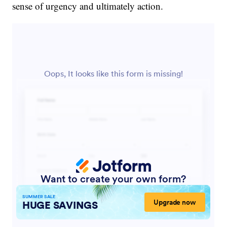
sense of urgency and ultimately action.