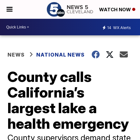
WATCH NOW
14
WX Alerts
NEWS
NATIONAL NEWS
County calls
California’s
largest lake a
health emergency
County supervisors demand state