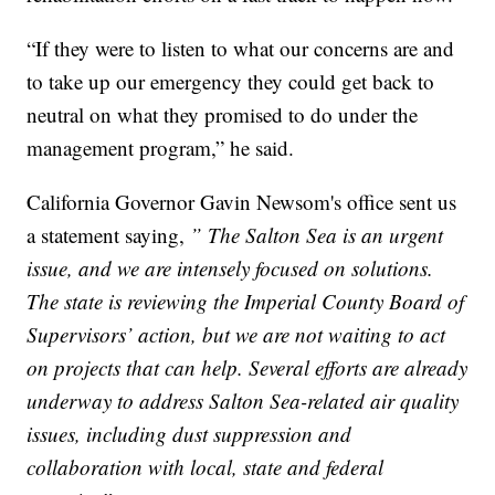
“If they were to listen to what our concerns are and
to take up our emergency they could get back to
neutral on what they promised to do under the
management program,” he said.
California Governor Gavin Newsom's office sent us
a statement saying,
” The Salton Sea is an urgent
issue, and we are intensely focused on solutions.
The state is reviewing the Imperial County Board of
Supervisors’ action, but we are not waiting to act
on projects that can help. Several efforts are already
underway to address Salton Sea-related air quality
issues, including dust suppression and
collaboration with local, state and federal