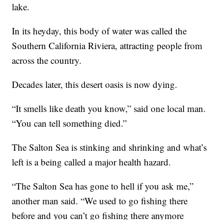
lake.
In its heyday, this body of water was called the
Southern California Riviera, attracting people from
across the country.
Decades later, this desert oasis is now dying.
“It smells like death you know,” said one local man.
“You can tell something died.”
The Salton Sea is stinking and shrinking and what’s
left is a being called a major health hazard.
“The Salton Sea has gone to hell if you ask me,”
another man said. “We used to go fishing there
before and you can’t go fishing there anymore