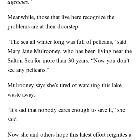
agencies.
”
Meanwhile, those that live here recognize the
problems are at their doorstep
“The sea all winter long was full of pelicans,” said
Mary Jane Mulrooney, who has been living near the
Salton Sea for more than 30 years. “Now you don’t
see any pelicans.”
Mulrooney says she’s tired of watching this lake
waste away.
“It’s sad that nobody cares enough to save it,” she
said.
Now she and others hope this latest effort reignites a