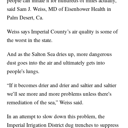
people can inhale it for hundreds of miles actually,”
said Sam J. Weiss, MD of Eisenhower Health in
Palm Desert, Ca.
Weiss says Imperial County’s air quality is some of
the worst in the state.
And as the Salton Sea dries up, more dangerous
dust goes into the air and ultimately gets into
people’s lungs.
“If it becomes drier and drier and saltier and saltier
we’ll see more and more problems unless there’s
remediation of the sea,” Weiss said.
In an attempt to slow down this problem, the
Imperial Irrigation District dug trenches to suppress