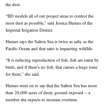
the dust.
“IID models all of our project areas to control the
most dust as possible,” said Jessica Humes of the
Imperial Irrigation District.
Humes says the Salton Sea is twice as salty as the
Pacific Ocean and that ratio is impacting wildlife.
“It is reducing reproduction of fish, fish are eaten by
birds, and if there’s no fish, that causes a huge issue
for them,” she said.
Humes went on to say that the Salton Sea has more
than 20,000 acres of dusty ground exposed -- a
number she expects to increase overtime.