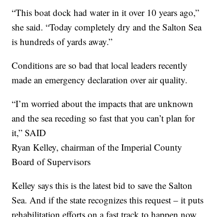
“This boat dock had water in it over 10 years ago,”
she said. “Today completely dry and the Salton Sea
is hundreds of yards away.”
Conditions are so bad that local leaders recently
made an emergency declaration over air quality.
“I’m worried about the impacts that are unknown
and the sea receding so fast that you can’t plan for
it,” SAID
Ryan Kelley, chairman of the Imperial County
Board of Supervisors
Kelley says this is the latest bid to save the Salton
Sea. And if the state recognizes this request – it puts
rehabilitation efforts on a fast track to happen now.