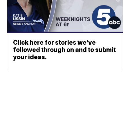
Click here for stories we’ve
followed through on and to submit
your ideas.