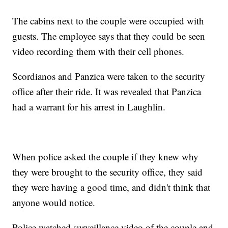
The cabins next to the couple were occupied with
guests. The employee says that they could be seen
video recording them with their cell phones.
Scordianos and Panzica were taken to the security
office after their ride. It was revealed that Panzica
had a warrant for his arrest in Laughlin.
When police asked the couple if they knew why
they were brought to the security office, they said
they were having a good time, and didn't think that
anyone would notice.
Police watched surveillance video of the couple and