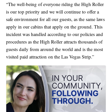
“The well-being of everyone riding the High Roller
is our top priority and we will continue to offer a
safe environment for all our guests, as the same laws
apply in our cabins that apply on the ground. This
incident was handled according to our policies and
procedures as the High Roller attracts thousands of
guests daily from around the world and is the most
visited paid attraction on the Las Vegas Strip.”