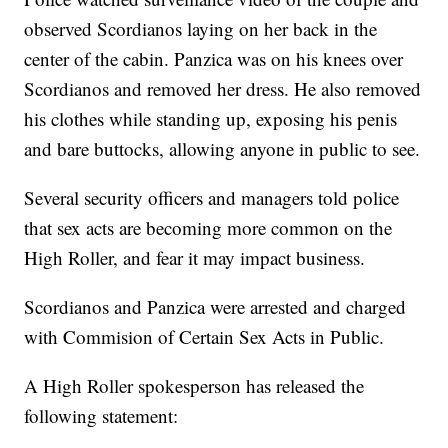
observed Scordianos laying on her back in the
center of the cabin. Panzica was on his knees over
Scordianos and removed her dress. He also removed
his clothes while standing up, exposing his penis
and bare buttocks, allowing anyone in public to see.
Several security officers and managers told police
that sex acts are becoming more common on the
High Roller, and fear it may impact business.
Scordianos and Panzica were arrested and charged
with Commision of Certain Sex Acts in Public.
A High Roller spokesperson has released the
following statement: