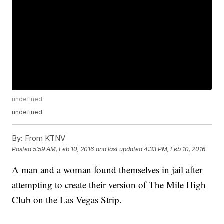
undefined
undefined
By:
From KTNV
Posted
5:59 AM, Feb 10, 2016
and last updated
4:33 PM, Feb 10, 2016
A man and a woman found themselves in jail after
attempting to create their version of The Mile High
Club on the Las Vegas Strip.