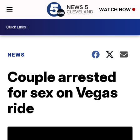
WATCH NOW
NEWS
Couple arrested
for sex on Vegas
ride