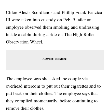
Chloe Alexis Scordianos and Phillip Frank Panzica
III were taken into custody on Feb. 5, after an
employee observed them smoking and undressing
inside a cabin during a ride on The High Roller
Observation Wheel.
The employee says she asked the couple via
overhead intercom to put out their cigarettes and to
put back on their clothes. The employee says that
they complied momentarily, before continuing to
remove their clothes.