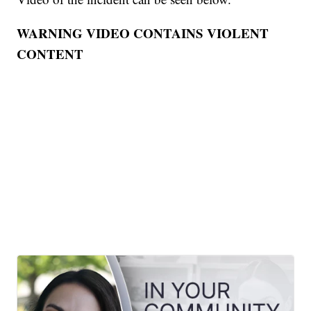
WARNING VIDEO CONTAINS VIOLENT
CONTENT