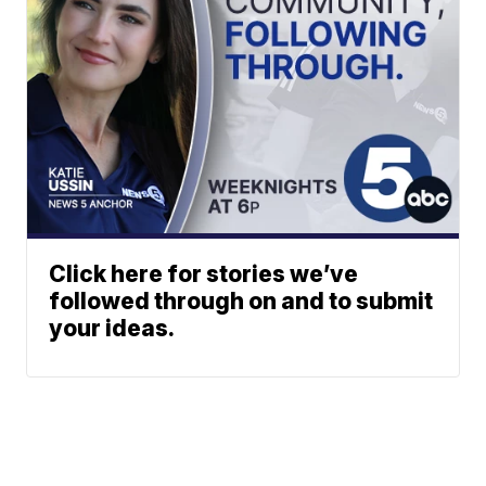
Click here for stories we’ve
followed through on and to submit
your ideas.