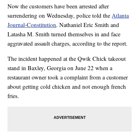
Now the customers have been arrested after
surrendering on Wednesday, police told the
Atlanta
Journal-Constitution
. Nathaniel Eric Smith and
Latasha M. Smith turned themselves in and face
aggravated assault charges, according to the report.
The incident happened at the Qwik Chick takeout
stand in Baxley, Georgia on June 22 when a
restaurant owner took a complaint from a customer
about getting cold chicken and not enough french
fries.