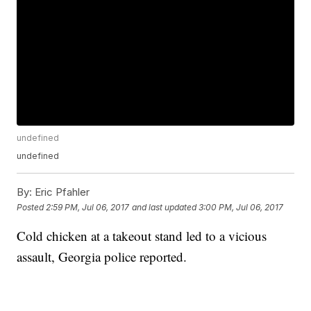
undefined
undefined
By:
Eric Pfahler
Posted
2:59 PM, Jul 06, 2017
and last updated
3:00 PM, Jul 06, 2017
Cold chicken at a takeout stand led to a vicious
assault, Georgia police reported.