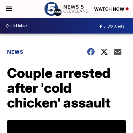
WATCH NOW
5
WX Alerts
NEWS
Couple arrested
after 'cold
chicken' assault