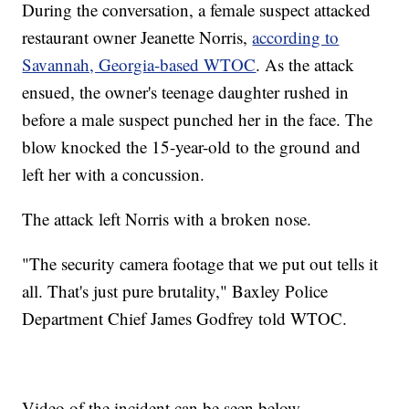
During the conversation, a female suspect attacked
restaurant owner Jeanette Norris,
according to
Savannah, Georgia-based WTOC
. As the attack
ensued, the owner's teenage daughter rushed in
before a male suspect punched her in the face. The
blow knocked the 15-year-old to the ground and
left her with a concussion.
The attack left Norris with a broken nose.
"The security camera footage that we put out tells it
all. That's just pure brutality," Baxley Police
Department Chief James Godfrey told WTOC.
Video of the incident can be seen below.