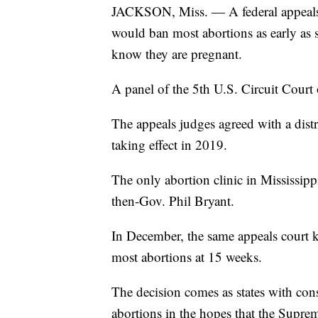
JACKSON, Miss. — A federal appeals c
would ban most abortions as early 
know they are pregnant.
A panel of the 5th U.S. Circuit Court
The appeals judges agreed with a dist
taking effect in 2019.
The only abortion clinic in Mississipp
then-Gov. Phil Bryant.
In December, the same appeals court k
most abortions at 15 weeks.
The decision comes as states with conse
abortions in the hopes that the Supre