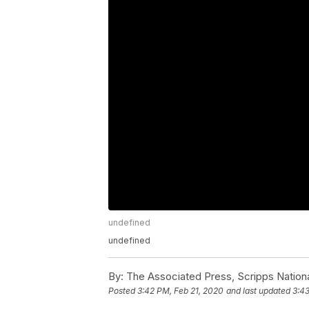
undefined
undefined
By:
The Associated Press, Scripps Nation
Posted
3:42 PM, Feb 21, 2020
and last updated
3:43