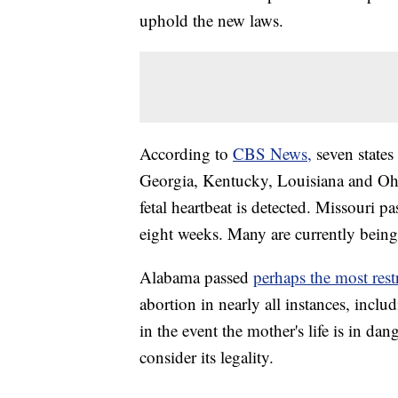
uphold the new laws.
According to
CBS News,
seven states
Georgia, Kentucky, Louisiana and Ohio
fetal heartbeat is detected. Missouri pas
eight weeks. Many are currently being
Alabama passed
perhaps the most restr
abortion in nearly all instances, inclu
in the event the mother's life is in da
consider its legality.