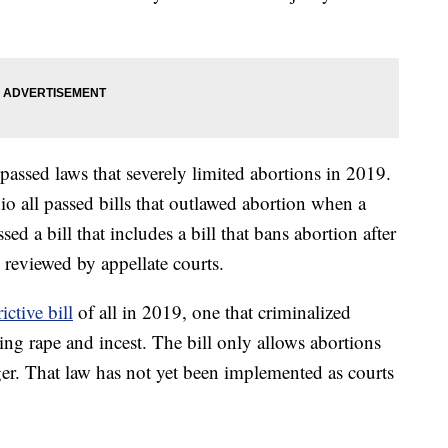
 passed laws that severely limited abortions in 2019.
 all passed bills that outlawed abortion when a
sed a bill that includes a bill that bans abortion after
 reviewed by appellate courts.
ictive bill
of all in 2019, one that criminalized
ding rape and incest. The bill only allows abortions
nger. That law has not yet been implemented as courts