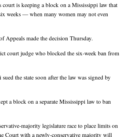
ourt is keeping a block on a Mississippi law that
as six weeks — when many women may not even
 of Appeals made the decision Thursday.
rict court judge who blocked the six-week ban from
i sued the state soon after the law was signed by
ept a block on a separate Mississippi law to ban
rvative-majority legislature race to place limits on
me Court with a newly-conservative majority will