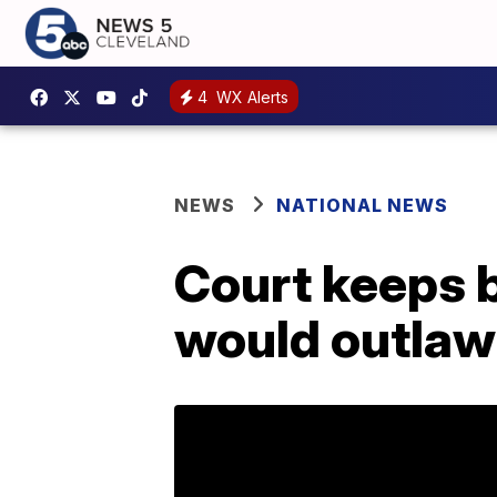
4
WX Alerts
NEWS
NATIONAL NEWS
Court keeps b
would outlaw 