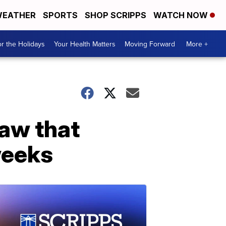
EATHER
SPORTS
SHOP SCRIPPS
WATCH NOW
r the Holidays
Your Health Matters
Moving Forward
More +
law that
weeks