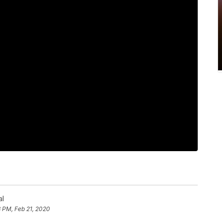
al
 PM, Feb 21, 2020