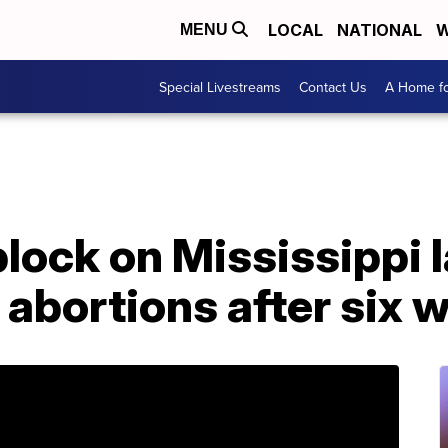
LOCAL
NATIONAL
W
MENU
Special Livestreams
Contact Us
A Home fo
lock on Mississippi 
abortions after six 