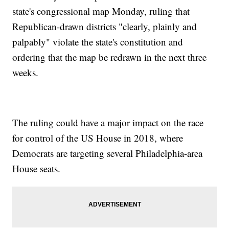
state's congressional map Monday, ruling that
Republican-drawn districts "clearly, plainly and
palpably" violate the state's constitution and
ordering that the map be redrawn in the next three
weeks.
The ruling could have a major impact on the race
for control of the US House in 2018, where
Democrats are targeting several Philadelphia-area
House seats.