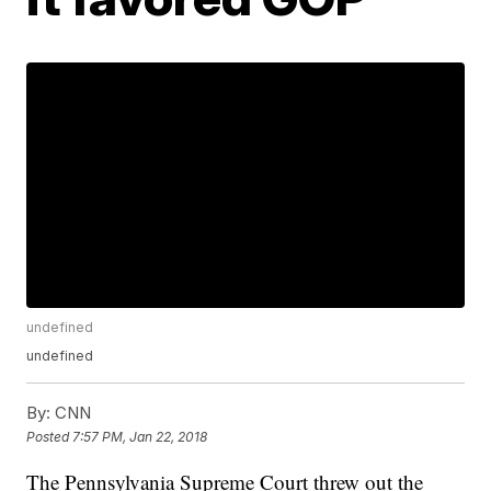
undefined
undefined
By:
CNN
Posted
7:57 PM, Jan 22, 2018
The Pennsylvania Supreme Court threw out the