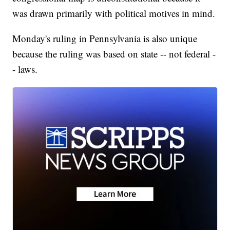
was drawn primarily with political motives in mind.
Monday's ruling in Pennsylvania is also unique
because the ruling was based on state -- not federal -
- laws.