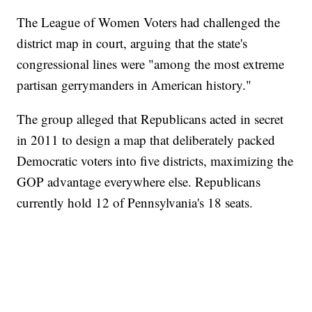
The League of Women Voters had challenged the
district map in court, arguing that the state's
congressional lines were "among the most extreme
partisan gerrymanders in American history."
The group alleged that Republicans acted in secret
in 2011 to design a map that deliberately packed
Democratic voters into five districts, maximizing the
GOP advantage everywhere else. Republicans
currently hold 12 of Pennsylvania's 18 seats.