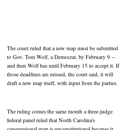
The court ruled that a new map must be submitted
to Gov. Tom Wolf, a Democrat, by February 9 --
and then Wolf has until February 15 to accept it. If
those deadlines are missed, the court said, it will
draft a new map itself, with input from the parties.
The ruling comes the same month a three-judge
federal panel ruled that North Carolina's
congressional map is unconstitutional because it