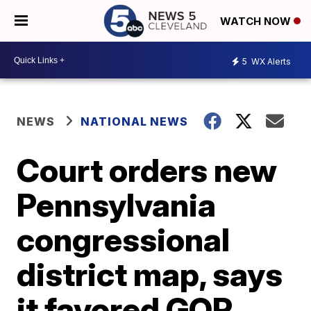
WATCH NOW
5
WX Alerts
NEWS
NATIONAL NEWS
Court orders new
Pennsylvania
congressional
district map, says
it favored GOP