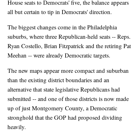
House seats to Democrats' five, the balance appears
all but certain to tip in Democrats' direction.
The biggest changes come in the Philadelphia
suburbs, where three Republican-held seats -- Reps.
Ryan Costello, Brian Fitzpatrick and the retiring Pat
Meehan -- were already Democratic targets.
The new maps appear more compact and suburban
than the existing district boundaries and an
alternative that state legislative Republicans had
submitted -- and one of those districts is now made
up of just Montgomery County, a Democratic
stronghold that the GOP had proposed dividing
heavily.