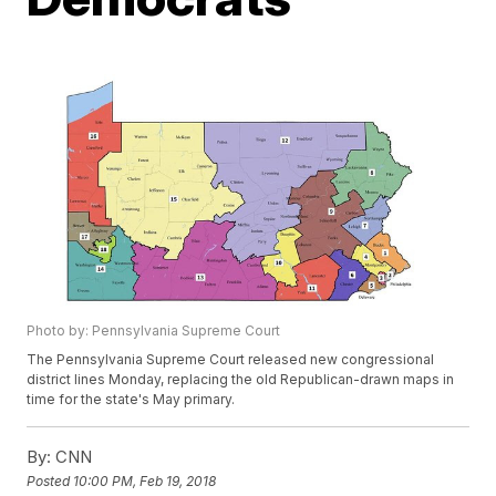
Photo by: Pennsylvania Supreme Court
The Pennsylvania Supreme Court released new congressional
district lines Monday, replacing the old Republican-drawn maps in
time for the state's May primary.
By:
CNN
Posted
10:00 PM, Feb 19, 2018