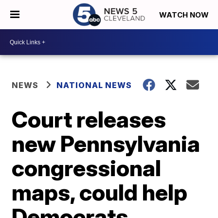
WATCH NOW
NEWS
NATIONAL NEWS
Court releases
new Pennsylvania
congressional
maps, could help
Democrats