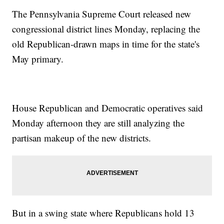
The Pennsylvania Supreme Court released new
congressional district lines Monday, replacing the
old Republican-drawn maps in time for the state's
May primary.
House Republican and Democratic operatives said
Monday afternoon they are still analyzing the
partisan makeup of the new districts.
But in a swing state where Republicans hold 13