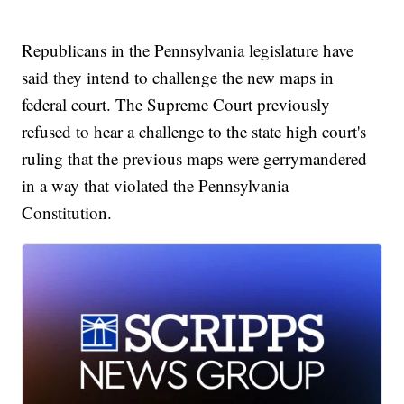
Republicans in the Pennsylvania legislature have
said they intend to challenge the new maps in
federal court. The Supreme Court previously
refused to hear a challenge to the state high court's
ruling that the previous maps were gerrymandered
in a way that violated the Pennsylvania
Constitution.