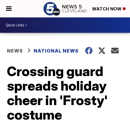
WATCH NOW
NEWS
NATIONAL NEWS
Crossing guard
spreads holiday
cheer in 'Frosty'
costume