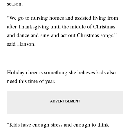
season.
“We go to nursing homes and assisted living from
after Thanksgiving until the middle of Christmas
and dance and sing and act out Christmas songs,”
said Hanson.
Holiday cheer is something she believes kids also
need this time of year.
“Kids have enough stress and enough to think