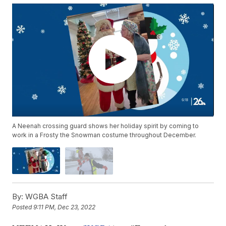
A Neenah crossing guard shows her holiday spirit by coming to
work in a Frosty the Snowman costume throughout December.
By:
WGBA Staff
Posted
9:11 PM, Dec 23, 2022