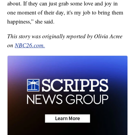
about. If they can just grab some love and joy in
one moment of their day, it's my job to bring them
happiness,” she said.
This story was originally reported by Olivia Acree
on
NBC26.com.