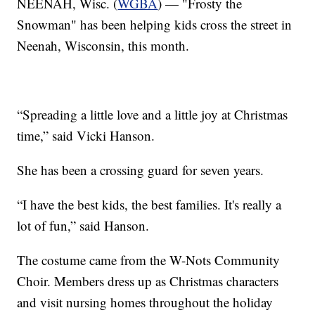
NEENAH, Wisc. (
WGBA
) — "Frosty the
Snowman" has been helping kids cross the street in
Neenah, Wisconsin, this month.
“Spreading a little love and a little joy at Christmas
time,” said Vicki Hanson.
She has been a crossing guard for seven years.
“I have the best kids, the best families. It's really a
lot of fun,” said Hanson.
The costume came from the W-Nots Community
Choir. Members dress up as Christmas characters
and visit nursing homes throughout the holiday