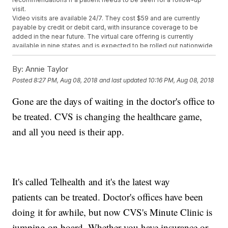
visit.
Video visits are available 24/7. They cost $59 and are currently
payable by credit or debit card, with insurance coverage to be
added in the near future. The virtual care offering is currently
available in nine states and is expected to be rolled out nationwide
by the end of 2018.
The company says the move is meant to give patients another,
By:
Annie Taylor
more convenient option for accessing health care. It comes as
CVS
Posted
8:27 PM, Aug 08, 2018
and last updated
10:16 PM, Aug 08, 2018
gets closer
to acquiring insurance company Aetna and as
Amazon
looks to move
into health care with its acquisition of online
Gone are the days of waiting in the doctor's office to
pharmacy PillPack.
Also Wednesday,
CVS beat investors' expectations
for its second
be treated. CVS is changing the healthcare game,
quarter earnings and revenue, which were driven up by prescription
drug sales.
and all you need is their app.
Trending stories at
Newsy.com
Newly Discovered 'Virus Clusters' May Be Why Norovirus Is
So Severe
1 In 7 Babies Born To Women Exposed To Zika Had A Birth
It's called Telhealth and it's the latest way
Defect
patients can be treated. Doctor's offices have been
As Heat Waves Worsen, So Will All The Other Trouble They
Cause
doing it for awhile, but now CVS's Minute Clinic is
jumping on board. Whether you have insurance or