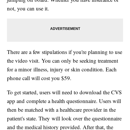
not, you can use it.
There are a few stipulations if you're planning to use
the video visit. You can only be seeking treatment
for a minor illness, injury or skin condition. Each
phone call will cost you $59.
To get started, users will need to download the CVS
app and complete a health questionnaire. Users will
then be matched with a healthcare provider in the
patient's state. They will look over the questionnaire
and the medical history provided. After that, the