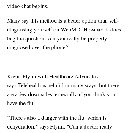
video chat begins.
Many say this method is a better option than self-
diagnosing yourself on WebMD. However, it does
beg the question: can you really be properly
diagnosed over the phone?
Kevin Flynn with Healthcare Advocates
says Telehealth is helpful in many ways, but there
are a few downsides, especially if you think you
have the flu.
"There's also a danger with the flu, which is
dehydration," says Flynn. "Can a doctor really