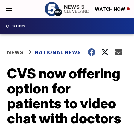
WATCH NOW
NEWS
NATIONAL NEWS
CVS now offering
option for
patients to video
chat with doctors