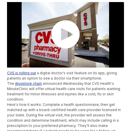
CVS is rolling out
a digital doctor's visit feature on its app, giving
patients an option to see a doctor via their smartphone.
The
drugstore chain
announced Wednesday that CVS Health's
MinuteClinic will offer virtual health care visits for patients wanting
treatment for minor illnesses and injuries like a cold, flu or skin
condition.
Here's how it works: Complete a health questionnaire, then get
matched up with a board-certified health care provider licensed in
your state. During the virtual visit, the provider will assess the
condition and determine treatment, which may include calling in a
prescription to your preferred pharmacy. They'll also make
recommendations if a patient needs to be seen for a follow-up