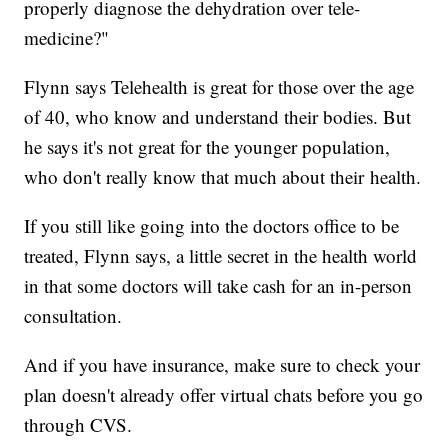
properly diagnose the dehydration over tele-
medicine?"
Flynn says Telehealth is great for those over the age
of 40, who know and understand their bodies. But
he says it's not great for the younger population,
who don't really know that much about their health.
If you still like going into the doctors office to be
treated, Flynn says, a little secret in the health world
in that some doctors will take cash for an in-person
consultation.
And if you have insurance, make sure to check your
plan doesn't already offer virtual chats before you go
through CVS.