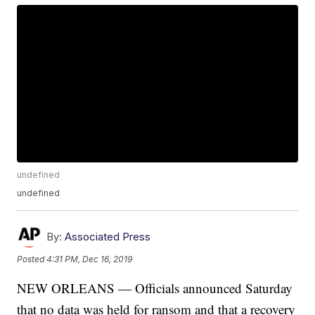
undefined
undefined
By:
Associated Press
Posted
4:31 PM, Dec 16, 2019
NEW ORLEANS — Officials announced Saturday
that no data was held for ransom and that a recovery