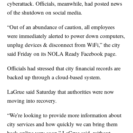
cyberattack. Officials, meanwhile, had posted news
of the shutdown on social media.
“Out of an abundance of caution, all employees
were immediately alerted to power down computers,
unplug devices & disconnect from WiFi,” the city
said Friday on its NOLA Ready Facebook page.
Officials had stressed that city financial records are
backed up through a cloud-based system.
LaGrue said Saturday that authorities were now
moving into recovery.
“We’re looking to provide more information about
city services and how quickly we can bring them
back online very soon,” LaGrue said, without