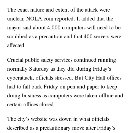
The exact nature and extent of the attack were
unclear, NOLA.com reported. It added that the
mayor said about 4,000 computers will need to be
scrubbed as a precaution and that 400 servers were
affected.
Crucial public safety services continued running
normally Saturday as they did during Friday’s
cyberattack, officials stressed. But City Hall offices
had to fall back Friday on pen and paper to keep
doing business as computers were taken offline and
certain offices closed.
The city’s website was down in what officials
described as a precautionary move after Friday’s