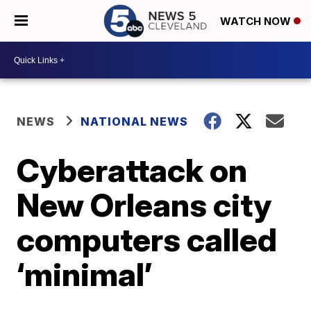
WATCH NOW
NEWS
NATIONAL NEWS
Cyberattack on
New Orleans city
computers called
‘minimal’