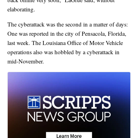
elaborating.
The cyberattack was the second in a matter of days:
One was reported in the city of Pensacola, Florida,
last week. The Louisiana Office of Motor Vehicle
operations also was hobbled by a cyberattack in
mid-November.