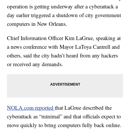
operation is getting underway after a cyberattack a
day earlier triggered a shutdown of city government
computers in New Orleans.
Chief Information Officer Kim LaGrue, speaking at
a news conference with Mayor LaToya Cantrell and
others, said the city hadn’t heard from any hackers
or received any demands.
NOLA.com reported
that LaGrue described the
cyberattack as “minimal” and that officials expect to
move quickly to bring computers fully back online.