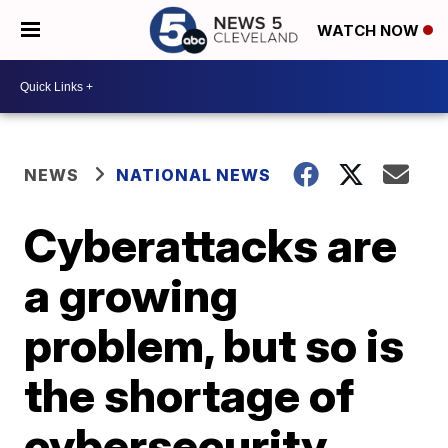
WATCH NOW
NEWS
NATIONAL NEWS
Cyberattacks are
a growing
problem, but so is
the shortage of
cybersecurity