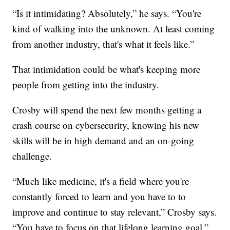
“Is it intimidating? Absolutely,” he says. “You're
kind of walking into the unknown. At least coming
from another industry, that's what it feels like.”
That intimidation could be what's keeping more
people from getting into the industry.
Crosby will spend the next few months getting a
crash course on cybersecurity, knowing his new
skills will be in high demand and an on-going
challenge.
“Much like medicine, it's a field where you're
constantly forced to learn and you have to to
improve and continue to stay relevant,” Crosby says.
“You have to focus on that lifelong learning goal.”