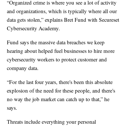
“Organized crime is where you see a lot of activity
and organizations, which is typically where all our
data gets stolen,” explains Bret Fund with Secureset
Cybersecurity Academy.
Fund says the massive data breaches we keep
hearing about helped fuel businesses to hire more
cybersecurity workers to protect customer and
company data.
“For the last four years, there's been this absolute
explosion of the need for these people, and there's
no way the job market can catch up to that,” he
says.
Threats include everything your personal