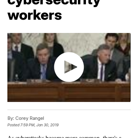
workers
By:
Corey Rangel
Posted
7:59 PM, Jan 30, 2019
As cyberattacks become more common, there's a