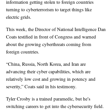
information getting stolen to foreign countries
turning to cyberterrorism to target things like
electric grids.
This week, the Director of National Intelligence Dan
Coats testified in front of Congress and warned
about the growing cyberthreats coming from
foreign countries.
“China, Russia, North Korea, and Iran are
advancing their cyber capabilities, which are
relatively low cost and growing in potency and
severity,” Coats said in his testimony.
Tyler Crosby is a trained paramedic, but he’s
switching careers to get into the cybersecurity field.