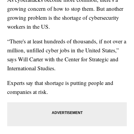
growing concern of how to stop them. But another
growing problem is the shortage of cybersecurity
workers in the US.
“There's at least hundreds of thousands, if not over a
million, unfilled cyber jobs in the United States,”
says Will Carter with the Center for Strategic and
International Studies.
Experts say that shortage is putting people and
companies at risk.