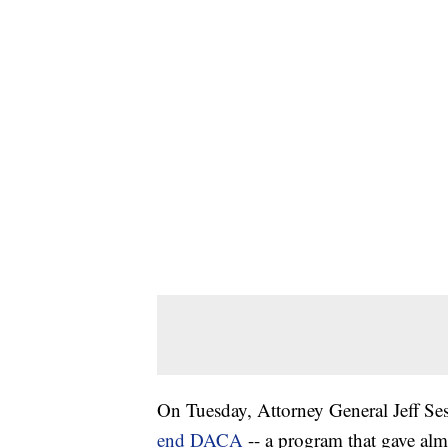
On Tuesday, Attorney General Jeff S
end DACA
-- a program that gave a