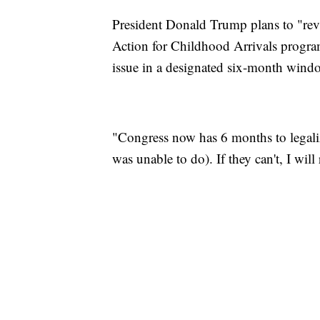
President Donald Trump plans to "revis
Action for Childhood Arrivals program
issue in a designated six-month wind
"Congress now has 6 months to lega
was unable to do). If they can't, I will