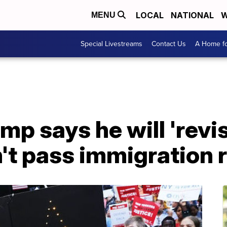
LOCAL
NATIONAL
W
MENU
Special Livestreams
Contact Us
A Home fo
mp says he will 'revis
't pass immigration 