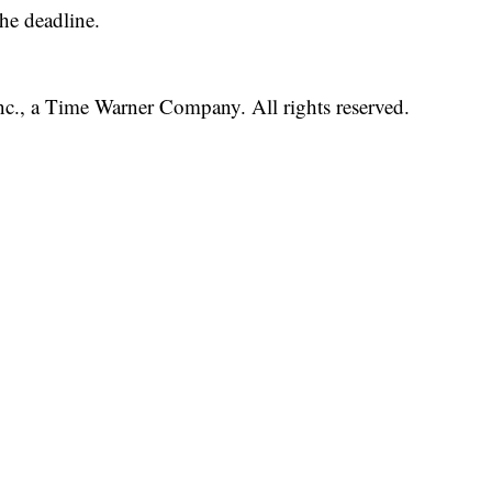
he deadline.
, a Time Warner Company. All rights reserved.