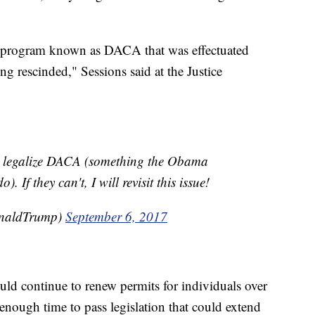
e program known as DACA that was effectuated
g rescinded," Sessions said at the Justice
 legalize DACA (something the Obama
 If they can't, I will revisit this issue!
onaldTrump)
September 6, 2017
uld continue to renew permits for individuals over
enough time to pass legislation that could extend