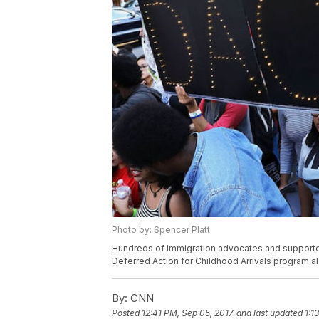
Photo by: Spencer Platt
Hundreds of immigration advocates and supporter
Deferred Action for Childhood Arrivals program 
By:
CNN
Posted
12:41 PM, Sep 05, 2017
and last updated
1:1