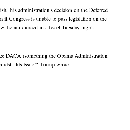
it" his administration's decision on the Deferred
 if Congress is unable to pass legislation on the
ow, he announced in a tweet Tuesday night.
lize DACA (something the Obama Administration
 revisit this issue!" Trump wrote.