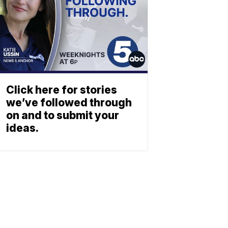
Click here for stories
we’ve followed through
on and to submit your
ideas.