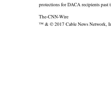
protections for DACA recipients past t
The-CNN-Wire
™ & © 2017 Cable News Network, Inc.