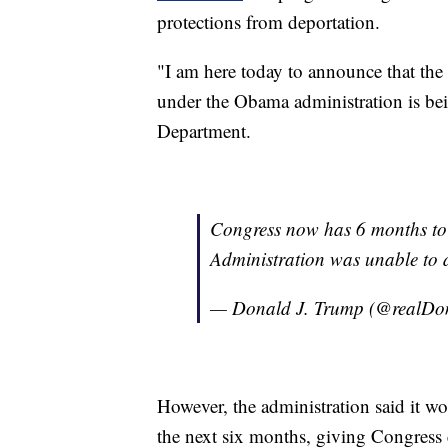
protections from deportation.
"I am here today to announce that th
under the Obama administration is bein
Department.
Congress now has 6 months to
Administration was unable to do).
— Donald J. Trump (@realD
However, the administration said it wo
the next six months, giving Congress 