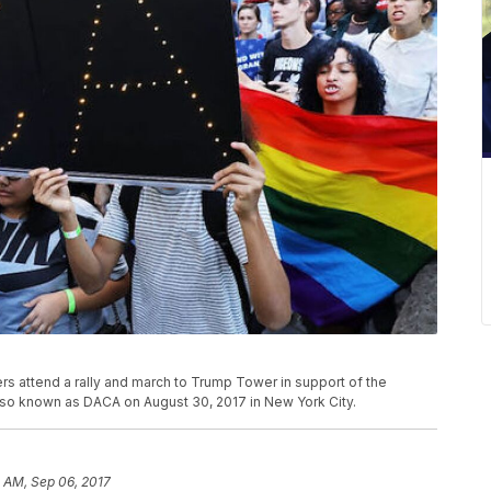
s attend a rally and march to Trump Tower in support of the
also known as DACA on August 30, 2017 in New York City.
3 AM, Sep 06, 2017