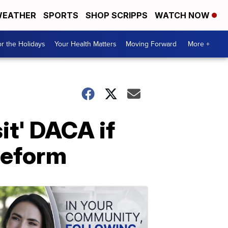
EATHER
SPORTS
SHOP SCRIPPS
WATCH NOW
r the Holidays
Your Health Matters
Moving Forward
More +
it' DACA if
reform