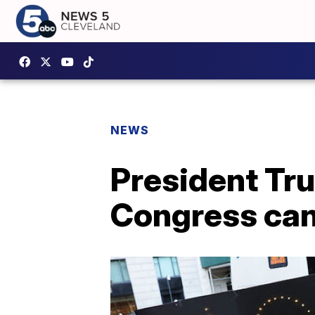
NEWS
President Tru
Congress can