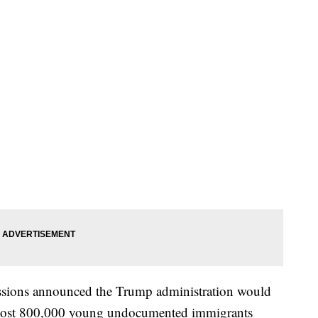
essions announced the Trump administration would
lmost 800,000 young undocumented immigrants