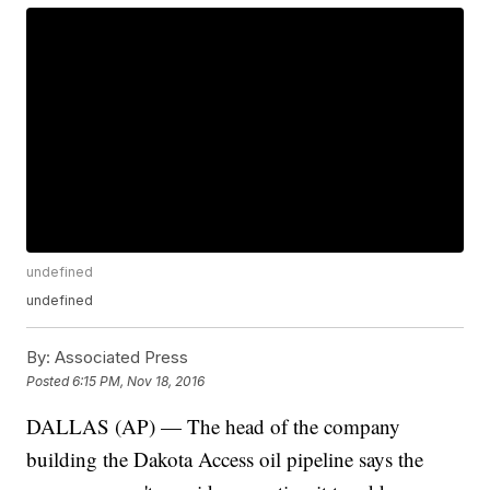
undefined
undefined
By:
Associated Press
Posted
6:15 PM, Nov 18, 2016
DALLAS (AP) — The head of the company
building the Dakota Access oil pipeline says the