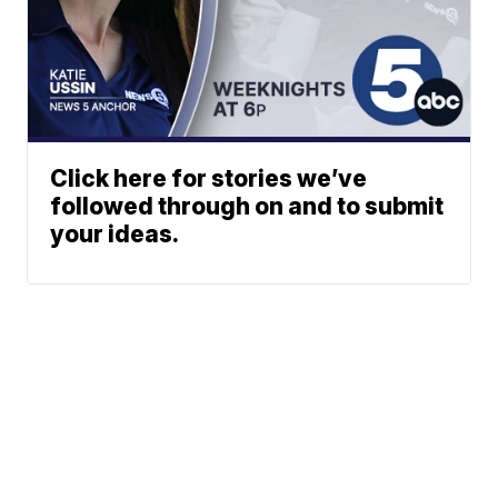
Click here for stories we’ve
followed through on and to submit
your ideas.