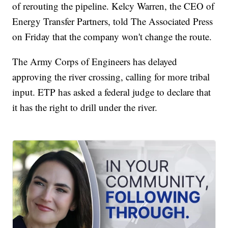
of rerouting the pipeline. Kelcy Warren, the CEO of
Energy Transfer Partners, told The Associated Press
on Friday that the company won't change the route.
The Army Corps of Engineers has delayed
approving the river crossing, calling for more tribal
input. ETP has asked a federal judge to declare that
it has the right to drill under the river.