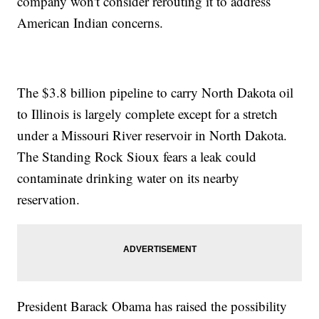
company won't consider rerouting it to address
American Indian concerns.
The $3.8 billion pipeline to carry North Dakota oil
to Illinois is largely complete except for a stretch
under a Missouri River reservoir in North Dakota.
The Standing Rock Sioux fears a leak could
contaminate drinking water on its nearby
reservation.
President Barack Obama has raised the possibility