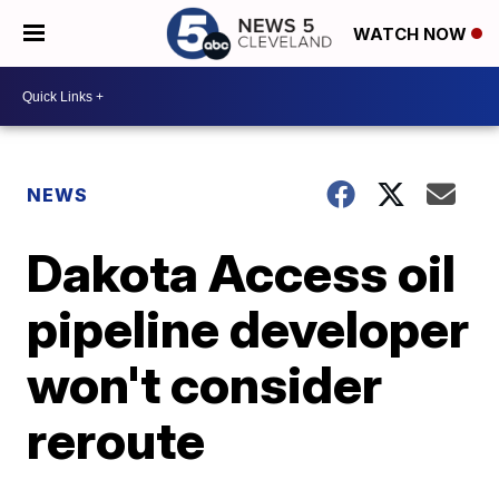
WATCH NOW
NEWS
Dakota Access oil
pipeline developer
won't consider
reroute