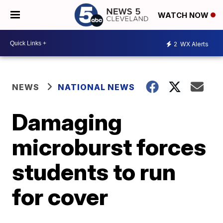
WATCH NOW
2
WX Alerts
NEWS
NATIONAL NEWS
Damaging
microburst forces
students to run
for cover