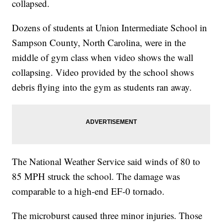
collapsed.
Dozens of students at Union Intermediate School in
Sampson County, North Carolina, were in the
middle of gym class when video shows the wall
collapsing. Video provided by the school shows
debris flying into the gym as students ran away.
The National Weather Service said winds of 80 to
85 MPH struck the school. The damage was
comparable to a high-end EF-0 tornado.
The microburst caused three minor injuries. Those