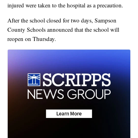
injured were taken to the hospital as a precaution.
After the school closed for two days, Sampson
County Schools announced that the school will
reopen on Thursday.