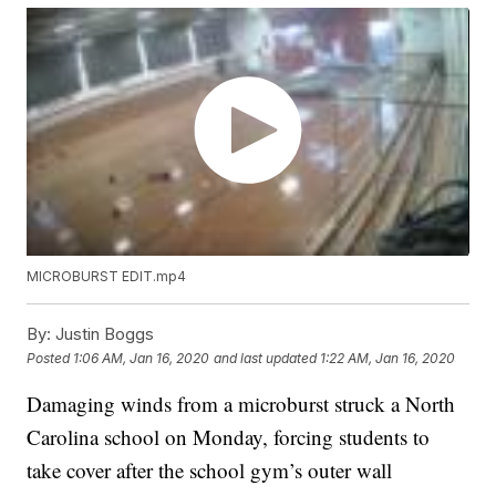
MICROBURST EDIT.mp4
By:
Justin Boggs
Posted
1:06 AM, Jan 16, 2020
and last updated
1:22 AM, Jan 16, 2020
Damaging winds from a microburst struck a North
Carolina school on Monday, forcing students to
take cover after the school gym’s outer wall