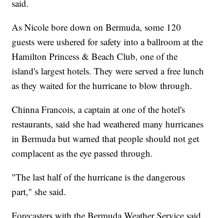
said.
As Nicole bore down on Bermuda, some 120
guests were ushered for safety into a ballroom at the
Hamilton Princess & Beach Club, one of the
island's largest hotels. They were served a free lunch
as they waited for the hurricane to blow through.
Chinna Francois, a captain at one of the hotel's
restaurants, said she had weathered many hurricanes
in Bermuda but warned that people should not get
complacent as the eye passed through.
"The last half of the hurricane is the dangerous
part," she said.
Forecasters with the Bermuda Weather Service said