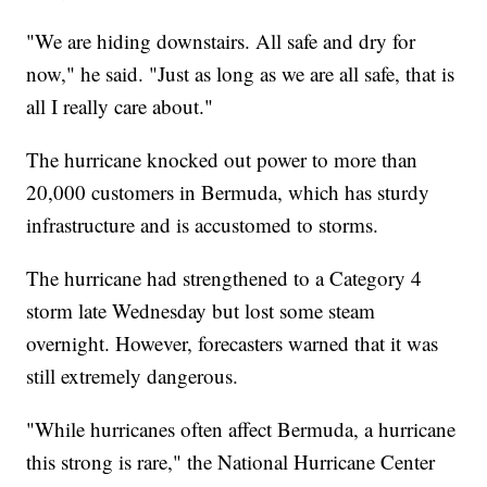
"We are hiding downstairs. All safe and dry for
now," he said. "Just as long as we are all safe, that is
all I really care about."
The hurricane knocked out power to more than
20,000 customers in Bermuda, which has sturdy
infrastructure and is accustomed to storms.
The hurricane had strengthened to a Category 4
storm late Wednesday but lost some steam
overnight. However, forecasters warned that it was
still extremely dangerous.
"While hurricanes often affect Bermuda, a hurricane
this strong is rare," the National Hurricane Center