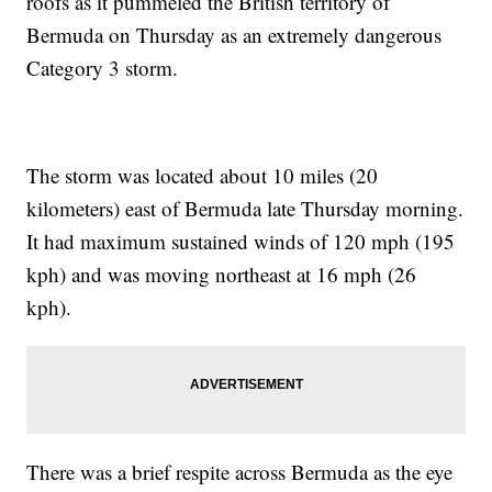
roofs as it pummeled the British territory of
Bermuda on Thursday as an extremely dangerous
Category 3 storm.
The storm was located about 10 miles (20
kilometers) east of Bermuda late Thursday morning.
It had maximum sustained winds of 120 mph (195
kph) and was moving northeast at 16 mph (26
kph).
There was a brief respite across Bermuda as the eye