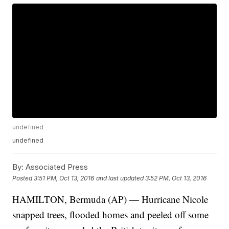
undefined
undefined
By:
Associated Press
Posted
3:51 PM, Oct 13, 2016
and last updated
3:52 PM, Oct 13, 2016
HAMILTON, Bermuda (AP) — Hurricane Nicole
snapped trees, flooded homes and peeled off some