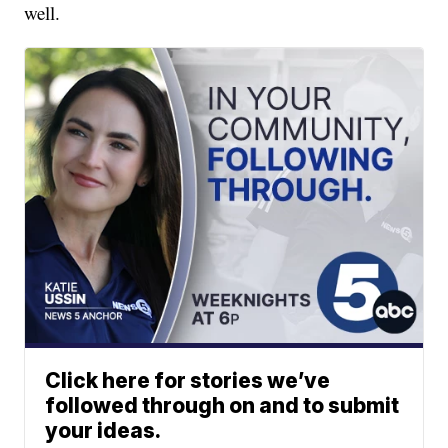
well.
Click here for stories we’ve
followed through on and to submit
your ideas.