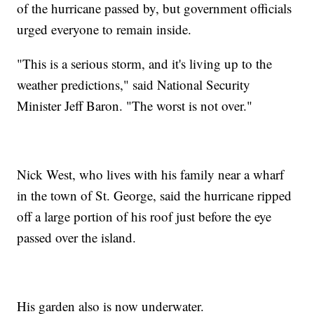
of the hurricane passed by, but government officials
urged everyone to remain inside.
"This is a serious storm, and it's living up to the
weather predictions," said National Security
Minister Jeff Baron. "The worst is not over."
Nick West, who lives with his family near a wharf
in the town of St. George, said the hurricane ripped
off a large portion of his roof just before the eye
passed over the island.
His garden also is now underwater.