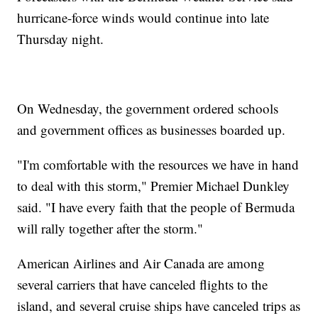
hurricane-force winds would continue into late
Thursday night.
On Wednesday, the government ordered schools
and government offices as businesses boarded up.
"I'm comfortable with the resources we have in hand
to deal with this storm," Premier Michael Dunkley
said. "I have every faith that the people of Bermuda
will rally together after the storm."
American Airlines and Air Canada are among
several carriers that have canceled flights to the
island, and several cruise ships have canceled trips as