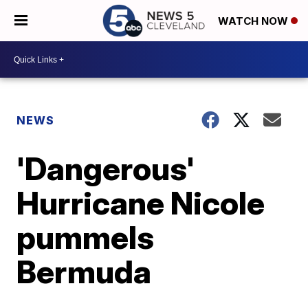
WATCH NOW
NEWS
'Dangerous'
Hurricane Nicole
pummels
Bermuda