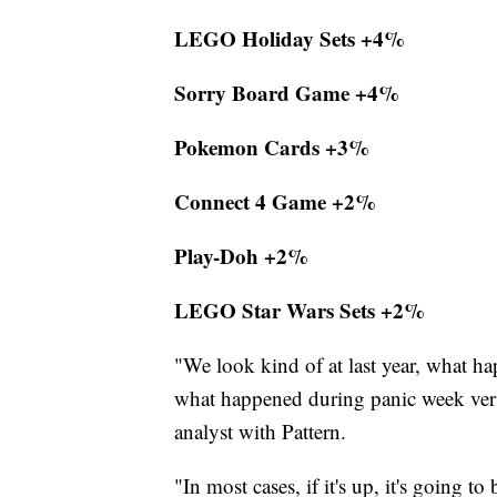
LEGO Holiday Sets +4%
Sorry Board Game +4%
Pokemon Cards +3%
Connect 4 Game +2%
Play-Doh +2%
LEGO Star Wars Sets +2%
"We look kind of at last year, what ha
what happened during panic week versus
analyst with Pattern.
"In most cases, if it's up, it's going