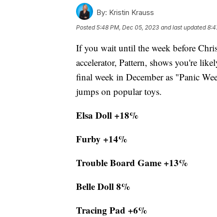
By:
Kristin Krauss
Posted
5:48 PM, Dec 05, 2023
and last updated
8:4
If you wait until the week before Chr
accelerator, Pattern, shows you're lik
final week in December as "Panic Week
jumps on popular toys.
Elsa Doll +18%
Furby +14%
Trouble Board Game +13%
Belle Doll 8%
Tracing Pad +6%