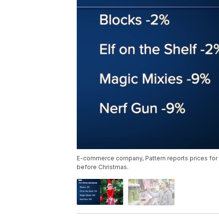
E-commerce company, Pattern reports prices for 
before Christmas.