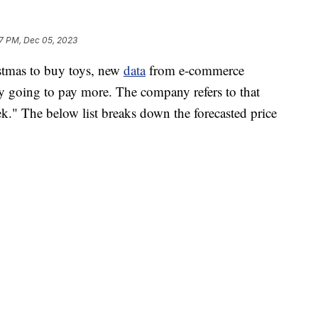
7 PM, Dec 05, 2023
istmas to buy toys, new
data
from e-commerce
ely going to pay more. The company refers to that
." The below list breaks down the forecasted price