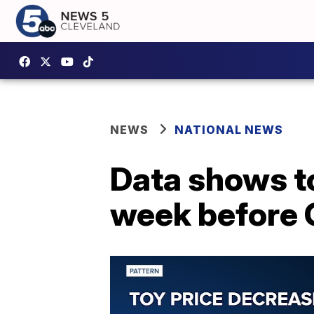
NEWS
NATIONAL NEWS
Data shows to
week before 