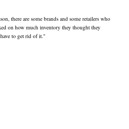
ason, there are some brands and some retailers who
dexed on how much inventory they thought they
ave to get rid of it."