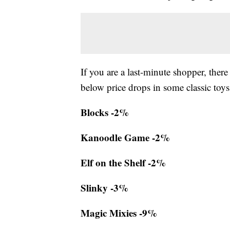
If you are a last-minute shopper, there
below price drops in some classic toys
Blocks -2%
Kanoodle Game -2%
Elf on the Shelf -2%
Slinky -3%
Magic Mixies -9%