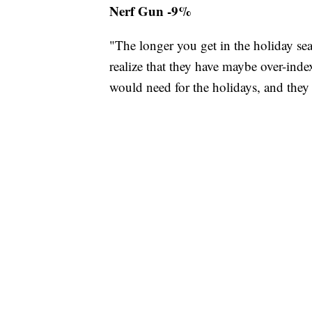
Nerf Gun -9%
"The longer you get in the holiday se
realize that they have maybe over-in
would need for the holidays, and they h