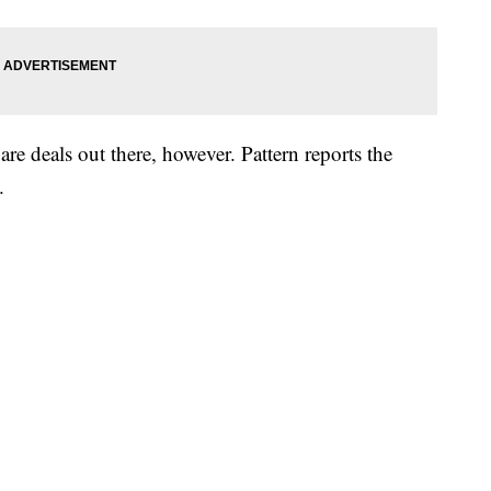
 are deals out there, however. Pattern reports the
.