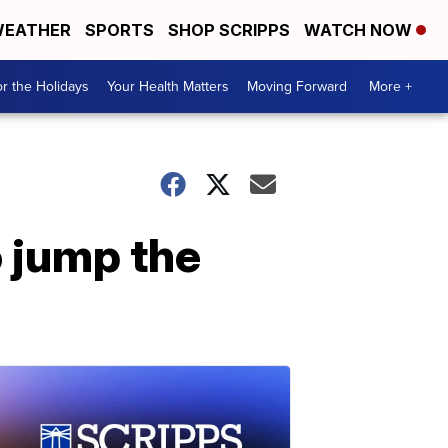
EATHER
SPORTS
SHOP SCRIPPS
WATCH NOW
r the Holidays
Your Health Matters
Moving Forward
More +
 jump the