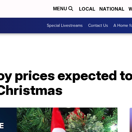
LOCAL
NATIONAL
W
MENU
Special Livestreams
Contact Us
A Home fo
y prices expected to
Christmas