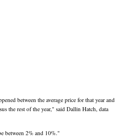
ppened between the average price for that year and
 the rest of the year," said Dallin Hatch, data
 to be between 2% and 10%."