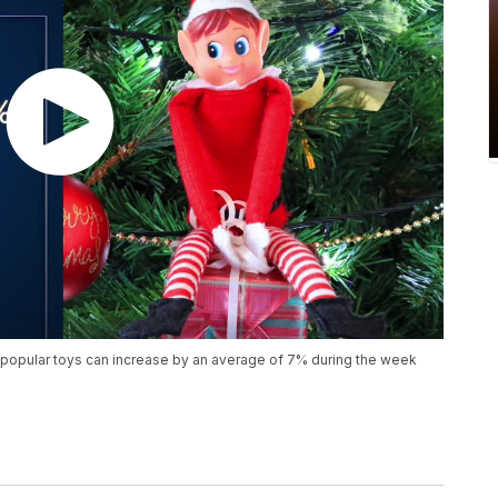
popular toys can increase by an average of 7% during the week