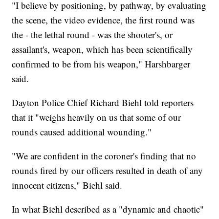
"I believe by positioning, by pathway, by evaluating
the scene, the video evidence, the first round was
the - the lethal round - was the shooter's, or
assailant's, weapon, which has been scientifically
confirmed to be from his weapon," Harshbarger
said.
Dayton Police Chief Richard Biehl told reporters
that it "weighs heavily on us that some of our
rounds caused additional wounding."
"We are confident in the coroner's finding that no
rounds fired by our officers resulted in death of any
innocent citizens," Biehl said.
In what Biehl described as a "dynamic and chaotic"