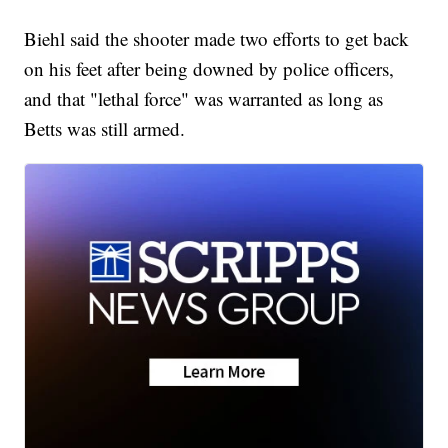
Biehl said the shooter made two efforts to get back
on his feet after being downed by police officers,
and that "lethal force" was warranted as long as
Betts was still armed.