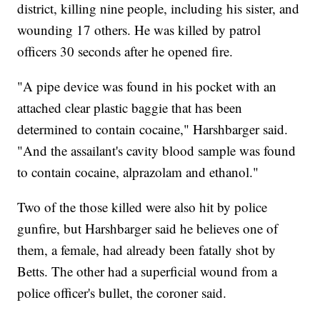
district, killing nine people, including his sister, and
wounding 17 others. He was killed by patrol
officers 30 seconds after he opened fire.
"A pipe device was found in his pocket with an
attached clear plastic baggie that has been
determined to contain cocaine," Harshbarger said.
"And the assailant's cavity blood sample was found
to contain cocaine, alprazolam and ethanol."
Two of the those killed were also hit by police
gunfire, but Harshbarger said he believes one of
them, a female, had already been fatally shot by
Betts. The other had a superficial wound from a
police officer's bullet, the coroner said.