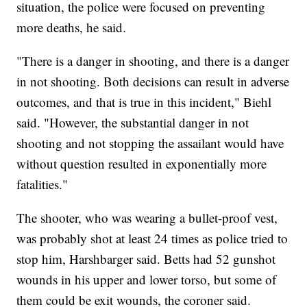
situation, the police were focused on preventing
more deaths, he said.
"There is a danger in shooting, and there is a danger
in not shooting. Both decisions can result in adverse
outcomes, and that is true in this incident," Biehl
said. "However, the substantial danger in not
shooting and not stopping the assailant would have
without question resulted in exponentially more
fatalities."
The shooter, who was wearing a bullet-proof vest,
was probably shot at least 24 times as police tried to
stop him, Harshbarger said. Betts had 52 gunshot
wounds in his upper and lower torso, but some of
them could be exit wounds, the coroner said.