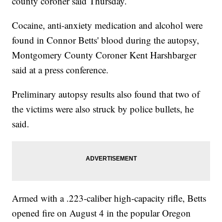
county coroner said Thursday.
Cocaine, anti-anxiety medication and alcohol were
found in Connor Betts' blood during the autopsy,
Montgomery County Coroner Kent Harshbarger
said at a press conference.
Preliminary autopsy results also found that two of
the victims were also struck by police bullets, he
said.
Armed with a .223-caliber high-capacity rifle, Betts
opened fire on August 4 in the popular Oregon