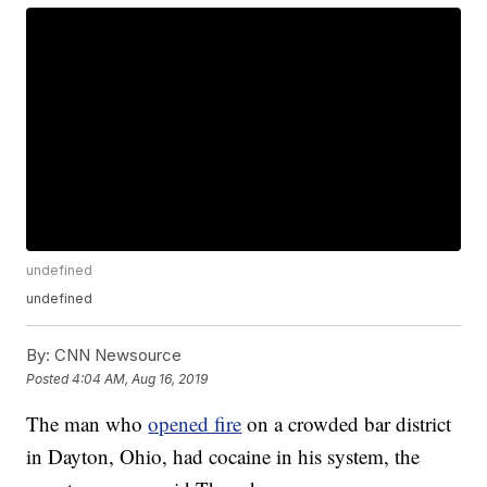
undefined
undefined
By:
CNN Newsource
Posted
4:04 AM, Aug 16, 2019
The man who
opened fire
on a crowded bar district
in Dayton, Ohio, had cocaine in his system, the