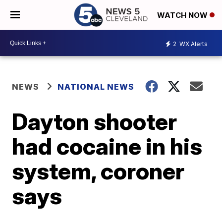
WATCH NOW
2
WX Alerts
NEWS
NATIONAL NEWS
Dayton shooter
had cocaine in his
system, coroner
says