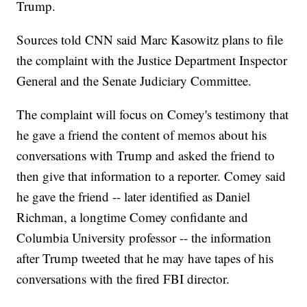
Trump.
Sources told CNN said Marc Kasowitz plans to file
the complaint with the Justice Department Inspector
General and the Senate Judiciary Committee.
The complaint will focus on Comey's testimony that
he gave a friend the content of memos about his
conversations with Trump and asked the friend to
then give that information to a reporter. Comey said
he gave the friend -- later identified as Daniel
Richman, a longtime Comey confidante and
Columbia University professor -- the information
after Trump tweeted that he may have tapes of his
conversations with the fired FBI director.