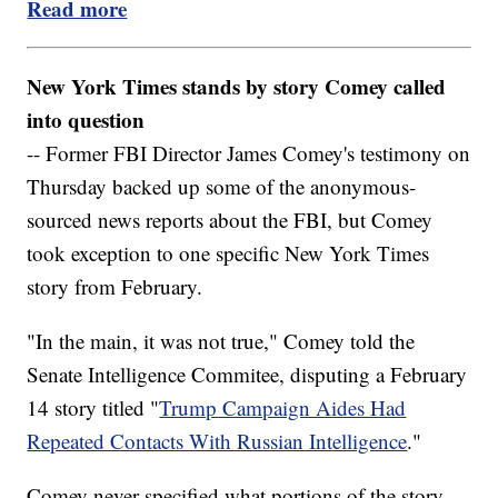
Read more
New York Times stands by story Comey called
into question
-- Former FBI Director James Comey's testimony on
Thursday backed up some of the anonymous-
sourced news reports about the FBI, but Comey
took exception to one specific New York Times
story from February.
"In the main, it was not true," Comey told the
Senate Intelligence Commitee, disputing a February
14 story titled "
Trump Campaign Aides Had
Repeated Contacts With Russian Intelligence
."
Comey never specified what portions of the story