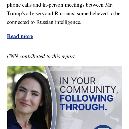
phone calls and in-person meetings between Mr.
Trump's advisers and Russians, some believed to be
connected to Russian intelligence."
Read more
CNN contributed to this report