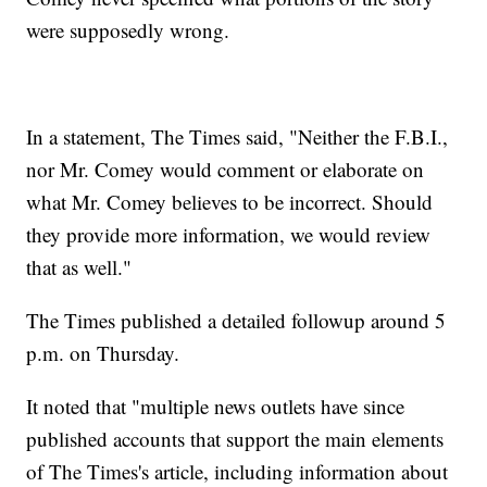
were supposedly wrong.
In a statement, The Times said, "Neither the F.B.I.,
nor Mr. Comey would comment or elaborate on
what Mr. Comey believes to be incorrect. Should
they provide more information, we would review
that as well."
The Times published a detailed followup around 5
p.m. on Thursday.
It noted that "multiple news outlets have since
published accounts that support the main elements
of The Times's article, including information about