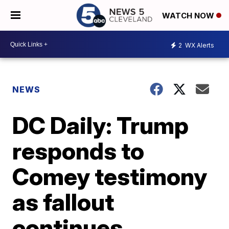
WATCH NOW
2
WX Alerts
NEWS
DC Daily: Trump
responds to
Comey testimony
as fallout
continues