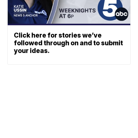
Click here for stories we’ve
followed through on and to submit
your ideas.