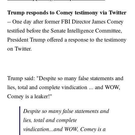
Trump responds to Comey testimony via Twitter
-- One day after former FBI Director James Comey
testified before the Senate Intelligence Committee,
President Trump offered a response to the testimony
on Twitter.
Trump said: "Despite so many false statements and
lies, total and complete vindication ... and WOW,
Comey is a leaker!"
Despite so many false statements and
lies, total and complete
vindication...and WOW, Comey is a