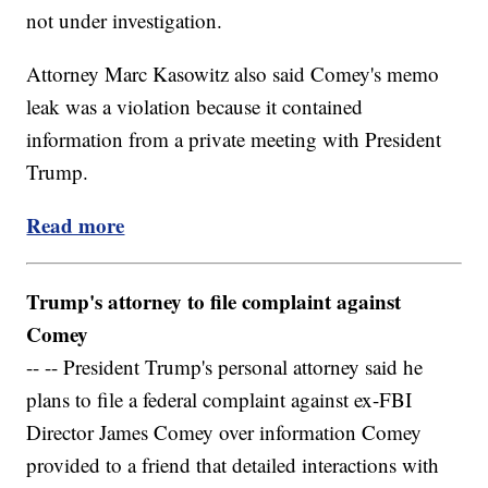
not under investigation.
Attorney Marc Kasowitz also said Comey's memo
leak was a violation because it contained
information from a private meeting with President
Trump.
Read more
Trump's attorney to file complaint against
Comey
-- -- President Trump's personal attorney said he
plans to file a federal complaint against ex-FBI
Director James Comey over information Comey
provided to a friend that detailed interactions with