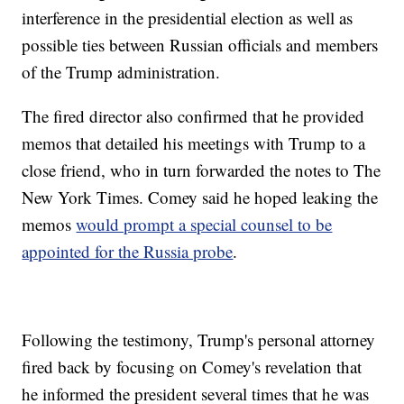
interference in the presidential election as well as
possible ties between Russian officials and members
of the Trump administration.
The fired director also confirmed that he provided
memos that detailed his meetings with Trump to a
close friend, who in turn forwarded the notes to The
New York Times. Comey said he hoped leaking the
memos
would prompt a special counsel to be
appointed for the Russia probe
.
Following the testimony, Trump's personal attorney
fired back by focusing on Comey's revelation that
he informed the president several times that he was