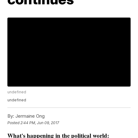
undefined
undefined
By:
Jermaine Ong
Posted
2:44 PM, Jun 09, 2017
What's happening in the political world
: