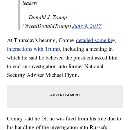
leaker!
— Donald J. Trump
(@realDonaldTrump)
June 9, 2017
At Thursday's hearing, Comey
detailed some key
interactions with Trump
, including a meeting in
which he said he believed the president asked him
to end an investigation into former National
Security Adviser Michael Flynn.
Comey said he felt he was fired from his role due to
his handling of the investigation into Russia's