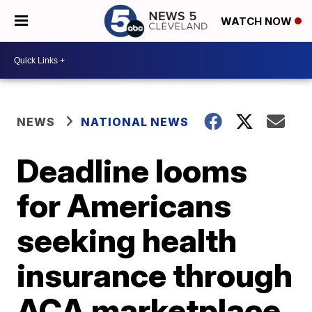
WATCH NOW
NEWS
NATIONAL NEWS
Deadline looms
for Americans
seeking health
insurance through
ACA marketplace