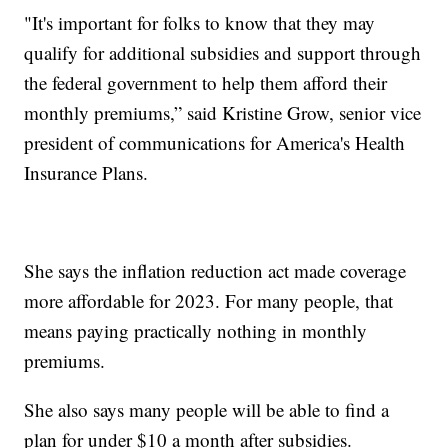
"It's important for folks to know that they may
qualify for additional subsidies and support through
the federal government to help them afford their
monthly premiums,” said Kristine Grow, senior vice
president of communications for America's Health
Insurance Plans.
She says the inflation reduction act made coverage
more affordable for 2023. For many people, that
means paying practically nothing in monthly
premiums.
She also says many people will be able to find a
plan for under $10 a month after subsidies.