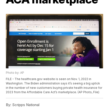
Photo by: AP
FILE - The healthcare.gov website is seen on Nov. 1, 2022 in
Washington. The Biden administration says it’s seeing a big uptick
in the number of new customers buying private health insurance for
2023 from the Affordable Care Act’s marketplace. (AP Photo, File)
By:
Scripps National