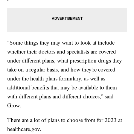
"Some things they may want to look at include
whether their doctors and specialists are covered
under different plans, what prescription drugs they
take on a regular basis, and how they're covered
under the health plans formulary, as well as
additional benefits that may be available to them
with different plans and different choices,” said
Grow.
There are a lot of plans to choose from for 2023 at
healthcare.gov.