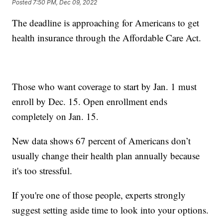
Posted
7:50 PM, Dec 09, 2022
The deadline is approaching for Americans to get
health insurance through the Affordable Care Act.
Those who want coverage to start by Jan. 1 must
enroll by Dec. 15. Open enrollment ends
completely on Jan. 15.
New data shows 67 percent of Americans don’t
usually change their health plan annually because
it's too stressful.
If you're one of those people, experts strongly
suggest setting aside time to look into your options.