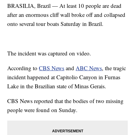
BRASILIA, Brazil — At least 10 people are dead
after an enormous cliff wall broke off and collapsed
onto several tour boats Saturday in Brazil.
The incident was captured on video.
According to
CBS News
and
ABC News
, the tragic
incident happened at Capitolio Canyon in Furnas
Lake in the Brazilian state of Minas Gerais.
CBS News reported that the bodies of two missing
people were found on Sunday.