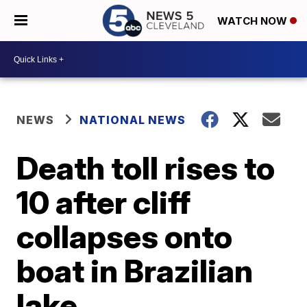
WATCH NOW
NEWS
NATIONAL NEWS
Death toll rises to
10 after cliff
collapses onto
boat in Brazilian
lake