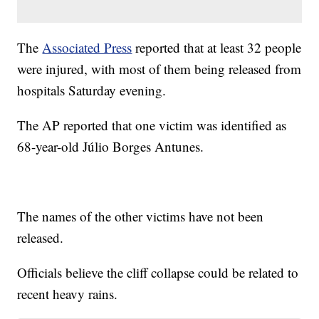
The
Associated Press
reported that at least 32 people
were injured, with most of them being released from
hospitals Saturday evening.
The AP reported that one victim was identified as
68-year-old Júlio Borges Antunes.
The names of the other victims have not been
released.
Officials believe the cliff collapse could be related to
recent heavy rains.