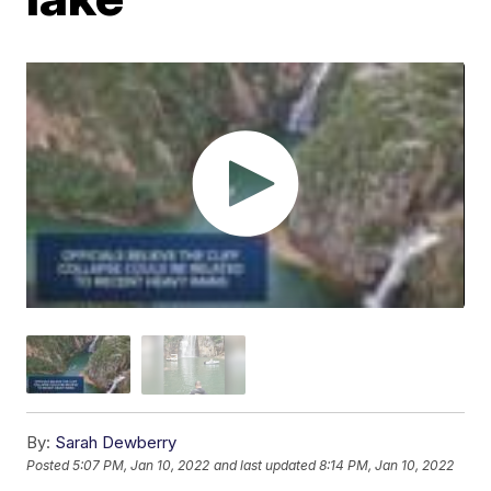
By:
Sarah Dewberry
Posted
5:07 PM, Jan 10, 2022
and last updated
8:14 PM, Jan 10, 2022