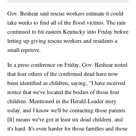
Gov. Beshear said rescue workers estimate it could
take weeks to find all of the flood victims. The rain
continued to hit eastern Kentucky into Friday before
letting up giving rescue workers and residents a
small reprieve.
In a press conference on Friday, Gov. Beshear noted
that four others of the confirmed dead have now
been identified as children, saying, "I have received
notice that we've located the bodies of those four
children. Mentioned in the Herald-Leader story
today, and I know we'll be contacting those parents.
[It] means we've got at least six dead children, and
it's hard. It's even harder for those families and those