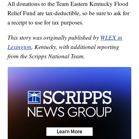
All donations to the Team Eastern Kentucky Flood
Relief Fund are tax-deductible, so be sure to ask for
a receipt to use for tax purposes.
This story was originally published by
WLEX in
Lexington
, Kentucky, with additional reporting
from the Scripps National Team.