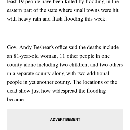
least 19 people have been killed by flooding in the
eastern part of the state where small towns were hit
with heavy rain and flash flooding this week.
Gov. Andy Beshear's office said the deaths include
an 81-year-old woman, 11 other people in one
county alone including two children, and two others
in a separate county along with two additional
people in yet another county. The locations of the
dead show just how widespread the flooding
became.