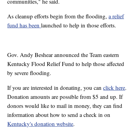
communities," he said.
As cleanup efforts begin from the flooding,
a relief
fund has been
launched to help in those efforts.
Gov. Andy Beshear announced the Team eastern
Kentucky Flood Relief Fund to help those affected
by severe flooding.
If you are interested in donating, you can
click here
.
Donation amounts are possible from $5 and up. If
donors would like to mail in money, they can find
information about how to send a check in on
Kentucky's donation website
.