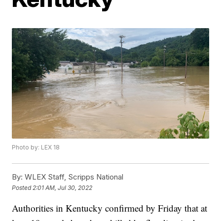
Photo by: LEX 18
By:
WLEX Staff, Scripps National
Posted
2:01 AM, Jul 30, 2022
Authorities in Kentucky confirmed by Friday that at