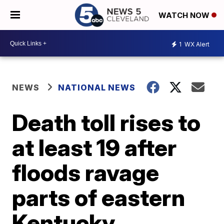
WATCH NOW
1
WX Alert
NEWS
NATIONAL NEWS
Death toll rises to
at least 19 after
floods ravage
parts of eastern
Kentucky