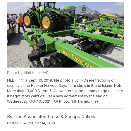
Photo by: Nati Harnik/AP
FILE - In this Sept. 10, 2019, file photo a John Deere tractor is on
display at the Husker Harvest Days farm show in Grand Island, Neb.
More than 10,000 Deere & Co. workers appear ready to go on strike
if negotiators can’t deliver a new agreement by the end of
Wednesday, Oct. 13, 2021. (AP Photo/Nati Harnik, File)
By:
The Associated Press & Scripps National
Posted
7:24 PM, Oct 14, 2021