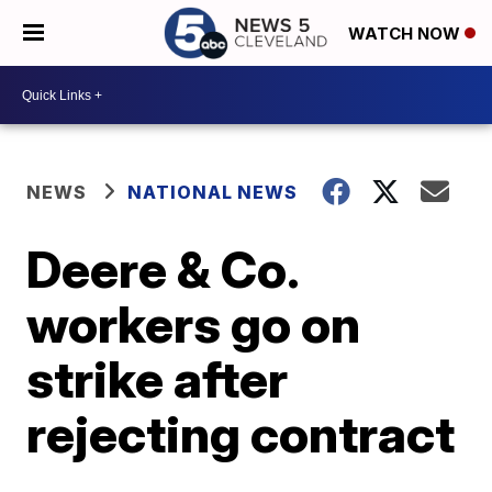
WATCH NOW
NEWS
NATIONAL NEWS
Deere & Co.
workers go on
strike after
rejecting contract