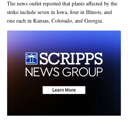
The news outlet reported that plants affected by the
strike include seven in Iowa, four in Illinois, and
one each in Kansas, Colorado, and Georgia.