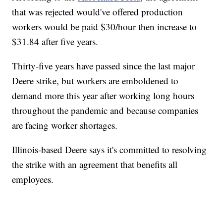
that was rejected would've offered production
workers would be paid $30/hour then increase to
$31.84 after five years.
Thirty-five years have passed since the last major
Deere strike, but workers are emboldened to
demand more this year after working long hours
throughout the pandemic and because companies
are facing worker shortages.
Illinois-based Deere says it's committed to resolving
the strike with an agreement that benefits all
employees.