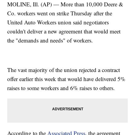
MOLINE, Ill. (AP) — More than 10,000 Deere &
Co. workers went on strike Thursday after the
United Auto Workers union said negotiators
couldn't deliver a new agreement that would meet
the "demands and needs" of workers.
The vast majority of the union rejected a contract
offer earlier this week that would have delivered 5%
raises to some workers and 6% raises to others.
According to the
Associated Press
, the agreement