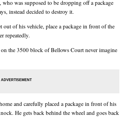
an, who was supposed to be dropping off a package
s, instead decided to destroy it.
 out of his vehicle, place a package in front of the
er repeatedly.
ng on the 3500 block of Bellows Court never imagine
 home and carefully placed a package in front of his
r knock. He gets back behind the wheel and goes back