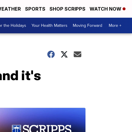
EATHER
SPORTS
SHOP SCRIPPS
WATCH NOW
r the Holidays
Your Health Matters
Moving Forward
More +
nd it's