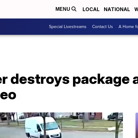
LOCAL
NATIONAL
W
MENU
Special Livestreams
Contact Us
A Home fo
er destroys package a
deo