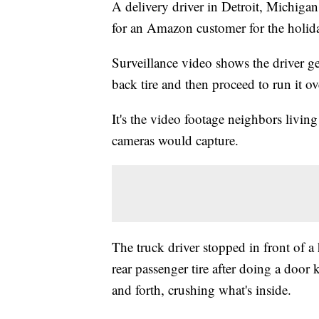
A delivery driver in Detroit, Michig
for an Amazon customer for the holiday
Surveillance video shows the driver get
back tire and then proceed to run it ov
It's the video footage neighbors livi
cameras would capture.
The truck driver stopped in front of a
rear passenger tire after doing a doo
and forth, crushing what's inside.