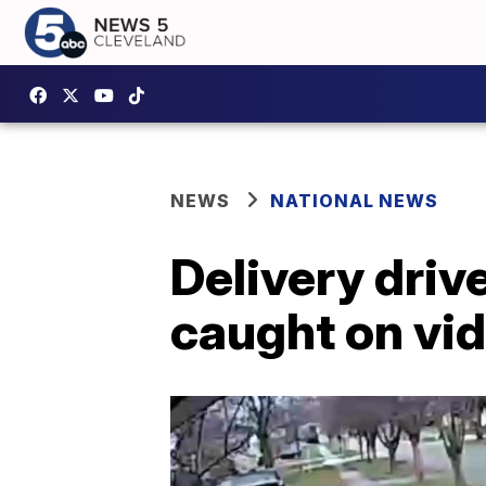
NEWS
NATIONAL NEWS
Delivery driv
caught on vi