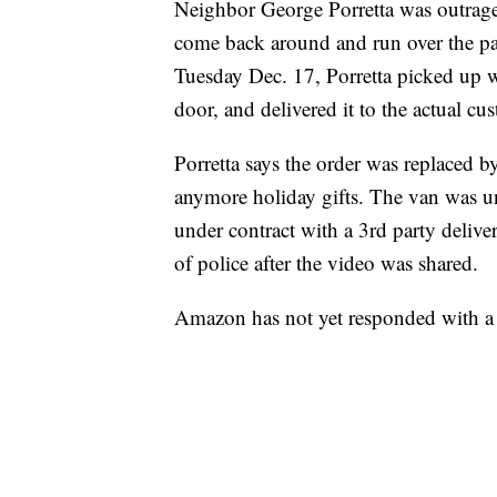
Neighbor George Porretta was outrage
come back around and run over the pac
Tuesday Dec. 17, Porretta picked up w
door, and delivered it to the actual cu
Porretta says the order was replaced b
anymore holiday gifts. The van was un
under contract with a 3rd party delive
of police after the video was shared.
Amazon has not yet responded with 