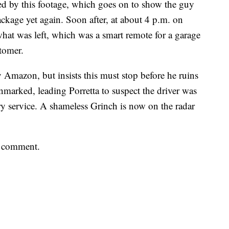
d by this footage, which goes on to show the guy
kage yet again. Soon after, at about 4 p.m. on
hat was left, which was a smart remote for a garage
stomer.
y Amazon, but insists this must stop before he ruins
marked, leading Porretta to suspect the driver was
ry service. A shameless Grinch is now on the radar
a comment.