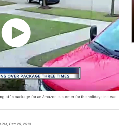
ng off a package for an Amazon customer for the holidays instead
3 PM, Dec 26, 2019