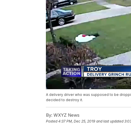
A delivery driver who was supposed to be droppi
decided to destroy it.
By:
WXYZ News
Posted
4:37 PM, Dec 25, 2019
and last updated
3:0