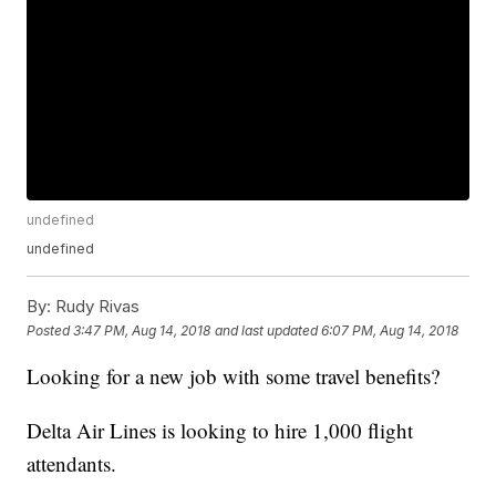
undefined
undefined
By:
Rudy Rivas
Posted
3:47 PM, Aug 14, 2018
and last updated
6:07 PM, Aug 14, 2018
Looking for a new job with some travel benefits?
Delta Air Lines is looking to hire 1,000 flight
attendants.