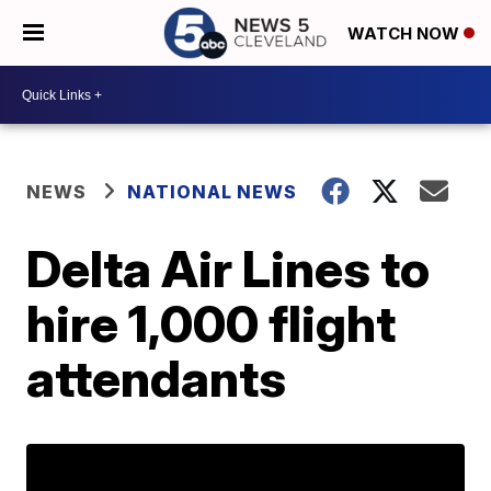
WATCH NOW
NEWS
NATIONAL NEWS
Delta Air Lines to
hire 1,000 flight
attendants