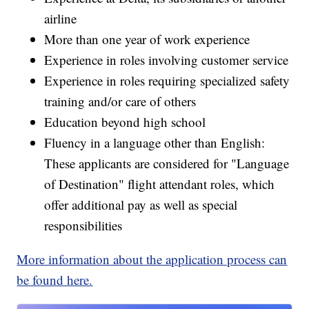
airline
More than one year of work experience
Experience in roles involving customer service
Experience in roles requiring specialized safety
training and/or care of others
Education beyond high school
Fluency in a language other than English:
These applicants are considered for "Language
of Destination" flight attendant roles, which
offer additional pay as well as special
responsibilities
More information about the application process can
be found here.