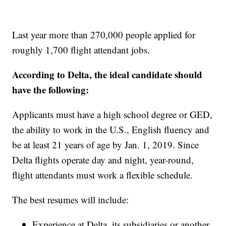
Last year more than 270,000 people applied for
roughly 1,700 flight attendant jobs.
According to Delta, the ideal candidate should
have the following:
Applicants must have a high school degree or GED,
the ability to work in the U.S., English fluency and
be at least 21 years of age by Jan. 1, 2019. Since
Delta flights operate day and night, year-round,
flight attendants must work a flexible schedule.
The best resumes will include:
Experience at Delta, its subsidiaries or another