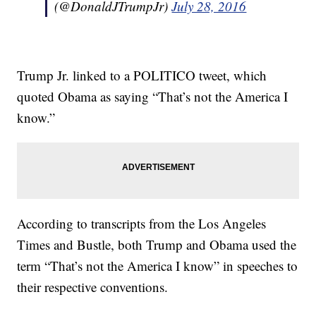
(@DonaldJTrumpJr)
July 28, 2016
Trump Jr. linked to a POLITICO tweet, which
quoted Obama as saying “That’s not the America I
know.”
According to transcripts from the Los Angeles
Times and Bustle, both Trump and Obama used the
term “That’s not the America I know” in speeches to
their respective conventions.