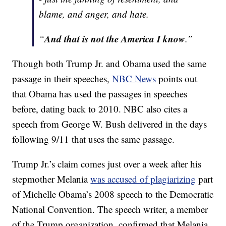
blame, and anger, and hate.
And that is not the America I know
“
.”
Though both Trump Jr. and Obama used the same
passage in their speeches,
NBC News
points out
that Obama has used the passages in speeches
before, dating back to 2010. NBC also cites a
speech from George W. Bush delivered in the days
following 9/11 that uses the same passage.
Trump Jr.’s claim comes just over a week after his
stepmother Melania
was accused of plagiarizing
part
of Michelle Obama’s 2008 speech to the Democratic
National Convention. The speech writer, a member
of the Trump organization, confirmed that Melania