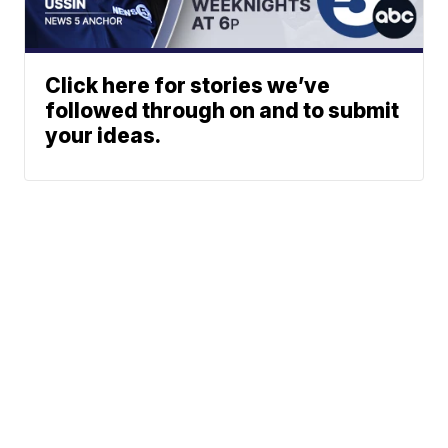
Click here for stories we’ve
followed through on and to submit
your ideas.