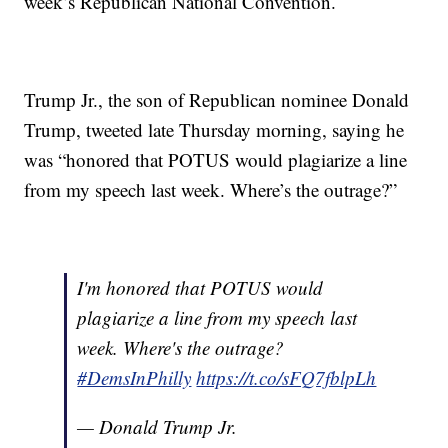
week’s Republican National Convention.
Trump Jr., the son of Republican nominee Donald
Trump, tweeted late Thursday morning, saying he
was “honored that POTUS would plagiarize a line
from my speech last week. Where’s the outrage?”
I'm honored that POTUS would
plagiarize a line from my speech last
week. Where's the outrage?
#DemsInPhilly
https://t.co/sFQ7fblpLh
— Donald Trump Jr.