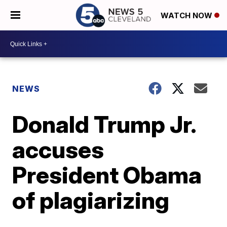
WATCH NOW
NEWS
Donald Trump Jr.
accuses
President Obama
of plagiarizing