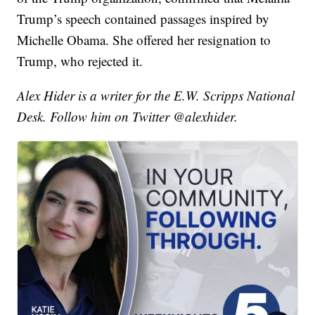
Trump’s speech contained passages inspired by
Michelle Obama. She offered her resignation to
Trump, who rejected it.
Alex Hider is a writer for the E.W. Scripps National
Desk. Follow him on Twitter @alexhider.