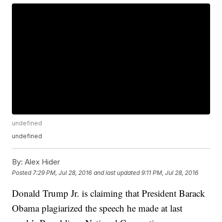
undefined
undefined
By:
Alex Hider
Posted
7:29 PM, Jul 28, 2016
and last updated
9:11 PM, Jul 28, 2016
Donald Trump Jr. is claiming that President Barack
Obama plagiarized the speech he made at last