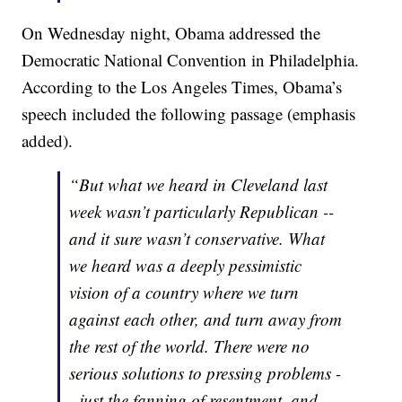
On Wednesday night, Obama addressed the
Democratic National Convention in Philadelphia.
According to the Los Angeles Times, Obama’s
speech included the following passage (emphasis
added).
“But what we heard in Cleveland last
week wasn’t particularly Republican --
and it sure wasn’t conservative. What
we heard was a deeply pessimistic
vision of a country where we turn
against each other, and turn away from
the rest of the world. There were no
serious solutions to pressing problems -
- just the fanning of resentment, and