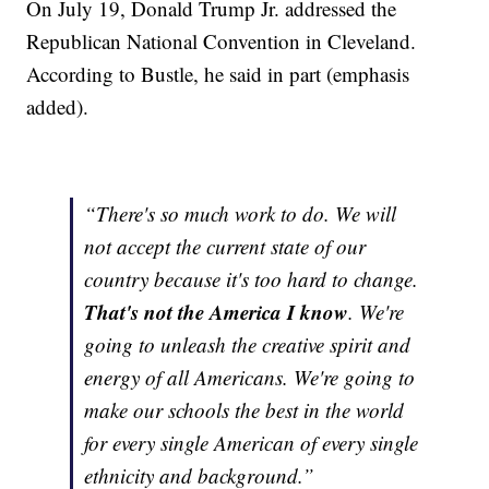
On July 19, Donald Trump Jr. addressed the
Republican National Convention in Cleveland.
According to Bustle, he said in part (emphasis
added).
“There's so much work to do. We will
not accept the current state of our
country because it's too hard to change.
That's not the America I know
. We're
going to unleash the creative spirit and
energy of all Americans. We're going to
make our schools the best in the world
for every single American of every single
ethnicity and background.”