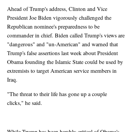
Ahead of Trump's address, Clinton and Vice
President Joe Biden vigorously challenged the
Republican nominee's preparedness to be
commander in chief. Biden called Trump's views are
"dangerous" and "un-American" and warned that
Trump's false assertions last week about President
Obama founding the Islamic State could be used by
extremists to target American service members in
Iraq.
"The threat to their life has gone up a couple
clicks," he said.
While Trump has been harshly critical of Obama's