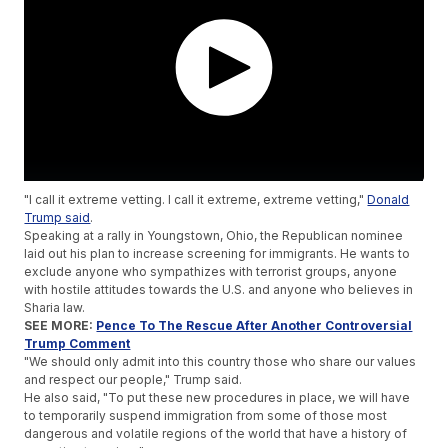
"I call it extreme vetting. I call it extreme, extreme vetting,"
Donald
Trump said
.
Speaking at a rally in Youngstown, Ohio, the Republican nominee
laid out his plan to increase screening for immigrants. He wants to
exclude anyone who sympathizes with terrorist groups, anyone
with hostile attitudes towards the U.S. and anyone who believes in
Sharia law.
SEE MORE:
Pence To The Rescue After Another Controversial
Trump Comment
"We should only admit into this country those who share our values
and respect our people," Trump said.
He also said, "To put these new procedures in place, we will have
to temporarily suspend immigration from some of those most
dangerous and volatile regions of the world that have a history of