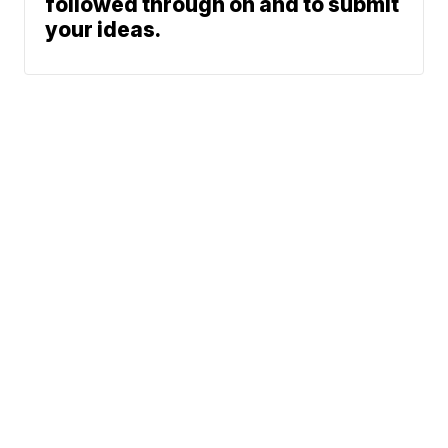
followed through on and to submit
your ideas.