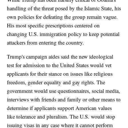
handling of the threat posed by the Islamic State, his
own policies for defeating the group remain vague.
His most specific prescriptions centered on
changing U.S. immigration policy to keep potential
attackers from entering the country.
Trump's campaign aides said the new ideological
test for admission to the United States would vet
applicants for their stance on issues like religious
freedom, gender equality and gay rights. The
government would use questionnaires, social media,
interviews with friends and family or other means to
determine if applicants support American values
like tolerance and pluralism. The U.S. would stop
issuing visas in any case where it cannot perform