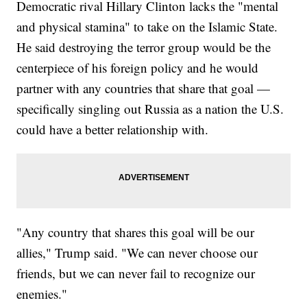
Democratic rival Hillary Clinton lacks the "mental
and physical stamina" to take on the Islamic State.
He said destroying the terror group would be the
centerpiece of his foreign policy and he would
partner with any countries that share that goal —
specifically singling out Russia as a nation the U.S.
could have a better relationship with.
"Any country that shares this goal will be our
allies," Trump said. "We can never choose our
friends, but we can never fail to recognize our
enemies."