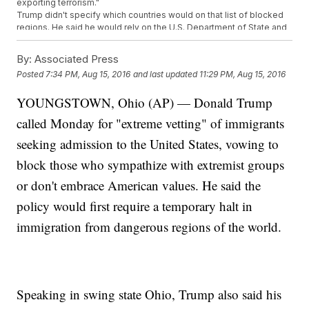
exporting terrorism."
Trump didn't specify which countries would on that list of blocked
regions. He said he would rely on the U.S. Department of State and
U.S. Department of Homeland Security to come up with a list of
regions where our screening process is insufficient.
By:
Associated Press
Immigration has been a major talking point throughout Trump's
Posted
7:34 PM, Aug 15, 2016
and last updated
11:29 PM, Aug 15, 2016
campaign, including his proposed border wall and Muslim
immigration ban. The
latter plan
has changed since he first
YOUNGSTOWN, Ohio (AP) — Donald Trump
suggested a "total and complete" ban on Muslim immigration.
called Monday for "extreme vetting" of immigrants
Trending stories at
Newsy.com
seeking admission to the United States, vowing to
Poll Shows Clinton Leading Trump In 2 Swing States; Will It
Last?
block those who sympathize with extremist groups
The Average Donald Trump Supporter Might Not Be Who You
or don't embrace American values. He said the
Think They Are
Trump Assures Supporters His Approach Will Work
policy would first require a temporary halt in
immigration from dangerous regions of the world.
Speaking in swing state Ohio, Trump also said his