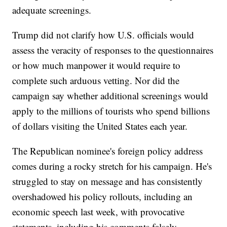
adequate screenings.
Trump did not clarify how U.S. officials would
assess the veracity of responses to the questionnaires
or how much manpower it would require to
complete such arduous vetting. Nor did the
campaign say whether additional screenings would
apply to the millions of tourists who spend billions
of dollars visiting the United States each year.
The Republican nominee's foreign policy address
comes during a rocky stretch for his campaign. He's
struggled to stay on message and has consistently
overshadowed his policy rollouts, including an
economic speech last week, with provocative
statements, including his comments falsely