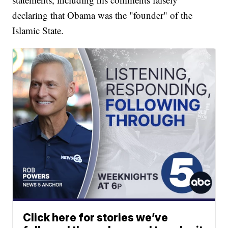
declaring that Obama was the "founder" of the
Islamic State.
Click here for stories we’ve