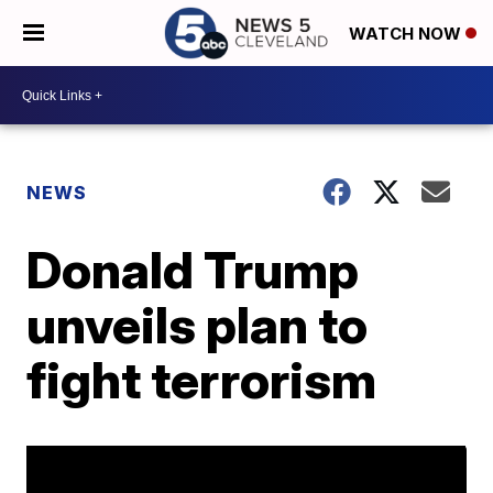
WATCH NOW
NEWS
Donald Trump
unveils plan to
fight terrorism