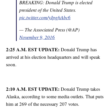
BREAKING: Donald Trump is elected
president of the United States.
pic.twitter.com/yJpgfsAbc6
— The Associated Press (@AP)
November 9, 2016
2:25 A.M. EST UPDATE:
Donald Trump has
arrived at his election headquarters and will speak
soon.
2:10 A.M. EST UPDATE:
Donald Trump takes
Alaska, according to some media outlets. That puts
him at 269 of the necessary 207 votes.