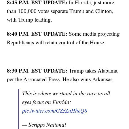
8:45 P.M. EST UPDATE:
In Florida, just more
than 100,000 votes separate Trump and Clinton,
with Trump leading.
8:40 P.M. EST UPDATE:
Some media projecting
Republicans will retain control of the House.
8:30 P.M. EST UPDATE:
Trump takes Alabama,
per the Associated Press. He also wins Arkansas.
This is where we stand in the race as all
eyes focus on Florida:
pic.twitter.com/GZzZuHheQ8
— Scripps National