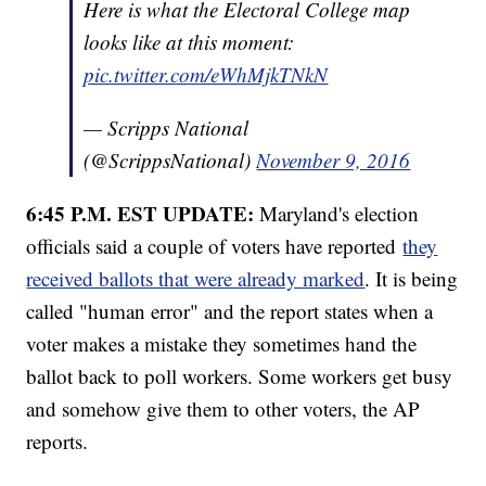
Here is what the Electoral College map
looks like at this moment:
pic.twitter.com/eWhMjkTNkN
— Scripps National
(@ScrippsNational)
November 9, 2016
6:45 P.M. EST UPDATE:
Maryland's election
officials said a couple of voters have reported
they
received ballots that were already marked
. It is being
called "human error" and the report states when a
voter makes a mistake they sometimes hand the
ballot back to poll workers. Some workers get busy
and somehow give them to other voters, the AP
reports.