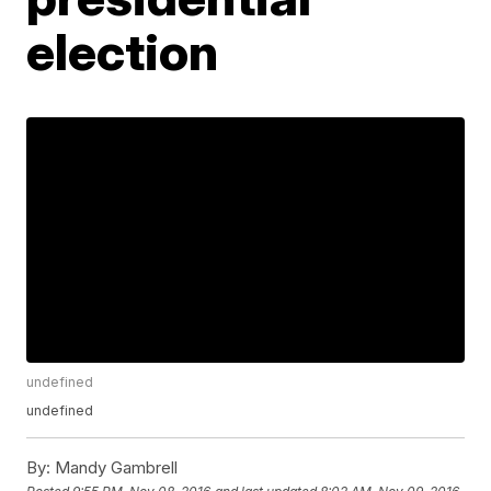
election
undefined
undefined
By:
Mandy Gambrell