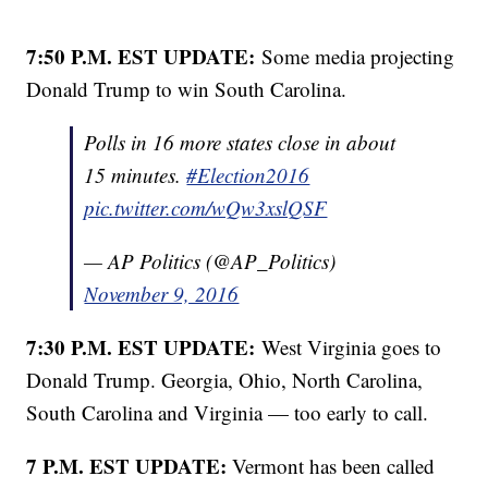
7:50 P.M. EST UPDATE:
Some media projecting
Donald Trump to win South Carolina.
Polls in 16 more states close in about
15 minutes.
#Election2016
pic.twitter.com/wQw3xslQSF
— AP Politics (@AP_Politics)
November 9, 2016
7:30 P.M. EST UPDATE:
West Virginia goes to
Donald Trump. Georgia, Ohio, North Carolina,
South Carolina and Virginia — too early to call.
7 P.M. EST UPDATE:
Vermont has been called