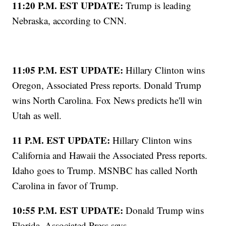
11:20 P.M. EST UPDATE:
Trump is leading
Nebraska, according to CNN.
11:05 P.M. EST UPDATE:
Hillary Clinton wins
Oregon, Associated Press reports. Donald Trump
wins North Carolina. Fox News predicts he'll win
Utah as well.
11 P.M. EST UPDATE:
Hillary Clinton wins
California and Hawaii the Associated Press reports.
Idaho goes to Trump. MSNBC has called North
Carolina in favor of Trump.
10:55 P.M. EST UPDATE:
Donald Trump wins
Florida, Associated Press says.