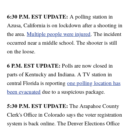
6:30 P.M. EST UPDATE:
A polling station in
Azusa, California is on lockdown after a shooting in
the area.
Multiple people were injured
. The incident
occurred near a middle school. The shooter is still
on the loose.
6 P.M. EST UPDATE:
Polls are now closed in
parts of Kentucky and Indiana. A TV station in
central Florida is reporting
one polling location has
been evacuated
due to a suspicious package.
5:30 P.M. EST UPDATE:
The Arapahoe County
Clerk's Office in Colorado says the voter registration
system is back online. The Denver Elections Office