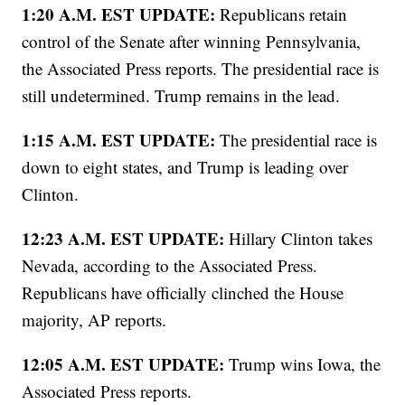
1:20 A.M. EST UPDATE:
Republicans retain
control of the Senate after winning Pennsylvania,
the Associated Press reports. The presidential race is
still undetermined. Trump remains in the lead.
1:15 A.M. EST UPDATE:
The presidential race is
down to eight states, and Trump is leading over
Clinton.
12:23 A.M. EST UPDATE:
Hillary Clinton takes
Nevada, according to the Associated Press.
Republicans have officially clinched the House
majority, AP reports.
12:05 A.M. EST UPDATE:
Trump wins Iowa, the
Associated Press reports.