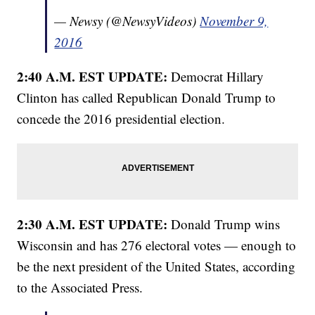
— Newsy (@NewsyVideos)
November 9,
2016
2:40 A.M. EST UPDATE:
Democrat Hillary
Clinton has called Republican Donald Trump to
concede the 2016 presidential election.
2:30 A.M. EST UPDATE:
Donald Trump wins
Wisconsin and has 276 electoral votes — enough to
be the next president of the United States, according
to the Associated Press.