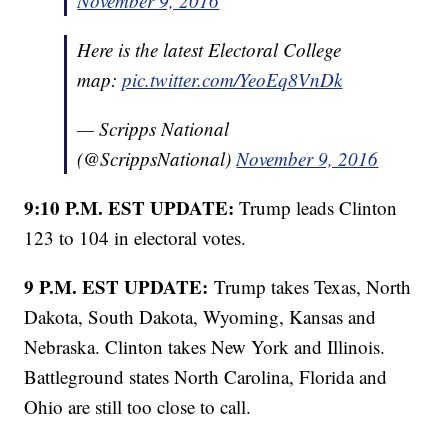
November 9, 2016
Here is the latest Electoral College
map:
pic.twitter.com/YeoEq8VnDk
— Scripps National
(@ScrippsNational)
November 9, 2016
9:10 P.M. EST UPDATE:
Trump leads Clinton
123 to 104 in electoral votes.
9 P.M. EST UPDATE:
Trump takes Texas, North
Dakota, South Dakota, Wyoming, Kansas and
Nebraska. Clinton takes New York and Illinois.
Battleground states North Carolina, Florida and
Ohio are still too close to call.