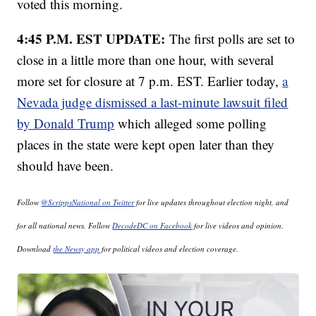
voted this morning.
4:45 P.M. EST UPDATE:
The first polls are set to
close in a little more than one hour, with several
more set for closure at 7 p.m. EST. Earlier today,
a
Nevada judge dismissed a last-minute lawsuit filed
by Donald Trump
which alleged some polling
places in the state were kept open later than they
should have been.
Follow
@ScrippsNational on Twitter
for live updates throughout election night, and
for all national news. Follow
DecodeDC on Facebook
for live videos and opinion.
Download
the Newsy app
for political videos and election coverage.