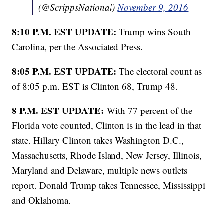
(@ScrippsNational)
November 9, 2016
8:10 P.M. EST UPDATE:
Trump wins South
Carolina, per the Associated Press.
8:05 P.M. EST UPDATE:
The electoral count as
of 8:05 p.m. EST is Clinton 68, Trump 48.
8 P.M. EST UPDATE:
With 77 percent of the
Florida vote counted, Clinton is in the lead in that
state. Hillary Clinton takes Washington D.C.,
Massachusetts, Rhode Island, New Jersey, Illinois,
Maryland and Delaware, multiple news outlets
report. Donald Trump takes Tennessee, Mississippi
and Oklahoma.