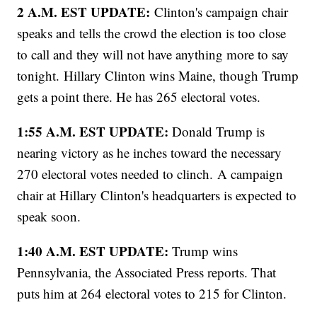
2 A.M. EST UPDATE:
Clinton's campaign chair
speaks and tells the crowd the election is too close
to call and they will not have anything more to say
tonight. Hillary Clinton wins Maine, though Trump
gets a point there. He has 265 electoral votes.
1:55 A.M. EST UPDATE:
Donald Trump is
nearing victory as he inches toward the necessary
270 electoral votes needed to clinch.
A campaign
chair at Hillary Clinton's headquarters is expected to
speak soon.
1:40 A.M. EST UPDATE:
Trump wins
Pennsylvania, the Associated Press reports. That
puts him at 264 electoral votes to 215 for Clinton.