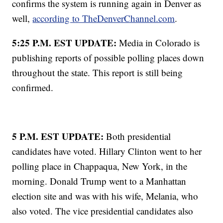
confirms the system is running again in Denver as
well,
according to TheDenverChannel.com
.
5:25 P.M. EST UPDATE:
Media in Colorado is
publishing reports of possible polling places down
throughout the state. This report is still being
confirmed.
5 P.M. EST UPDATE:
Both presidential
candidates have voted. Hillary Clinton went to her
polling place in Chappaqua, New York, in the
morning. Donald Trump went to a Manhattan
election site and was with his wife, Melania, who
also voted. The vice presidential candidates also