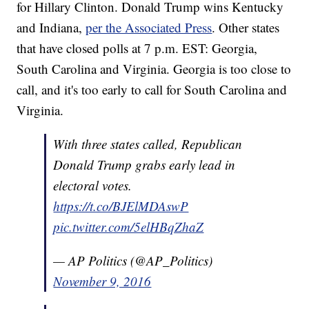
for Hillary Clinton. Donald Trump wins Kentucky
and Indiana,
per the Associated Press
. Other states
that have closed polls at 7 p.m. EST: Georgia,
South Carolina and Virginia. Georgia is too close to
call, and it's too early to call for South Carolina and
Virginia.
With three states called, Republican
Donald Trump grabs early lead in
electoral votes.
https://t.co/BJElMDAswP
pic.twitter.com/5elHBqZhaZ
— AP Politics (@AP_Politics)
November 9, 2016