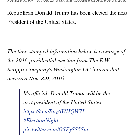
Posted
9:55 PM, Nov 08, 2016
and last updated
8:02 AM, Nov 09, 2016
Republican Donald Trump has been elected the next
President of the United States.
The time-stamped information below is coverage of
the 2016 presidential election from The E.W.
Scripps Company's Washington DC bureau that
occurred Nov. 8-9, 2016.
It's official. Donald Trump will be the
next president of the United States.
https://t.co/BnzAWHQW7I
#ElectionNight
pic.twitter.com/OSFySS5Suc