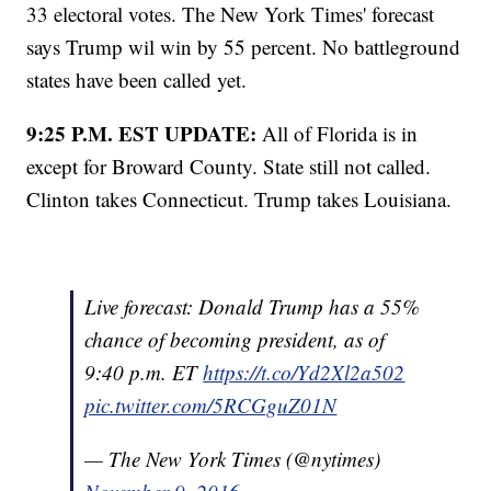
33 electoral votes. The New York Times' forecast
says Trump wil win by 55 percent. No battleground
states have been called yet.
9:25 P.M. EST UPDATE:
All of Florida is in
except for Broward County. State still not called.
Clinton takes Connecticut. Trump takes Louisiana.
Live forecast: Donald Trump has a 55%
chance of becoming president, as of
9:40 p.m. ET
https://t.co/Yd2Xl2a502
pic.twitter.com/5RCGguZ01N
— The New York Times (@nytimes)