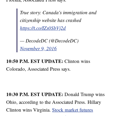
True story: Canada's immigration and
citizenship website has crashed
https://t.co/IZs0SbVj2d
— DecodeDC (@DecodeDC)
November 9, 2016
10:50 P.M. EST UPDATE:
Clinton wins
Colorado, Associated Press says.
10:30 P.M. EST UPDATE:
Donald Trump wins
Ohio, according to the Associated Press. Hillary
Clinton wins Virginia.
Stock market futures