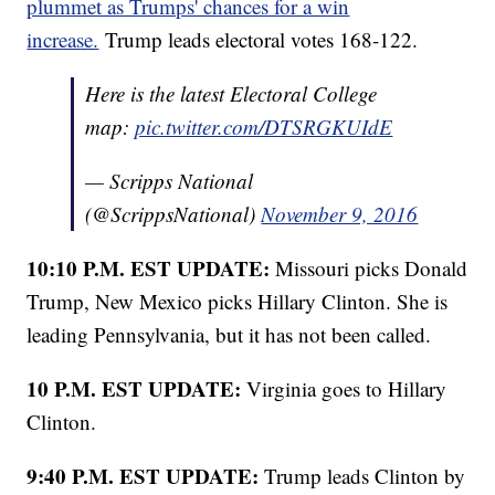
plummet as Trumps' chances for a win
increase.
Trump leads electoral votes 168-122.
Here is the latest Electoral College
map:
pic.twitter.com/DTSRGKUIdE
— Scripps National
(@ScrippsNational)
November 9, 2016
10:10 P.M. EST UPDATE:
Missouri picks Donald
Trump, New Mexico picks Hillary Clinton. She is
leading Pennsylvania, but it has not been called.
10 P.M. EST UPDATE:
Virginia goes to Hillary
Clinton.
9:40 P.M. EST UPDATE:
Trump leads Clinton by