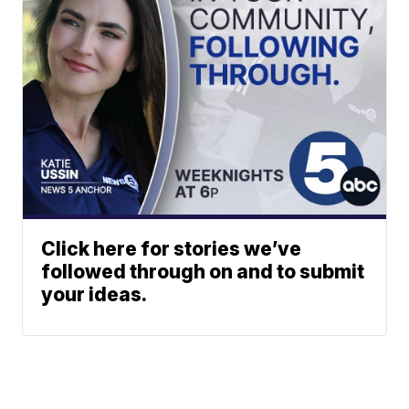
Click here for stories we’ve
followed through on and to submit
your ideas.