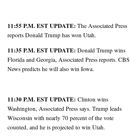
11:55 P.M. EST UPDATE:
The Associated Press
reports Donald Trump has won Utah.
11:35 P.M. EST UPDATE:
Donald Trump wins
Florida and Georgia, Associated Press reports. CBS
News predicts he will also win Iowa.
11:30 P.M. EST UPDATE:
Clinton wins
Washington, Associated Press says. Trump leads
Wisconsin with nearly 70 percent of the vote
counted, and he is projected to win Utah.