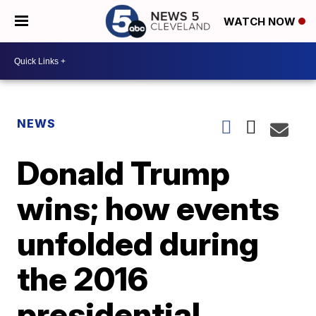
WATCH NOW
NEWS
Donald Trump
wins; how events
unfolded during
the 2016
presidential