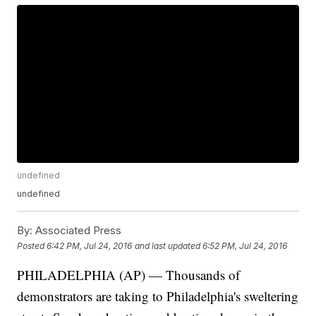
undefined
undefined
By:
Associated Press
Posted
6:42 PM, Jul 24, 2016
and last updated
6:52 PM, Jul 24, 2016
PHILADELPHIA (AP) — Thousands of
demonstrators are taking to Philadelphia's sweltering