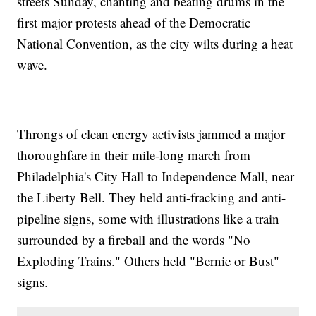
streets Sunday, chanting and beating drums in the
first major protests ahead of the Democratic
National Convention, as the city wilts during a heat
wave.
Throngs of clean energy activists jammed a major
thoroughfare in their mile-long march from
Philadelphia's City Hall to Independence Mall, near
the Liberty Bell. They held anti-fracking and anti-
pipeline signs, some with illustrations like a train
surrounded by a fireball and the words "No
Exploding Trains." Others held "Bernie or Bust"
signs.