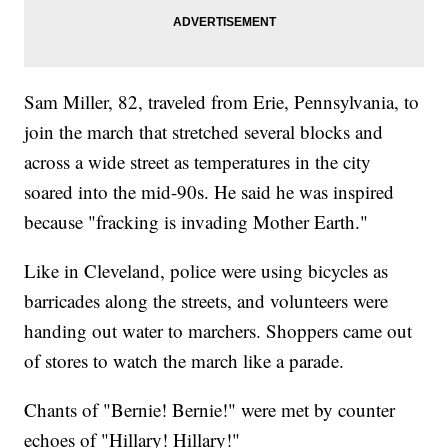
Sam Miller, 82, traveled from Erie, Pennsylvania, to
join the march that stretched several blocks and
across a wide street as temperatures in the city
soared into the mid-90s. He said he was inspired
because "fracking is invading Mother Earth."
Like in Cleveland, police were using bicycles as
barricades along the streets, and volunteers were
handing out water to marchers. Shoppers came out
of stores to watch the march like a parade.
Chants of "Bernie! Bernie!" were met by counter
echoes of "Hillary! Hillary!"