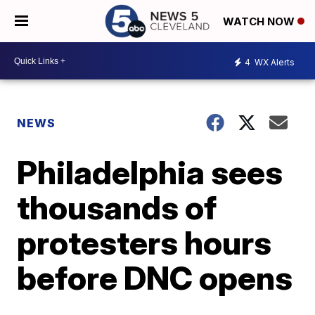
WATCH NOW
4
WX Alerts
NEWS
Philadelphia sees
thousands of
protesters hours
before DNC opens