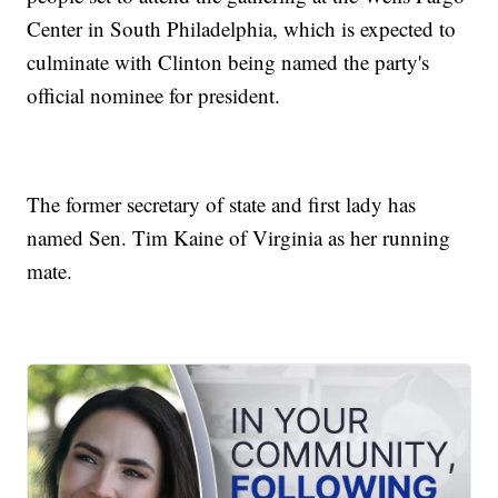
Center in South Philadelphia, which is expected to
culminate with Clinton being named the party's
official nominee for president.
The former secretary of state and first lady has
named Sen. Tim Kaine of Virginia as her running
mate.