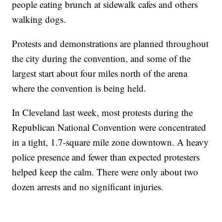
people eating brunch at sidewalk cafes and others
walking dogs.
Protests and demonstrations are planned throughout
the city during the convention, and some of the
largest start about four miles north of the arena
where the convention is being held.
In Cleveland last week, most protests during the
Republican National Convention were concentrated
in a tight, 1.7-square mile zone downtown. A heavy
police presence and fewer than expected protesters
helped keep the calm. There were only about two
dozen arrests and no significant injuries.