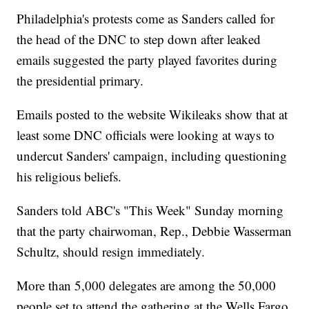
Philadelphia's protests come as Sanders called for
the head of the DNC to step down after leaked
emails suggested the party played favorites during
the presidential primary.
Emails posted to the website Wikileaks show that at
least some DNC officials were looking at ways to
undercut Sanders' campaign, including questioning
his religious beliefs.
Sanders told ABC's "This Week" Sunday morning
that the party chairwoman, Rep., Debbie Wasserman
Schultz, should resign immediately.
More than 5,000 delegates are among the 50,000
people set to attend the gathering at the Wells Fargo