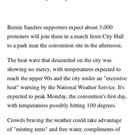
Bernie Sanders supporters expect about 3,000
protesters will join them in a march from City Hall
to a park near the convention site in the afternoon.
The heat wave that descended on the city was
showing no mercy, with temperatures expected to
reach the upper 90s and the city under an "excessive
heat" warning by the National Weather Service. It's
expected to peak Monday, the convention's first day,
with temperatures possibly hitting 100 degrees.
Crowds braving the weather could take advantage
of "misting tents" and free water, compliments of