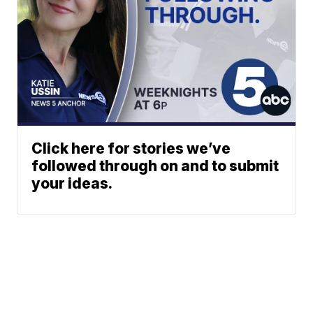
Click here for stories we’ve
followed through on and to submit
your ideas.