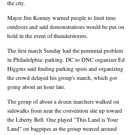
the city.
Mayor Jim Kenney warned people to limit time
outdoors and said demonstrations would be put on
hold in the event of thunderstorms.
The first march Sunday had the perennial problem
in Philadelphia: parking. DC to DNC organizer Ed
Higgins said finding parking spots and organizing
the crowd delayed his group's march, which got
going about an hour late.
The group of about a dozen marchers walked on
sidewalks from near the convention site up toward
the Liberty Bell. One played "This Land is Your
Land" on bagpipes as the group weaved around