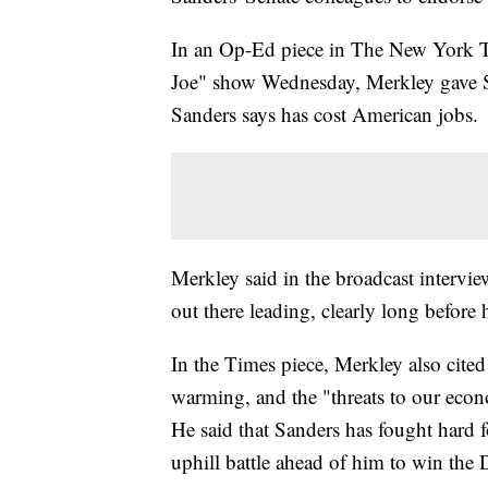
In an Op-Ed piece in The New York 
Joe" show Wednesday, Merkley gave San
Sanders says has cost American jobs.
Merkley said in the broadcast intervi
out there leading, clearly long before 
In the Times piece, Merkley also cited
warming, and the "threats to our econ
He said that Sanders has fought hard f
uphill battle ahead of him to win the