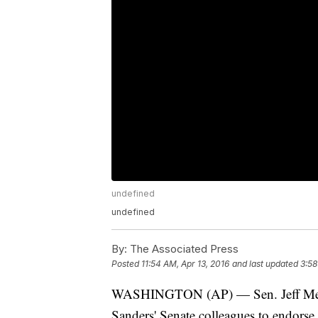
undefined
undefined
By:
The Associated Press
Posted
11:54 AM, Apr 13, 2016
and last updated
3:58
WASHINGTON (AP) — Sen. Jeff Merkle
Sanders' Senate colleagues to endorse 