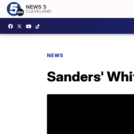
NEWS
Sanders' Whi