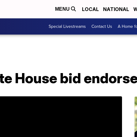
LOCAL
NATIONAL
W
MENU
Special Livestreams
Contact Us
A Home fo
te House bid endorse