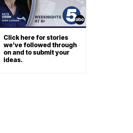
Click here for stories
we’ve followed through
on and to submit your
ideas.