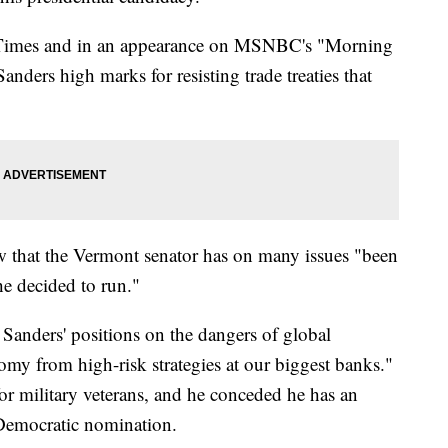
Times and in an appearance on MSNBC's "Morning
ders high marks for resisting trade treaties that
ew that the Vermont senator has on many issues "been
he decided to run."
 Sanders' positions on the dangers of global
omy from high-risk strategies at our biggest banks."
or military veterans, and he conceded he has an
 Democratic nomination.