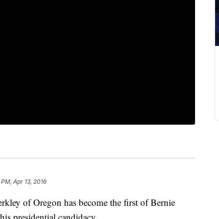
 PM, Apr 13, 2016
y of Oregon has become the first of Bernie
his presidential candidacy.