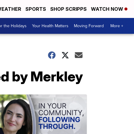
EATHER
SPORTS
SHOP SCRIPPS
WATCH NOW
r the Holidays
Your Health Matters
Moving Forward
More +
d by Merkley