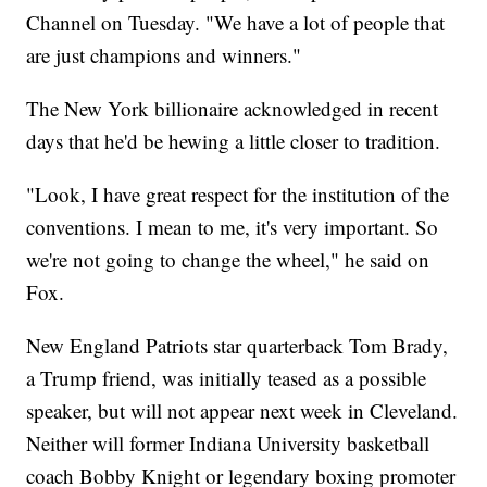
Channel on Tuesday. "We have a lot of people that
are just champions and winners."
The New York billionaire acknowledged in recent
days that he'd be hewing a little closer to tradition.
"Look, I have great respect for the institution of the
conventions. I mean to me, it's very important. So
we're not going to change the wheel," he said on
Fox.
New England Patriots star quarterback Tom Brady,
a Trump friend, was initially teased as a possible
speaker, but will not appear next week in Cleveland.
Neither will former Indiana University basketball
coach Bobby Knight or legendary boxing promoter