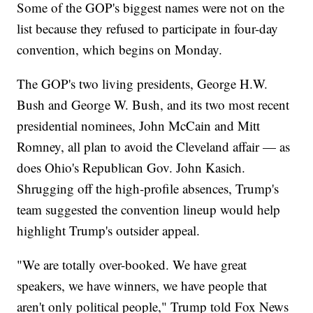
Some of the GOP's biggest names were not on the
list because they refused to participate in four-day
convention, which begins on Monday.
The GOP's two living presidents, George H.W.
Bush and George W. Bush, and its two most recent
presidential nominees, John McCain and Mitt
Romney, all plan to avoid the Cleveland affair — as
does Ohio's Republican Gov. John Kasich.
Shrugging off the high-profile absences, Trump's
team suggested the convention lineup would help
highlight Trump's outsider appeal.
"We are totally over-booked. We have great
speakers, we have winners, we have people that
aren't only political people," Trump told Fox News