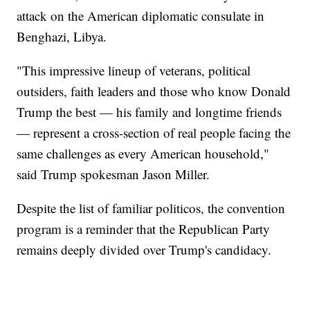
attack on the American diplomatic consulate in
Benghazi, Libya.
"This impressive lineup of veterans, political
outsiders, faith leaders and those who know Donald
Trump the best — his family and longtime friends
— represent a cross-section of real people facing the
same challenges as every American household,"
said Trump spokesman Jason Miller.
Despite the list of familiar politicos, the convention
program is a reminder that the Republican Party
remains deeply divided over Trump's candidacy.