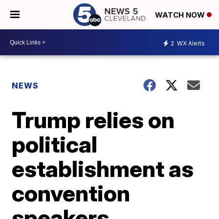
WATCH NOW
2
WX Alerts
NEWS
Trump relies on
political
establishment as
convention
speakers