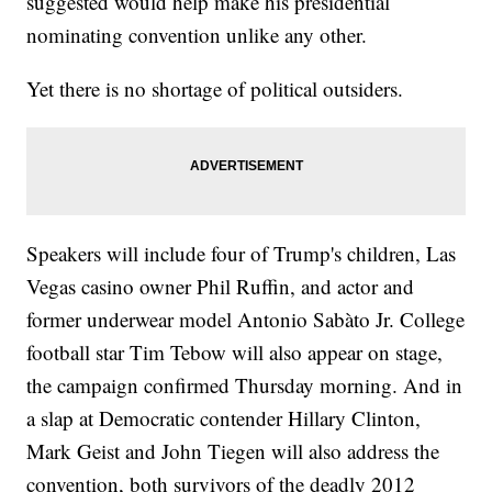
suggested would help make his presidential
nominating convention unlike any other.
Yet there is no shortage of political outsiders.
Speakers will include four of Trump's children, Las
Vegas casino owner Phil Ruffin, and actor and
former underwear model Antonio Sabàto Jr. College
football star Tim Tebow will also appear on stage,
the campaign confirmed Thursday morning. And in
a slap at Democratic contender Hillary Clinton,
Mark Geist and John Tiegen will also address the
convention, both survivors of the deadly 2012