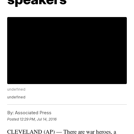
undefined
undefined
By:
Associated Press
Posted
12:29 PM, Jul 14, 2016
CLEVELAND (AP) — There are war heroes, a