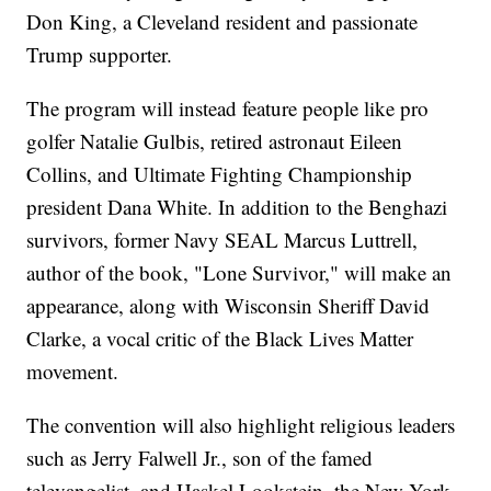
Don King, a Cleveland resident and passionate
Trump supporter.
The program will instead feature people like pro
golfer Natalie Gulbis, retired astronaut Eileen
Collins, and Ultimate Fighting Championship
president Dana White. In addition to the Benghazi
survivors, former Navy SEAL Marcus Luttrell,
author of the book, "Lone Survivor," will make an
appearance, along with Wisconsin Sheriff David
Clarke, a vocal critic of the Black Lives Matter
movement.
The convention will also highlight religious leaders
such as Jerry Falwell Jr., son of the famed
televangelist, and Haskel Lookstein, the New York