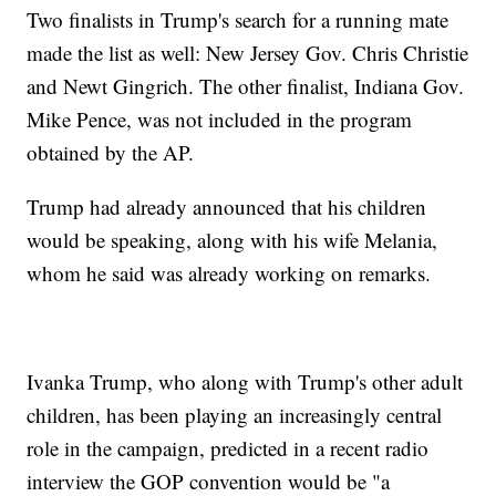
Two finalists in Trump's search for a running mate
made the list as well: New Jersey Gov. Chris Christie
and Newt Gingrich. The other finalist, Indiana Gov.
Mike Pence, was not included in the program
obtained by the AP.
Trump had already announced that his children
would be speaking, along with his wife Melania,
whom he said was already working on remarks.
Ivanka Trump, who along with Trump's other adult
children, has been playing an increasingly central
role in the campaign, predicted in a recent radio
interview the GOP convention would be "a