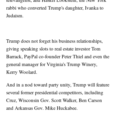
rabbi who converted Trump's daughter, Ivanka to
Judaism.
Trump does not forget his business relationships,
giving speaking slots to real estate investor Tom
Barrack, PayPal co-founder Peter Thiel and even the
general manager for Virginia's Trump Winery,
Kerry Woolard.
And in a nod toward party unity, Trump will feature
several former presidential competitors, including
Cruz, Wisconsin Gov. Scott Walker, Ben Carson
and Arkansas Gov. Mike Huckabee.