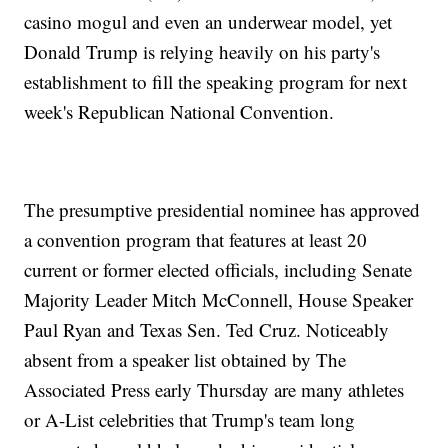
casino mogul and even an underwear model, yet
Donald Trump is relying heavily on his party's
establishment to fill the speaking program for next
week's Republican National Convention.
The presumptive presidential nominee has approved
a convention program that features at least 20
current or former elected officials, including Senate
Majority Leader Mitch McConnell, House Speaker
Paul Ryan and Texas Sen. Ted Cruz. Noticeably
absent from a speaker list obtained by The
Associated Press early Thursday are many athletes
or A-List celebrities that Trump's team long