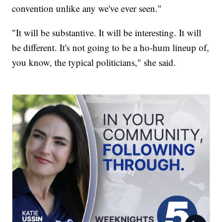
convention unlike any we've ever seen."
"It will be substantive. It will be interesting. It will
be different. It's not going to be a ho-hum lineup of,
you know, the typical politicians," she said.