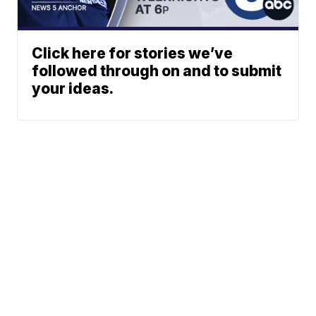
Click here for stories we’ve
followed through on and to submit
your ideas.